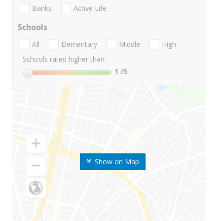
Banks
Active Life
Schools
All
Elementary
Middle
High
Schools rated higher than:
1
/5
Show on Map