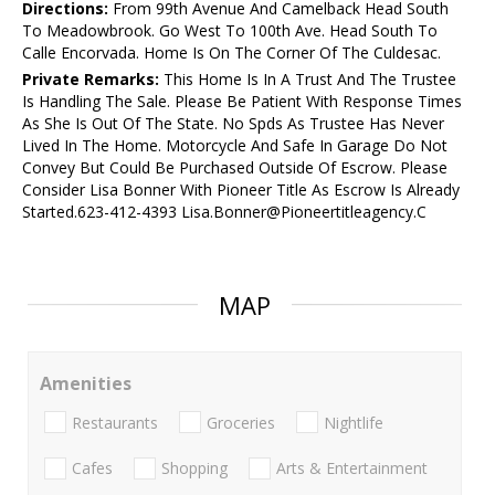
Directions:
From 99th Avenue And Camelback Head South
To Meadowbrook. Go West To 100th Ave. Head South To
Calle Encorvada. Home Is On The Corner Of The Culdesac.
Private Remarks:
This Home Is In A Trust And The Trustee
Is Handling The Sale. Please Be Patient With Response Times
As She Is Out Of The State. No Spds As Trustee Has Never
Lived In The Home. Motorcycle And Safe In Garage Do Not
Convey But Could Be Purchased Outside Of Escrow. Please
Consider Lisa Bonner With Pioneer Title As Escrow Is Already
Started.623-412-4393 Lisa.Bonner@Pioneertitleagency.C
MAP
Amenities
Restaurants
Groceries
Nightlife
Cafes
Shopping
Arts & Entertainment