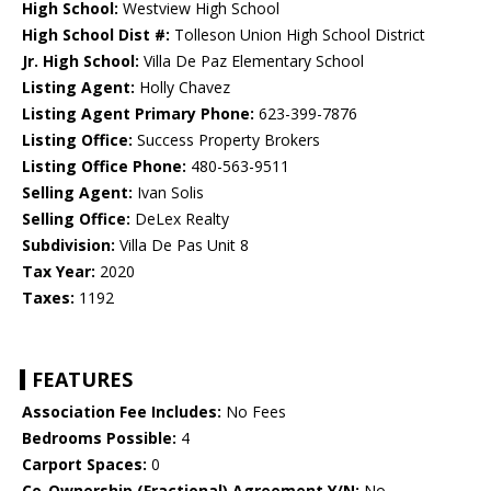
High School:
Westview High School
High School Dist #:
Tolleson Union High School District
Jr. High School:
Villa De Paz Elementary School
Listing Agent:
Holly Chavez
Listing Agent Primary Phone:
623-399-7876
Listing Office:
Success Property Brokers
Listing Office Phone:
480-563-9511
Selling Agent:
Ivan Solis
Selling Office:
DeLex Realty
Subdivision:
Villa De Pas Unit 8
Tax Year:
2020
Taxes:
1192
FEATURES
Association Fee Includes:
No Fees
Bedrooms Possible:
4
Carport Spaces:
0
Co-Ownership (Fractional) Agreement Y/N:
No