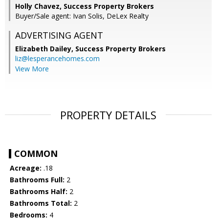
Holly Chavez, Success Property Brokers
Buyer/Sale agent: Ivan Solis, DeLex Realty
ADVERTISING AGENT
Elizabeth Dailey,
Success Property Brokers
liz@lesperancehomes.com
View More
PROPERTY DETAILS
COMMON
Acreage:
.18
Bathrooms Full:
2
Bathrooms Half:
2
Bathrooms Total:
2
Bedrooms:
4