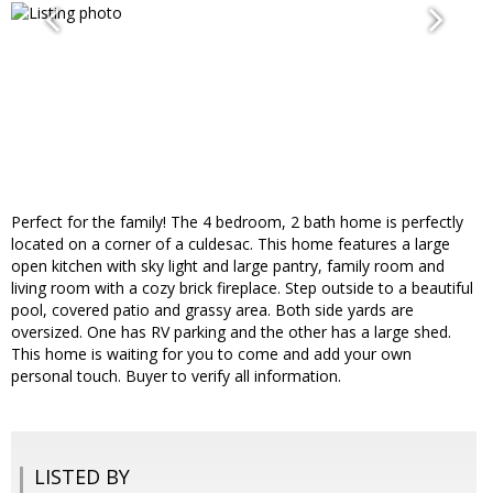
Perfect for the family! The 4 bedroom, 2 bath home is perfectly
located on a corner of a culdesac. This home features a large
open kitchen with sky light and large pantry, family room and
living room with a cozy brick fireplace. Step outside to a beautiful
pool, covered patio and grassy area. Both side yards are
oversized. One has RV parking and the other has a large shed.
This home is waiting for you to come and add your own
personal touch. Buyer to verify all information.
LISTED BY