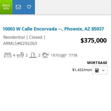
More
Info
10003 W Calle Encorvada --, Phoenix, AZ 85037
|
|
Residential
Closed
$375,000
ARMLS#6292263
4
2
2
1870
7758
MORTGAGE
$1,432
/mon