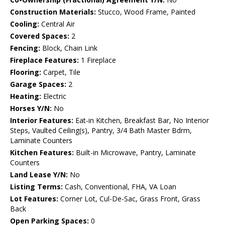
Construction Materials:
Stucco, Wood Frame, Painted
Cooling:
Central Air
Covered Spaces:
2
Fencing:
Block, Chain Link
Fireplace Features:
1 Fireplace
Flooring:
Carpet, Tile
Garage Spaces:
2
Heating:
Electric
Horses Y/N:
No
Interior Features:
Eat-in Kitchen, Breakfast Bar, No Interior
Steps, Vaulted Ceiling(s), Pantry, 3/4 Bath Master Bdrm,
Laminate Counters
Kitchen Features:
Built-in Microwave, Pantry, Laminate
Counters
Land Lease Y/N:
No
Listing Terms:
Cash, Conventional, FHA, VA Loan
Lot Features:
Corner Lot, Cul-De-Sac, Grass Front, Grass
Back
Open Parking Spaces:
0