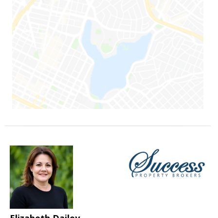
Elizabeth Dailey