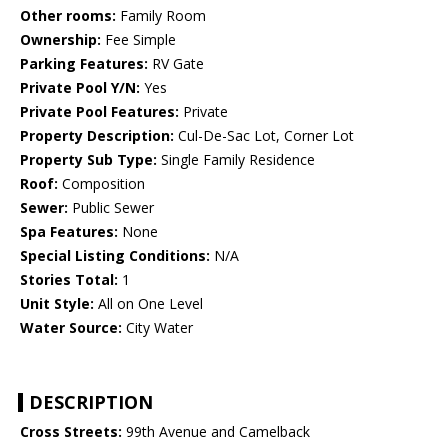
Other rooms:
Family Room
Ownership:
Fee Simple
Parking Features:
RV Gate
Private Pool Y/N:
Yes
Private Pool Features:
Private
Property Description:
Cul-De-Sac Lot, Corner Lot
Property Sub Type:
Single Family Residence
Roof:
Composition
Sewer:
Public Sewer
Spa Features:
None
Special Listing Conditions:
N/A
Stories Total:
1
Unit Style:
All on One Level
Water Source:
City Water
DESCRIPTION
Cross Streets:
99th Avenue and Camelback