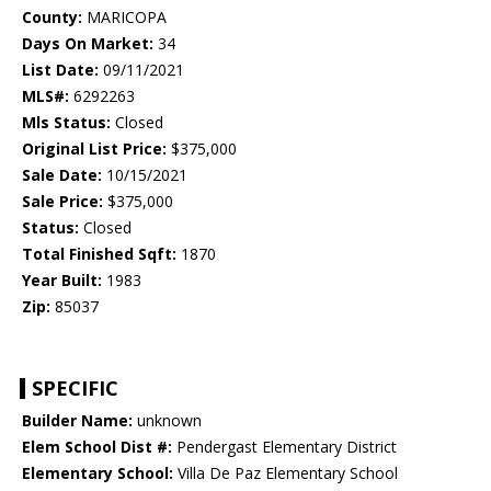
County:
MARICOPA
Days On Market:
34
List Date:
09/11/2021
MLS#:
6292263
Mls Status:
Closed
Original List Price:
$375,000
Sale Date:
10/15/2021
Sale Price:
$375,000
Status:
Closed
Total Finished Sqft:
1870
Year Built:
1983
Zip:
85037
SPECIFIC
Builder Name:
unknown
Elem School Dist #:
Pendergast Elementary District
Elementary School:
Villa De Paz Elementary School