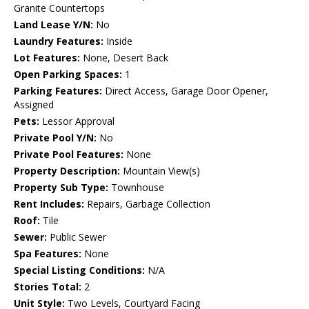
Granite Countertops
Land Lease Y/N:
No
Laundry Features:
Inside
Lot Features:
None, Desert Back
Open Parking Spaces:
1
Parking Features:
Direct Access, Garage Door Opener,
Assigned
Pets:
Lessor Approval
Private Pool Y/N:
No
Private Pool Features:
None
Property Description:
Mountain View(s)
Property Sub Type:
Townhouse
Rent Includes:
Repairs, Garbage Collection
Roof:
Tile
Sewer:
Public Sewer
Spa Features:
None
Special Listing Conditions:
N/A
Stories Total:
2
Unit Style:
Two Levels, Courtyard Facing