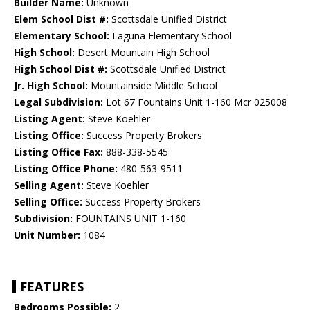
Builder Name:
Unknown
Elem School Dist #:
Scottsdale Unified District
Elementary School:
Laguna Elementary School
High School:
Desert Mountain High School
High School Dist #:
Scottsdale Unified District
Jr. High School:
Mountainside Middle School
Legal Subdivision:
Lot 67 Fountains Unit 1-160 Mcr 025008
Listing Agent:
Steve Koehler
Listing Office:
Success Property Brokers
Listing Office Fax:
888-338-5545
Listing Office Phone:
480-563-9511
Selling Agent:
Steve Koehler
Selling Office:
Success Property Brokers
Subdivision:
FOUNTAINS UNIT 1-160
Unit Number:
1084
FEATURES
Bedrooms Possible:
2