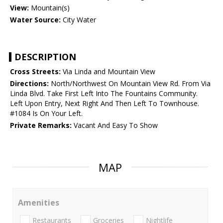
View:
Mountain(s)
Water Source:
City Water
DESCRIPTION
Cross Streets:
Via Linda and Mountain View
Directions:
North/Northwest On Mountain View Rd. From Via
Linda Blvd. Take First Left Into The Fountains Community.
Left Upon Entry, Next Right And Then Left To Townhouse.
#1084 Is On Your Left.
Private Remarks:
Vacant And Easy To Show
MAP
Amenities
Restaurants
Groceries
Nightlife