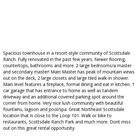
Spacious townhouse in a resort-style community of Scottsdale
Ranch. Fully renovated in the past few years. Newer flooring,
countertops, bathrooms and more. 2 large bedrooms/a master
and secondary master! Main Master has peak of mountain views
out on the deck, 2 large closets and large tiled walk-in shower.
Main level features a fireplace, formal dining and eat in kitchen. 1
car garage that has entrance to home as well as tandem
driveway and an additional covered parking spot around the
corner from home. Very nice lush community with beautiful
fountains, lagoon and pool/spa. Great Northeast Scottsdale
location that is close to the Loop 101. Walk or bike to
restaurants, Scottsdale Ranch Park and much more. Dont miss
out on this great rental opportunity.