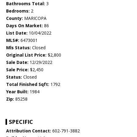
Bathrooms Total:
3
Bedrooms:
2
County:
MARICOPA
Days On Market:
86
List Date:
10/04/2022
MLS#:
6473001
Mls Status:
Closed
Original List Price:
$2,800
Sale Date:
12/29/2022
Sale Price:
$2,450
Status:
Closed
Total Finished Sqft:
1792
Year Built:
1984
Zip:
85258
SPECIFIC
Attribution Contact:
602-791-3882