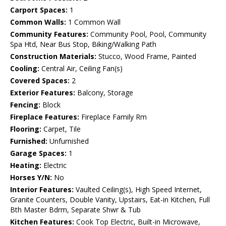
Carport Spaces:
1
Common Walls:
1 Common Wall
Community Features:
Community Pool, Pool, Community
Spa Htd, Near Bus Stop, Biking/Walking Path
Construction Materials:
Stucco, Wood Frame, Painted
Cooling:
Central Air, Ceiling Fan(s)
Covered Spaces:
2
Exterior Features:
Balcony, Storage
Fencing:
Block
Fireplace Features:
Fireplace Family Rm
Flooring:
Carpet, Tile
Furnished:
Unfurnished
Garage Spaces:
1
Heating:
Electric
Horses Y/N:
No
Interior Features:
Vaulted Ceiling(s), High Speed Internet,
Granite Counters, Double Vanity, Upstairs, Eat-in Kitchen, Full
Bth Master Bdrm, Separate Shwr & Tub
Kitchen Features:
Cook Top Electric, Built-in Microwave,