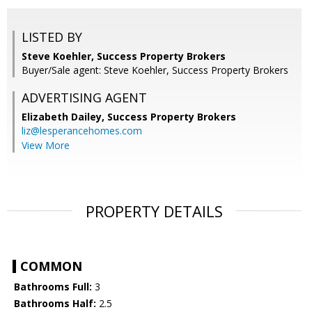
LISTED BY
Steve Koehler, Success Property Brokers
Buyer/Sale agent: Steve Koehler, Success Property Brokers
ADVERTISING AGENT
Elizabeth Dailey,
Success Property Brokers
liz@lesperancehomes.com
View More
PROPERTY DETAILS
COMMON
Bathrooms Full:
3
Bathrooms Half:
2.5