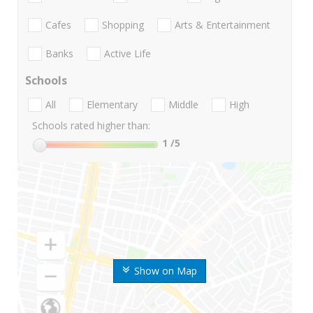
Cafes
Shopping
Arts & Entertainment
Banks
Active Life
Schools
All
Elementary
Middle
High
Schools rated higher than:
1
/5
Show on Map