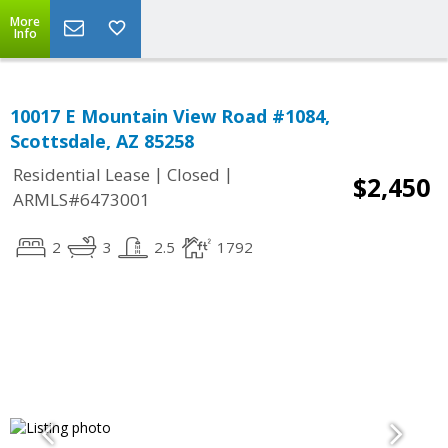
More
Info
10017 E Mountain View Road #1084,
Scottsdale, AZ 85258
|
|
Residential Lease
Closed
$2,450
ARMLS#6473001
2
3
2.5
1792