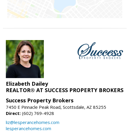
Elizabeth Dailey
REALTOR® AT SUCCESS PROPERTY BROKERS
Success Property Brokers
7450 E Pinnacle Peak Road, Scottsdale, AZ 85255
Direct:
(602) 769-4928
liz@lesperancehomes.com
lesperancehomes.com