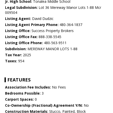
Jr. High School:
Tonalea Middle School
Legal Subdivision:
Lot 36 Mereway Manor Lots 1-88 Mcr
009504
Listing Agent:
David Dudzic
Listing Agent Primary Phone:
480-364-1837
Listing Office:
Success Property Brokers
Listing Office Fax:
888-338-5545
Listing Office Phone:
480-563-9511
Subdivision:
MEREWAY MANOR LOTS 1-88
Tax Year:
2025
Taxes:
954
FEATURES
Association Fee Includes:
No Fees
Bedrooms Possible:
3
Carport Spaces:
0
Co-Ownership (Fractional) Agreement Y/N:
No
Construction Materials:
Stucco, Painted, Block