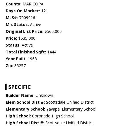
County:
MARICOPA
Days On Market:
121
MLS#:
7009916
Mls Status:
Active
Original List Price:
$560,000
Price:
$535,000
Status:
Active
Total Finished Sqft:
1444
Year Built:
1968
Zip:
85257
SPECIFIC
Builder Name:
Unknown
Elem School Dist #:
Scottsdale Unified District
Elementary School:
Yavapai Elementary School
High School:
Coronado High School
High School Dist #:
Scottsdale Unified District