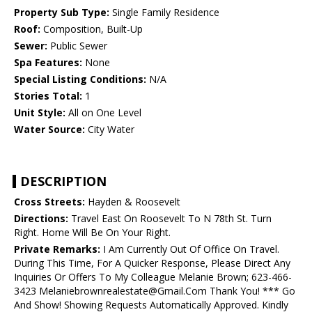
Property Sub Type:
Single Family Residence
Roof:
Composition, Built-Up
Sewer:
Public Sewer
Spa Features:
None
Special Listing Conditions:
N/A
Stories Total:
1
Unit Style:
All on One Level
Water Source:
City Water
DESCRIPTION
Cross Streets:
Hayden & Roosevelt
Directions:
Travel East On Roosevelt To N 78th St. Turn
Right. Home Will Be On Your Right.
Private Remarks:
I Am Currently Out Of Office On Travel.
During This Time, For A Quicker Response, Please Direct Any
Inquiries Or Offers To My Colleague Melanie Brown; 623-466-
3423 Melaniebrownrealestate@Gmail.Com Thank You! *** Go
And Show! Showing Requests Automatically Approved. Kindly