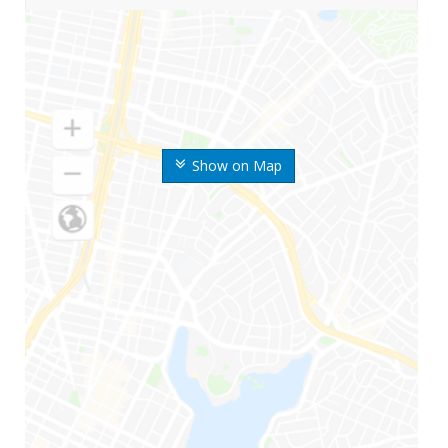
Show on Map