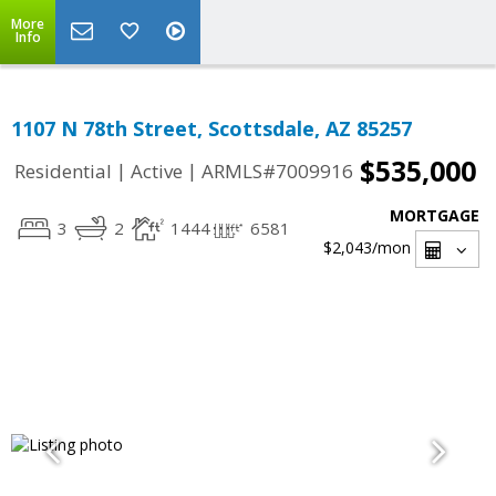
More
Info
1107 N 78th Street, Scottsdale, AZ 85257
$535,000
|
|
Residential
Active
ARMLS#7009916
MORTGAGE
3
2
1444
6581
$2,043
/mon