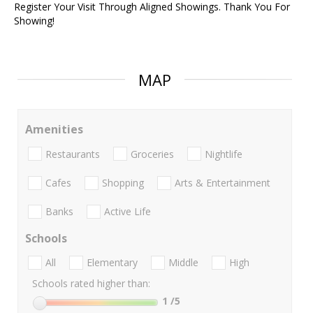
Register Your Visit Through Aligned Showings. Thank You For
Showing!
MAP
Amenities
Restaurants
Groceries
Nightlife
Cafes
Shopping
Arts & Entertainment
Banks
Active Life
Schools
All
Elementary
Middle
High
Schools rated higher than:
1
/5