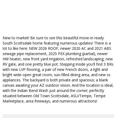
New to market! Be sure to see this beautiful move-in ready
South Scottsdale home featuring numerous updates! There is a
lot to like here: NEW 2026 ROOF, newer 2020 AC and 2021 ABS
sewage pipe replacement, 2025 PEX plumbing (partial), newer
HW heater, new front yard irrigation, refreshed landscaping, new
RV gate, and one pretty blue pot. Stepping inside you'll find 3 BRs
with new LVP flooring, a pair of new French doors, a light and
bright wide-open great room, sun-filled dining area, and new ss
appliances. The backyard is both private and spacious; a blank
canvas awaiting your AZ outdoor vision. And the location is ideal,
with the Indian Bend Wash just around the corner; perfectly
situated between Old Town Scottsdale, ASU/Tempe, Tempe
Marketplace, area freeways, and numerous attractions!