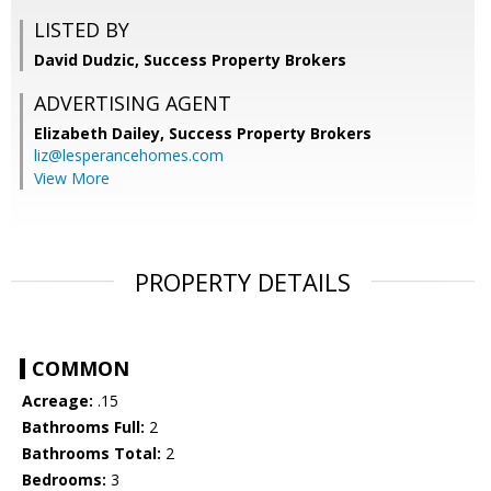
LISTED BY
David Dudzic, Success Property Brokers
ADVERTISING AGENT
Elizabeth Dailey,
Success Property Brokers
liz@lesperancehomes.com
View More
PROPERTY DETAILS
COMMON
Acreage:
.15
Bathrooms Full:
2
Bathrooms Total:
2
Bedrooms:
3