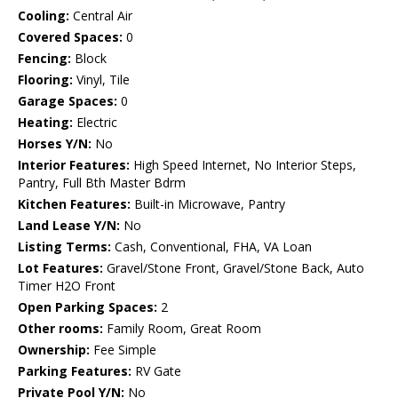
Cooling:
Central Air
Covered Spaces:
0
Fencing:
Block
Flooring:
Vinyl, Tile
Garage Spaces:
0
Heating:
Electric
Horses Y/N:
No
Interior Features:
High Speed Internet, No Interior Steps,
Pantry, Full Bth Master Bdrm
Kitchen Features:
Built-in Microwave, Pantry
Land Lease Y/N:
No
Listing Terms:
Cash, Conventional, FHA, VA Loan
Lot Features:
Gravel/Stone Front, Gravel/Stone Back, Auto
Timer H2O Front
Open Parking Spaces:
2
Other rooms:
Family Room, Great Room
Ownership:
Fee Simple
Parking Features:
RV Gate
Private Pool Y/N:
No