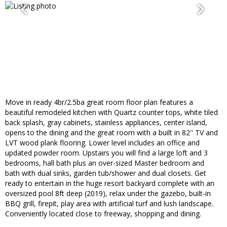
Move in ready 4br/2.5ba great room floor plan features a
beautiful remodeled kitchen with Quartz counter tops, white tiled
back splash, gray cabinets, stainless appliances, center island,
opens to the dining and the great room with a built in 82'' TV and
LVT wood plank flooring. Lower level includes an office and
updated powder room. Upstairs you will find a large loft and 3
bedrooms, hall bath plus an over-sized Master bedroom and
bath with dual sinks, garden tub/shower and dual closets. Get
ready to entertain in the huge resort backyard complete with an
oversized pool 8ft deep (2019), relax under the gazebo, built-in
BBQ grill, firepit, play area with artificial turf and lush landscape.
Conveniently located close to freeway, shopping and dining.