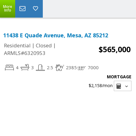
More
Info
11438 E Quade Avenue, Mesa, AZ 85212
|
|
Residential
Closed
$565,000
ARMLS#6320953
4
3
2.5
2385
7000
MORTGAGE
$2,158
/mon