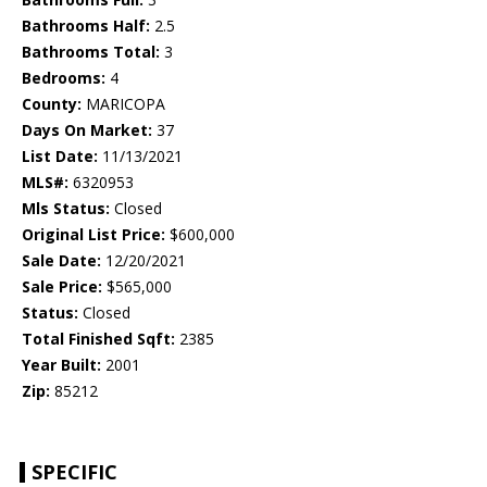
Bathrooms Half:
2.5
Bathrooms Total:
3
Bedrooms:
4
County:
MARICOPA
Days On Market:
37
List Date:
11/13/2021
MLS#:
6320953
Mls Status:
Closed
Original List Price:
$600,000
Sale Date:
12/20/2021
Sale Price:
$565,000
Status:
Closed
Total Finished Sqft:
2385
Year Built:
2001
Zip:
85212
SPECIFIC