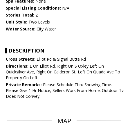
Spa Features:
None
Special Listing Conditions:
N/A
Stories Total:
2
Unit Style:
Two Levels
Water Source:
City Water
DESCRIPTION
Cross Streets:
Elliot Rd & Signal Butte Rd
Directions:
E On Elliot Rd, Right On S Oxley,Left On
Quicksilver Ave, Right On Calderon St, Left On Quade Ave To
Property On Left.
Private Remarks:
Please Schedule Thru Showing Time.
Please Give 1 Hr Notice, Sellers Work From Home. Outdoor Tv
Does Not Convey.
MAP