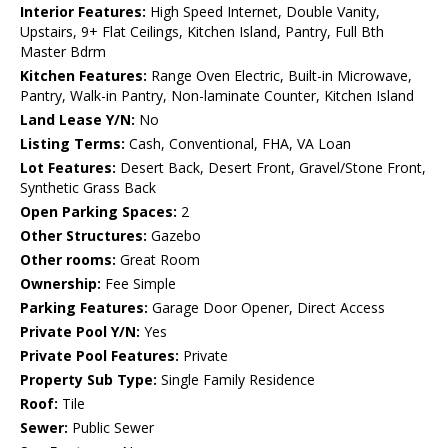
Interior Features:
High Speed Internet, Double Vanity,
Upstairs, 9+ Flat Ceilings, Kitchen Island, Pantry, Full Bth
Master Bdrm
Kitchen Features:
Range Oven Electric, Built-in Microwave,
Pantry, Walk-in Pantry, Non-laminate Counter, Kitchen Island
Land Lease Y/N:
No
Listing Terms:
Cash, Conventional, FHA, VA Loan
Lot Features:
Desert Back, Desert Front, Gravel/Stone Front,
Synthetic Grass Back
Open Parking Spaces:
2
Other Structures:
Gazebo
Other rooms:
Great Room
Ownership:
Fee Simple
Parking Features:
Garage Door Opener, Direct Access
Private Pool Y/N:
Yes
Private Pool Features:
Private
Property Sub Type:
Single Family Residence
Roof:
Tile
Sewer:
Public Sewer