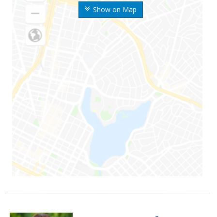
Show on Map