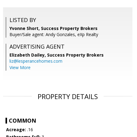
LISTED BY
Yvonne Short, Success Property Brokers
Buyer/Sale agent: Andy Gonzales, eXp Realty
ADVERTISING AGENT
Elizabeth Dailey,
Success Property Brokers
liz@lesperancehomes.com
View More
PROPERTY DETAILS
COMMON
Acreage:
.16
Bathrooms Full:
3