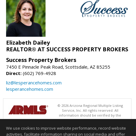
Elizabeth Dailey
REALTOR® AT SUCCESS PROPERTY BROKERS
Success Property Brokers
7450 E Pinnacle Peak Road, Scottsdale, AZ 85255
Direct:
(602) 769-4928
liz@lesperancehomes.com
lesperancehomes.com
© 2026 Arizona Regional Multiple Listing
Service, Inc. All rights reserved. All
information should be verified by the
recipient and none is guaranteed as accurate by ARMLS. The ARMLS
logo indicates a property listed by a real estate brokerage other than
We use cookies to improve website performance, record website
Success Property Brokers. Data last updated 08/10/2026 11:01 AM
activities, facilitate information sharing on social media and offer