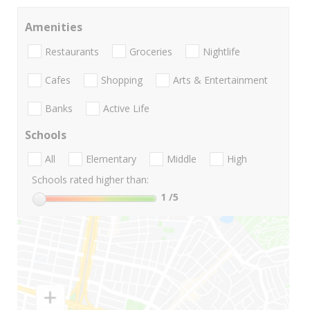
Amenities
Restaurants
Groceries
Nightlife
Cafes
Shopping
Arts & Entertainment
Banks
Active Life
Schools
All
Elementary
Middle
High
Schools rated higher than:
1
/5