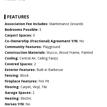
FEATURES
Association Fee Includes:
Maintenance Grounds
Bedrooms Possible:
5
Carport Spaces:
0
Co-Ownership (Fractional) Agreement Y/N:
No
Community Features:
Playground
Construction Materials:
Stucco, Wood Frame, Painted
Cooling:
Central Air, Ceiling Fan(s)
Covered Spaces:
2
Exterior Features:
Built-in Barbecue
Fencing:
Block
Fireplace Features:
Fire Pit
Flooring:
Carpet, Vinyl, Tile
Garage Spaces:
2
Heating:
Electric
Horses Y/N:
No