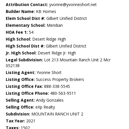
Attribution Contact:
yvonne@yvonneshort.net
Builder Name:
KB Homes
Elem School Dist #:
Gilbert Unified District
Elementary School:
Meridian
HOA Fee 1:
54
High School:
Desert Ridge High
High School Dist #:
Gilbert Unified District
Jr. High School:
Desert Ridge Jr. High
Legal Subdivision:
Lot 213 Mountain Ranch Unit 2 Mcr
052138
Listing Agent:
Yvonne Short
Listing Office:
Success Property Brokers
Listing Office Fax:
888-338-5545
Listing Office Phone:
480-563-9511
Selling Agent:
Andy Gonzales
Selling Office:
eXp Realty
Subdivision:
MOUNTAIN RANCH UNIT 2
Tax Year:
2021
Taxes:
1502