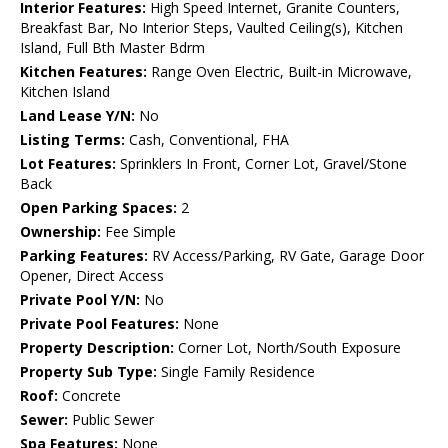
Interior Features:
High Speed Internet, Granite Counters,
Breakfast Bar, No Interior Steps, Vaulted Ceiling(s), Kitchen
Island, Full Bth Master Bdrm
Kitchen Features:
Range Oven Electric, Built-in Microwave,
Kitchen Island
Land Lease Y/N:
No
Listing Terms:
Cash, Conventional, FHA
Lot Features:
Sprinklers In Front, Corner Lot, Gravel/Stone
Back
Open Parking Spaces:
2
Ownership:
Fee Simple
Parking Features:
RV Access/Parking, RV Gate, Garage Door
Opener, Direct Access
Private Pool Y/N:
No
Private Pool Features:
None
Property Description:
Corner Lot, North/South Exposure
Property Sub Type:
Single Family Residence
Roof:
Concrete
Sewer:
Public Sewer
Spa Features:
None