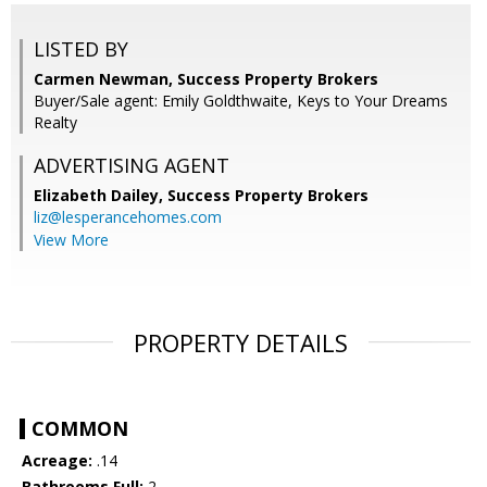
LISTED BY
Carmen Newman, Success Property Brokers
Buyer/Sale agent: Emily Goldthwaite, Keys to Your Dreams
Realty
ADVERTISING AGENT
Elizabeth Dailey,
Success Property Brokers
liz@lesperancehomes.com
View More
PROPERTY DETAILS
COMMON
Acreage:
.14
Bathrooms Full:
2