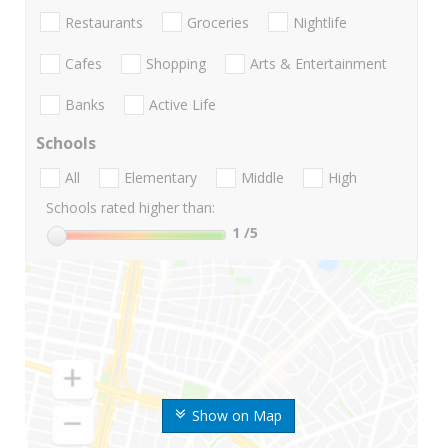
Restaurants
Groceries
Nightlife
Cafes
Shopping
Arts & Entertainment
Banks
Active Life
Schools
All
Elementary
Middle
High
Schools rated higher than:
1
/5
Show on Map