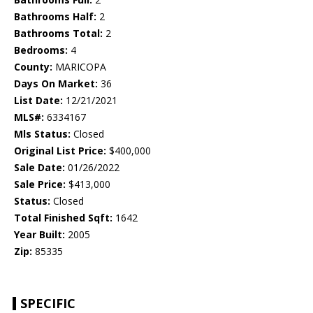
Bathrooms Half:
2
Bathrooms Total:
2
Bedrooms:
4
County:
MARICOPA
Days On Market:
36
List Date:
12/21/2021
MLS#:
6334167
Mls Status:
Closed
Original List Price:
$400,000
Sale Date:
01/26/2022
Sale Price:
$413,000
Status:
Closed
Total Finished Sqft:
1642
Year Built:
2005
Zip:
85335
SPECIFIC