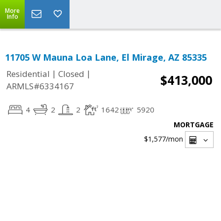
More
Info
11705 W Mauna Loa Lane, El Mirage, AZ 85335
|
|
Residential
Closed
$413,000
ARMLS#6334167
4
2
2
1642
5920
MORTGAGE
$1,577
/mon