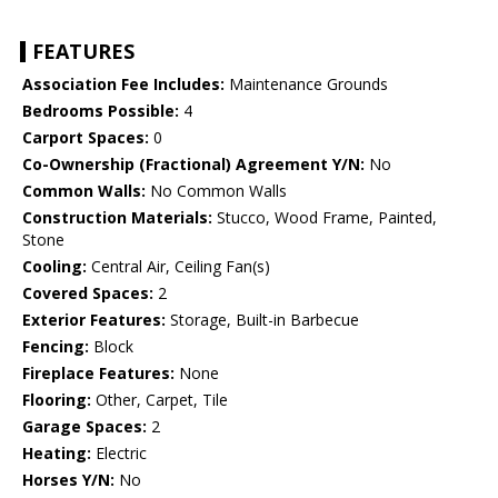
FEATURES
Association Fee Includes:
Maintenance Grounds
Bedrooms Possible:
4
Carport Spaces:
0
Co-Ownership (Fractional) Agreement Y/N:
No
Common Walls:
No Common Walls
Construction Materials:
Stucco, Wood Frame, Painted,
Stone
Cooling:
Central Air, Ceiling Fan(s)
Covered Spaces:
2
Exterior Features:
Storage, Built-in Barbecue
Fencing:
Block
Fireplace Features:
None
Flooring:
Other, Carpet, Tile
Garage Spaces:
2
Heating:
Electric
Horses Y/N:
No