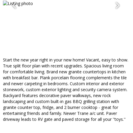
Start the new year right in your new home! Vacant, easy to show.
True split floor plan with recent upgrades. Spacious living room
for comfortable living. Brand new granite countertops in kitchen
with breakfast bar. Plank porcelain flooring complements the tile
and newer carpeting in bedrooms. Custom interior and exterior
stonework, custom exterior lighting and security camera system.
Backyard features decorative paver walkways, new rock
landscaping and custom built-in gas BBQ grilling station with
granite counter top, fridge, and 2 burner cooktop - great for
entertaining friends and family. Newer Trane a/c unit. Paver
driveway leads to RV gate and paved storage for all your ''toys.''