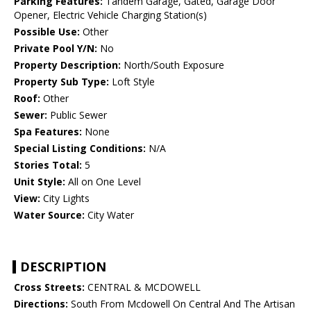
Parking Features:
Tandem Garage, Gated, Garage Door
Opener, Electric Vehicle Charging Station(s)
Possible Use:
Other
Private Pool Y/N:
No
Property Description:
North/South Exposure
Property Sub Type:
Loft Style
Roof:
Other
Sewer:
Public Sewer
Spa Features:
None
Special Listing Conditions:
N/A
Stories Total:
5
Unit Style:
All on One Level
View:
City Lights
Water Source:
City Water
DESCRIPTION
Cross Streets:
CENTRAL & MCDOWELL
Directions:
South From Mcdowell On Central And The Artisan