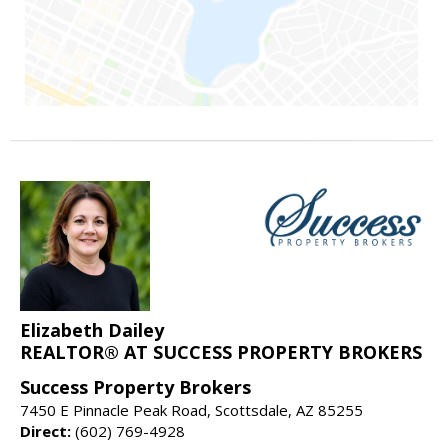
Elizabeth Dailey
REALTOR® AT SUCCESS PROPERTY BROKERS
Success Property Brokers
7450 E Pinnacle Peak Road, Scottsdale, AZ 85255
Direct:
(602) 769-4928