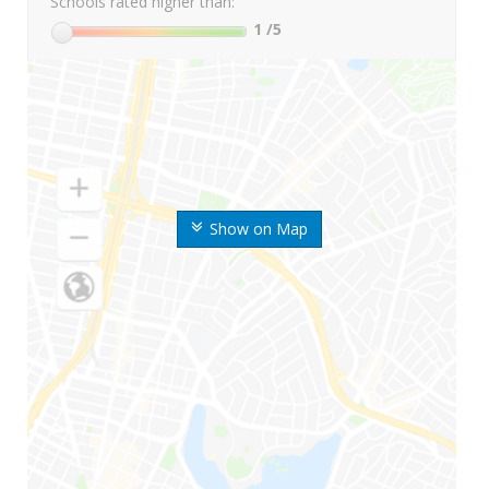
Schools rated higher than:
1
/5
Show on Map