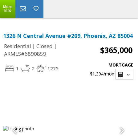
More
Info
1326 N Central Avenue #209, Phoenix, AZ 85004
|
|
Residential
Closed
$365,000
ARMLS#6890859
MORTGAGE
1
2
1275
$1,394
/mon