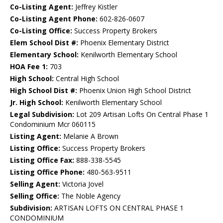
Co-Listing Agent:
Jeffrey Kistler
Co-Listing Agent Phone:
602-826-0607
Co-Listing Office:
Success Property Brokers
Elem School Dist #:
Phoenix Elementary District
Elementary School:
Kenilworth Elementary School
HOA Fee 1:
703
High School:
Central High School
High School Dist #:
Phoenix Union High School District
Jr. High School:
Kenilworth Elementary School
Legal Subdivision:
Lot 209 Artisan Lofts On Central Phase 1
Condominium Mcr 060115
Listing Agent:
Melanie A Brown
Listing Office:
Success Property Brokers
Listing Office Fax:
888-338-5545
Listing Office Phone:
480-563-9511
Selling Agent:
Victoria Jovel
Selling Office:
The Noble Agency
Subdivision:
ARTISAN LOFTS ON CENTRAL PHASE 1
CONDOMINIUM