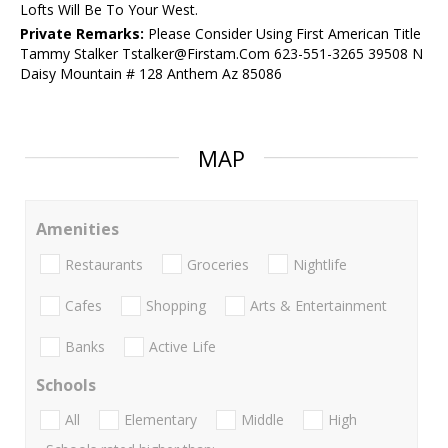
Lofts Will Be To Your West.
Private Remarks:
Please Consider Using First American Title
Tammy Stalker Tstalker@Firstam.Com 623-551-3265 39508 N
Daisy Mountain # 128 Anthem Az 85086
MAP
Amenities
Restaurants
Groceries
Nightlife
Cafes
Shopping
Arts & Entertainment
Banks
Active Life
Schools
All
Elementary
Middle
High