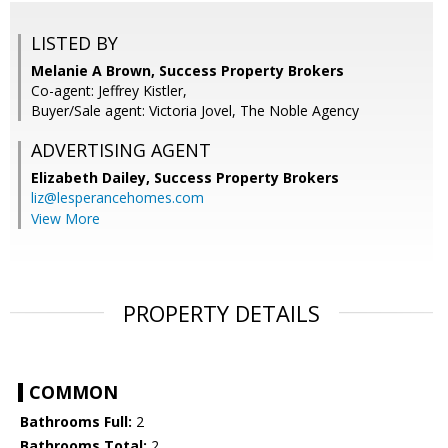
LISTED BY
Melanie A Brown, Success Property Brokers
Co-agent: Jeffrey Kistler,
Buyer/Sale agent: Victoria Jovel, The Noble Agency
ADVERTISING AGENT
Elizabeth Dailey,
Success Property Brokers
liz@lesperancehomes.com
View More
PROPERTY DETAILS
COMMON
Bathrooms Full:
2
Bathrooms Total:
2