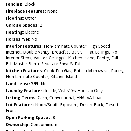
Fencing:
Block
Fireplace Features:
None
Flooring:
Other
Garage Spaces:
2
Heating:
Electric
Horses Y/N:
No
Interior Features:
Non-laminate Counter, High Speed
Internet, Double Vanity, Breakfast Bar, 9+ Flat Ceilings, No
Interior Steps, Vaulted Ceiling(s), Kitchen Island, Pantry, Full
Bth Master Bdrm, Separate Shwr & Tub
Kitchen Features:
Cook Top Gas, Built-in Microwave, Pantry,
Non-laminate Counter, Kitchen Island
Land Lease Y/N:
No
Laundry Features:
Inside, Wshr/Dry HookUp Only
Listing Terms:
Cash, Conventional, FHA, VA Loan
Lot Features:
North/South Exposure, Desert Back, Desert
Front
Open Parking Spaces:
0
Ownership:
Condominium