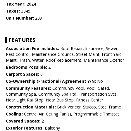
Tax Year:
2024
Taxes:
3045
Unit Number:
209
FEATURES
Association Fee Includes:
Roof Repair, Insurance, Sewer,
Pest Control, Maintenance Grounds, Street Maint, Front Yard
Maint, Trash, Water, Roof Replacement, Maintenance Exterior
Bedrooms Possible:
2
Carport Spaces:
0
Co-Ownership (Fractional) Agreement Y/N:
No
Community Features:
Community Pool, Pool, Gated,
Community Spa, Community Spa Htd, Transportation Svcs,
Near Light Rail Stop, Near Bus Stop, Fitness Center
Construction Materials:
Brick Veneer, Stucco, Steel Frame
Cooling:
Central Air, Ceiling Fan(s), Programmable Thmstat
Covered Spaces:
2
Exterior Features:
Balcony