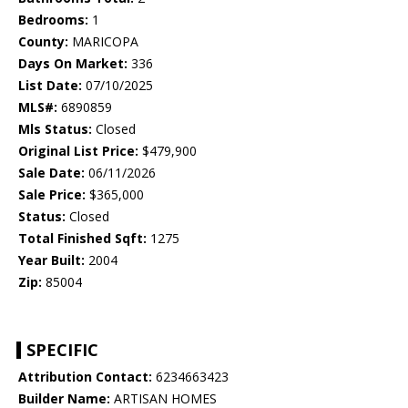
Bedrooms:
1
County:
MARICOPA
Days On Market:
336
List Date:
07/10/2025
MLS#:
6890859
Mls Status:
Closed
Original List Price:
$479,900
Sale Date:
06/11/2026
Sale Price:
$365,000
Status:
Closed
Total Finished Sqft:
1275
Year Built:
2004
Zip:
85004
SPECIFIC
Attribution Contact:
6234663423
Builder Name:
ARTISAN HOMES