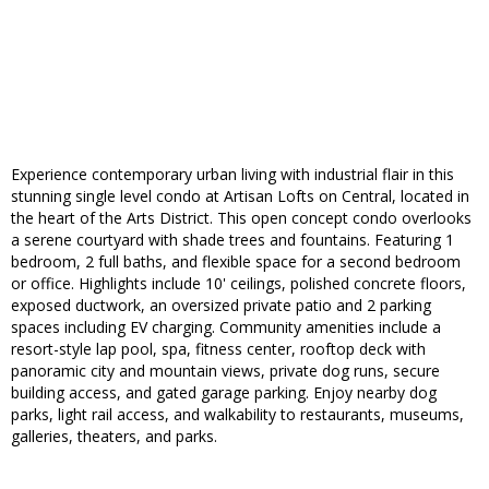
Experience contemporary urban living with industrial flair in this
stunning single level condo at Artisan Lofts on Central, located in
the heart of the Arts District. This open concept condo overlooks
a serene courtyard with shade trees and fountains. Featuring 1
bedroom, 2 full baths, and flexible space for a second bedroom
or office. Highlights include 10' ceilings, polished concrete floors,
exposed ductwork, an oversized private patio and 2 parking
spaces including EV charging. Community amenities include a
resort-style lap pool, spa, fitness center, rooftop deck with
panoramic city and mountain views, private dog runs, secure
building access, and gated garage parking. Enjoy nearby dog
parks, light rail access, and walkability to restaurants, museums,
galleries, theaters, and parks.