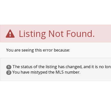
Listing Not Found.
You are seeing this error because:
The status of the listing has changed, and it is no lon
1
You have mistyped the MLS number.
2