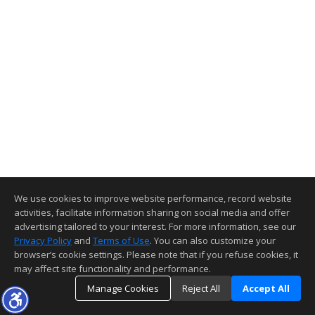
We use cookies to improve website performance, record website
activities, facilitate information sharing on social media and offer
advertising tailored to your interest. For more information, see our
Privacy Policy
and
Terms of Use
. You can also customize your
browser’s cookie settings. Please note that if you refuse cookies, it
may affect site functionality and performance.
Manage Cookies
Reject All
Accept All