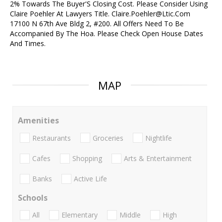
2% Towards The Buyer'S Closing Cost. Please Consider Using
Claire Poehler At Lawyers Title. Claire.Poehler@Ltic.Com
17100 N 67th Ave Bldg 2, #200. All Offers Need To Be
Accompanied By The Hoa. Please Check Open House Dates
And Times.
MAP
Amenities
Restaurants
Groceries
Nightlife
Cafes
Shopping
Arts & Entertainment
Banks
Active Life
Schools
All
Elementary
Middle
High