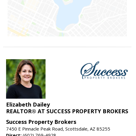
Elizabeth Dailey
REALTOR® AT SUCCESS PROPERTY BROKERS
Success Property Brokers
7450 E Pinnacle Peak Road, Scottsdale, AZ 85255
Direct:
(602) 769-4928