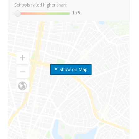
Schools rated higher than:
1
/5
Show on Map