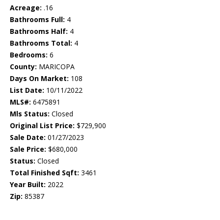
Acreage:
.16
Bathrooms Full:
4
Bathrooms Half:
4
Bathrooms Total:
4
Bedrooms:
6
County:
MARICOPA
Days On Market:
108
List Date:
10/11/2022
MLS#:
6475891
Mls Status:
Closed
Original List Price:
$729,900
Sale Date:
01/27/2023
Sale Price:
$680,000
Status:
Closed
Total Finished Sqft:
3461
Year Built:
2022
Zip:
85387