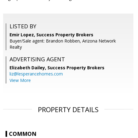
LISTED BY
Emir Lopez, Success Property Brokers
Buyer/Sale agent: Brandon Robben, Arizona Network
Realty
ADVERTISING AGENT
Elizabeth Dailey,
Success Property Brokers
liz@lesperancehomes.com
View More
PROPERTY DETAILS
COMMON