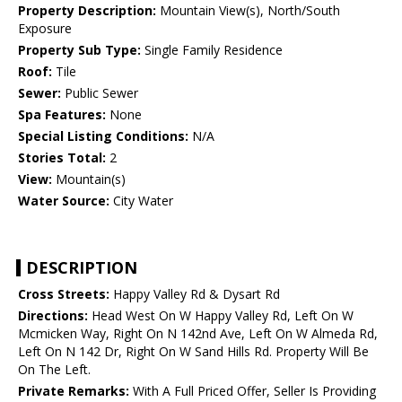
Property Description:
Mountain View(s), North/South
Exposure
Property Sub Type:
Single Family Residence
Roof:
Tile
Sewer:
Public Sewer
Spa Features:
None
Special Listing Conditions:
N/A
Stories Total:
2
View:
Mountain(s)
Water Source:
City Water
DESCRIPTION
Cross Streets:
Happy Valley Rd & Dysart Rd
Directions:
Head West On W Happy Valley Rd, Left On W
Mcmicken Way, Right On N 142nd Ave, Left On W Almeda Rd,
Left On N 142 Dr, Right On W Sand Hills Rd. Property Will Be
On The Left.
Private Remarks:
With A Full Priced Offer, Seller Is Providing