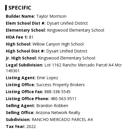
SPECIFIC
Builder Name:
Taylor Morrison
Elem School Dist #:
Dysart Unified District
Elementary School:
Kingswood Elementary School
HOA Fee 1:
81
High School:
Willow Canyon High School
High School Dist #:
Dysart Unified District
Jr. High School:
Kingswood Elementary School
Legal Subdivision:
Lot 1162 Rancho Mercado Parcel A4 Mcr
149301
Listing Agent:
Emir Lopez
Listing Office:
Success Property Brokers
Listing Office Fax:
888-338-5545
Listing Office Phone:
480-563-9511
Selling Agent:
Brandon Robben
Selling Office:
Arizona Network Realty
Subdivision:
RANCHO MERCADO PARCEL A4
Tax Year:
2022