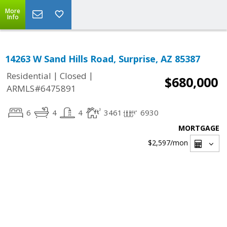
More
Info
14263 W Sand Hills Road, Surprise, AZ 85387
|
|
Residential
Closed
$680,000
ARMLS#6475891
6
4
4
3461
6930
MORTGAGE
$2,597
/mon