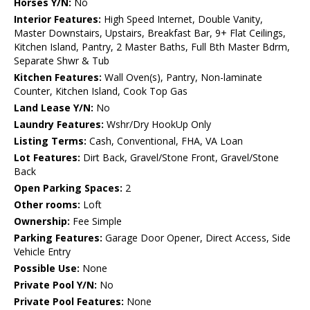
Horses Y/N:
No
Interior Features:
High Speed Internet, Double Vanity,
Master Downstairs, Upstairs, Breakfast Bar, 9+ Flat Ceilings,
Kitchen Island, Pantry, 2 Master Baths, Full Bth Master Bdrm,
Separate Shwr & Tub
Kitchen Features:
Wall Oven(s), Pantry, Non-laminate
Counter, Kitchen Island, Cook Top Gas
Land Lease Y/N:
No
Laundry Features:
Wshr/Dry HookUp Only
Listing Terms:
Cash, Conventional, FHA, VA Loan
Lot Features:
Dirt Back, Gravel/Stone Front, Gravel/Stone
Back
Open Parking Spaces:
2
Other rooms:
Loft
Ownership:
Fee Simple
Parking Features:
Garage Door Opener, Direct Access, Side
Vehicle Entry
Possible Use:
None
Private Pool Y/N:
No
Private Pool Features:
None