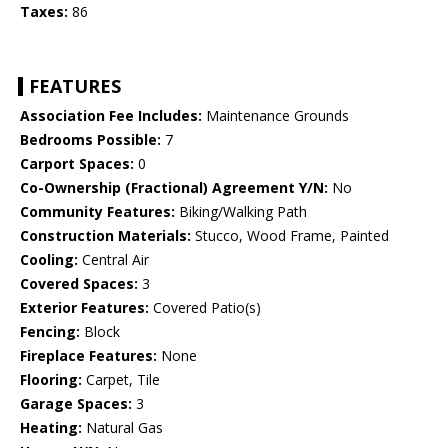
Taxes:
86
FEATURES
Association Fee Includes:
Maintenance Grounds
Bedrooms Possible:
7
Carport Spaces:
0
Co-Ownership (Fractional) Agreement Y/N:
No
Community Features:
Biking/Walking Path
Construction Materials:
Stucco, Wood Frame, Painted
Cooling:
Central Air
Covered Spaces:
3
Exterior Features:
Covered Patio(s)
Fencing:
Block
Fireplace Features:
None
Flooring:
Carpet, Tile
Garage Spaces:
3
Heating:
Natural Gas