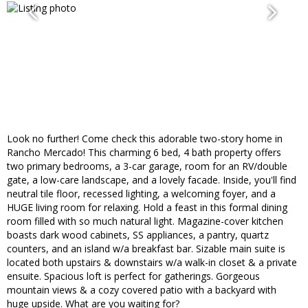
Look no further! Come check this adorable two-story home in
Rancho Mercado! This charming 6 bed, 4 bath property offers
two primary bedrooms, a 3-car garage, room for an RV/double
gate, a low-care landscape, and a lovely facade. Inside, you'll find
neutral tile floor, recessed lighting, a welcoming foyer, and a
HUGE living room for relaxing. Hold a feast in this formal dining
room filled with so much natural light. Magazine-cover kitchen
boasts dark wood cabinets, SS appliances, a pantry, quartz
counters, and an island w/a breakfast bar. Sizable main suite is
located both upstairs & downstairs w/a walk-in closet & a private
ensuite. Spacious loft is perfect for gatherings. Gorgeous
mountain views & a cozy covered patio with a backyard with
huge upside. What are you waiting for?