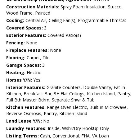
Construction Materials:
Spray Foam Insulation, Stucco,
Wood Frame, Painted
Cooling:
Central Air, Ceiling Fan(s), Programmable Thmstat
Covered Spaces:
3
Exterior Features:
Covered Patio(s)
Fencing:
None
Fireplace Features:
None
Flooring:
Carpet, Tile
Garage Spaces:
3
Heating:
Electric
Horses Y/N:
Yes
Interior Features:
Granite Counters, Double Vanity, Eat-in
Kitchen, Breakfast Bar, 9+ Flat Ceilings, Kitchen Island, Pantry,
Full Bth Master Bdrm, Separate Shwr & Tub
Kitchen Features:
Range Oven Electric, Built-in Microwave,
Reverse Osmosis, Pantry, Kitchen Island
Land Lease Y/N:
No
Laundry Features:
Inside, Wshr/Dry HookUp Only
Listing Terms:
Cash, Conventional, FHA, VA Loan