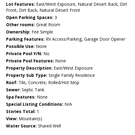
Lot Features:
East/West Exposure, Natural Desert Back, Dirt
Front, Dirt Back, Natural Desert Front
Open Parking Spaces:
3
Other rooms:
Great Room
Ownership:
Fee Simple
Parking Features:
RV Access/Parking, Garage Door Opener
Possible Use:
None
Private Pool Y/N:
No
Private Pool Features:
None
Property Description:
East/West Exposure
Property Sub Type:
Single Family Residence
Roof:
Tile, Concrete, Rolled/Hot Mop
Sewer:
Septic Tank
Spa Features:
None
Special Listing Conditions:
N/A
Stories Total:
1
View:
Mountain(s)
Water Source:
Shared Well