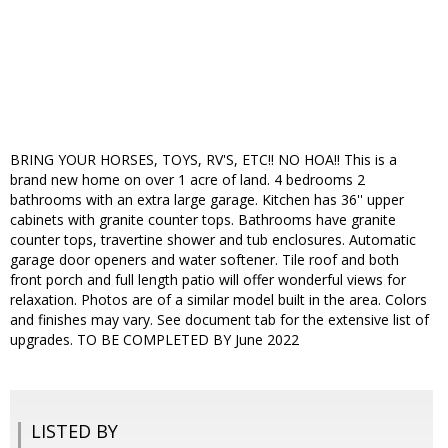
BRING YOUR HORSES, TOYS, RV'S, ETC!! NO HOA!! This is a
brand new home on over 1 acre of land. 4 bedrooms 2
bathrooms with an extra large garage. Kitchen has 36'' upper
cabinets with granite counter tops. Bathrooms have granite
counter tops, travertine shower and tub enclosures. Automatic
garage door openers and water softener. Tile roof and both
front porch and full length patio will offer wonderful views for
relaxation. Photos are of a similar model built in the area. Colors
and finishes may vary. See document tab for the extensive list of
upgrades. TO BE COMPLETED BY June 2022
LISTED BY