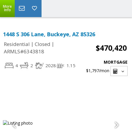
More
Info
1448 S 306 Lane, Buckeye, AZ 85326
|
|
Residential
Closed
$470,420
ARMLS#6343818
MORTGAGE
4
2
2028
1.15
$1,797
/mon