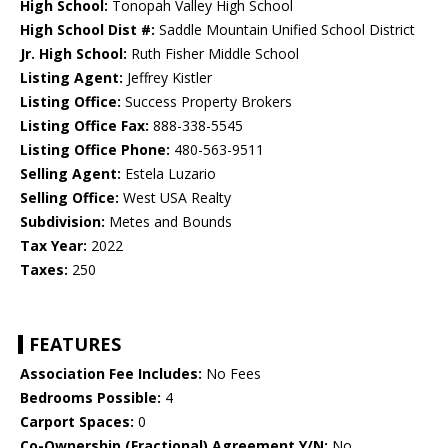
High School:
Tonopah Valley High School
High School Dist #:
Saddle Mountain Unified School District
Jr. High School:
Ruth Fisher Middle School
Listing Agent:
Jeffrey Kistler
Listing Office:
Success Property Brokers
Listing Office Fax:
888-338-5545
Listing Office Phone:
480-563-9511
Selling Agent:
Estela Luzario
Selling Office:
West USA Realty
Subdivision:
Metes and Bounds
Tax Year:
2022
Taxes:
250
FEATURES
Association Fee Includes:
No Fees
Bedrooms Possible:
4
Carport Spaces:
0
Co-Ownership (Fractional) Agreement Y/N:
No