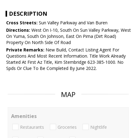
DESCRIPTION
Cross Streets:
Sun Valley Parkway and Van Buren
Directions:
West On I-10, South On Sun Valley Parkway, West
On Yuma, South On Johnson, East On Pima (Dirt Road)
Property On North Side Of Road
Private Remarks:
New Build, Contact Listing Agent For
Questions And Most Recent Information. Title Work Already
Started At First Az Title, Kim Stembridge 623-385-1000. No
Spds Or Clue To Be Completed By June 2022.
MAP
Amenities
Restaurants
Groceries
Nightlife