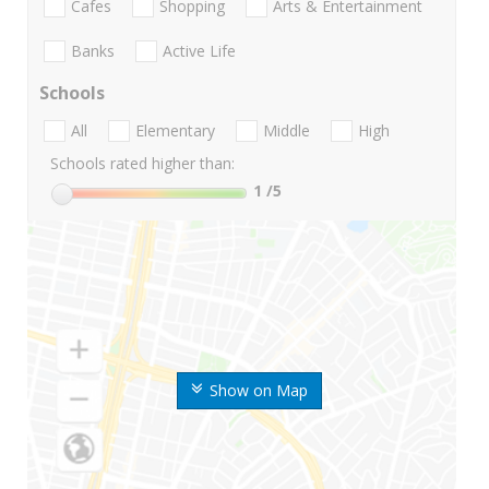
Cafes
Shopping
Arts & Entertainment
Banks
Active Life
Schools
All
Elementary
Middle
High
Schools rated higher than:
1
/5
Show on Map