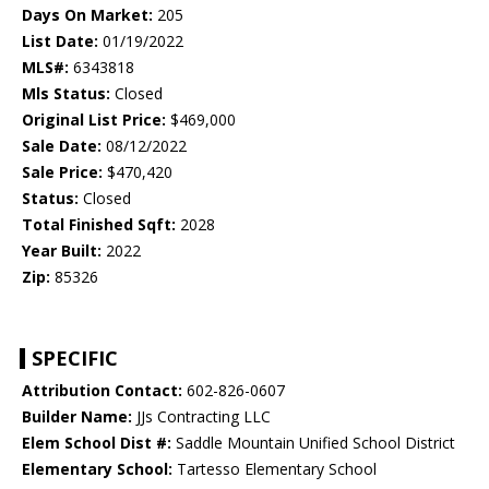
Days On Market:
205
List Date:
01/19/2022
MLS#:
6343818
Mls Status:
Closed
Original List Price:
$469,000
Sale Date:
08/12/2022
Sale Price:
$470,420
Status:
Closed
Total Finished Sqft:
2028
Year Built:
2022
Zip:
85326
SPECIFIC
Attribution Contact:
602-826-0607
Builder Name:
JJs Contracting LLC
Elem School Dist #:
Saddle Mountain Unified School District
Elementary School:
Tartesso Elementary School