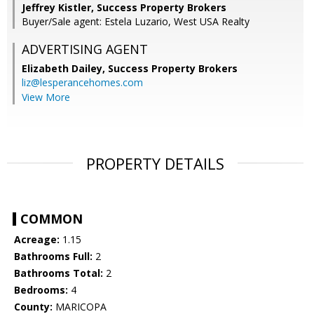
Jeffrey Kistler, Success Property Brokers
Buyer/Sale agent: Estela Luzario, West USA Realty
ADVERTISING AGENT
Elizabeth Dailey,
Success Property Brokers
liz@lesperancehomes.com
View More
PROPERTY DETAILS
COMMON
Acreage:
1.15
Bathrooms Full:
2
Bathrooms Total:
2
Bedrooms:
4
County:
MARICOPA