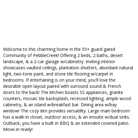
Welcome to this charming home in the 55+ guard-gated
Community of PebbleCreek! Offering 2 beds, 2 baths, desert
landscape, & a 2-car garage w/cabinetry. Inviting interior
showcases vaulted ceilings, plantation shutters, abundant natural
light, two-tone paint, and stone tile flooring w/carpet in
bedrooms. If entertaining is on your mind, you'll love the
desirable open layout paired with surround sound & French
doors to the back! The kitchen boasts SS appliances, granite
counters, mosaic tile backsplash, recessed lighting, ample wood
cabinetry, & an island w/breakfast bar. Dining area w/bay
window! The cozy den provides versatility. Large main bedroom
has a walk-in closet, outdoor access, & an ensuite w/dual sinks.
Outback, you have a built-in BBQ & an extended covered patio.
Move-in ready!