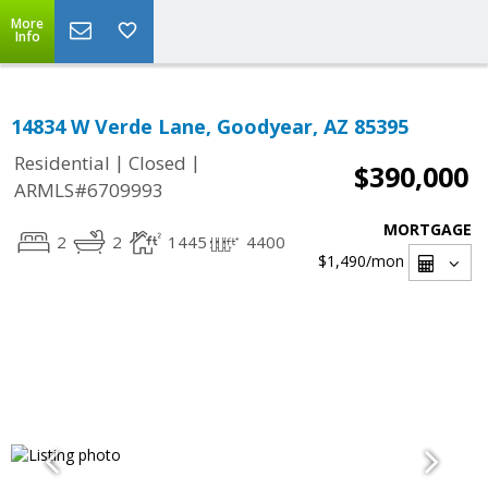
More
Info
14834 W Verde Lane, Goodyear, AZ 85395
|
|
Residential
Closed
$390,000
ARMLS#6709993
MORTGAGE
2
2
1445
4400
$1,490
/mon