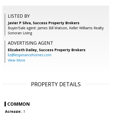
LISTED BY
Javier P Silva, Success Property Brokers
Buyer/Sale agent: James Bill Watson, Keller Williams Realty
Sonoran Living
ADVERTISING AGENT
Elizabeth Dailey,
Success Property Brokers
liz@lesperancehomes.com
View More
PROPERTY DETAILS
COMMON
Acreage:
.1