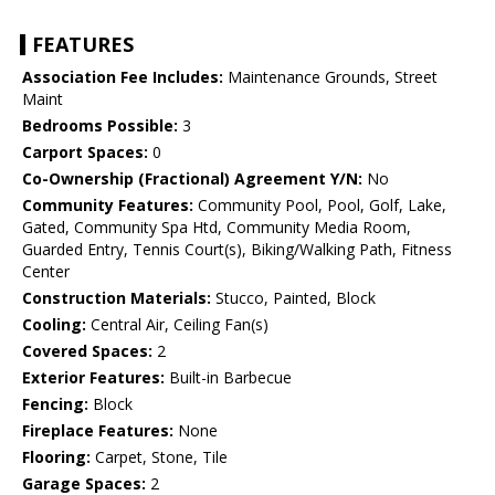
FEATURES
Association Fee Includes:
Maintenance Grounds, Street
Maint
Bedrooms Possible:
3
Carport Spaces:
0
Co-Ownership (Fractional) Agreement Y/N:
No
Community Features:
Community Pool, Pool, Golf, Lake,
Gated, Community Spa Htd, Community Media Room,
Guarded Entry, Tennis Court(s), Biking/Walking Path, Fitness
Center
Construction Materials:
Stucco, Painted, Block
Cooling:
Central Air, Ceiling Fan(s)
Covered Spaces:
2
Exterior Features:
Built-in Barbecue
Fencing:
Block
Fireplace Features:
None
Flooring:
Carpet, Stone, Tile
Garage Spaces:
2