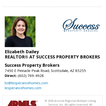
Elizabeth Dailey
REALTOR® AT SUCCESS PROPERTY BROKERS
Success Property Brokers
7450 E Pinnacle Peak Road, Scottsdale, AZ 85255
Direct:
(602) 769-4928
liz@lesperancehomes.com
lesperancehomes.com
© 2026 Arizona Regional Multiple Listing
Service, Inc. All rights reserved. All