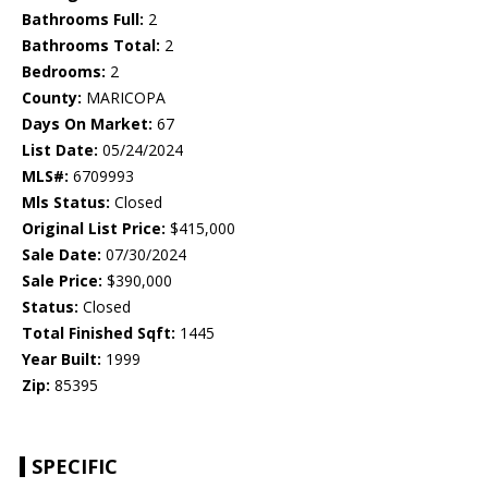
Bathrooms Full:
2
Bathrooms Total:
2
Bedrooms:
2
County:
MARICOPA
Days On Market:
67
List Date:
05/24/2024
MLS#:
6709993
Mls Status:
Closed
Original List Price:
$415,000
Sale Date:
07/30/2024
Sale Price:
$390,000
Status:
Closed
Total Finished Sqft:
1445
Year Built:
1999
Zip:
85395
SPECIFIC