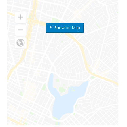
Show on Map