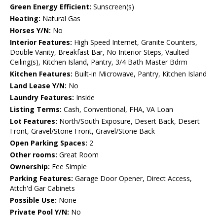
Green Energy Efficient:
Sunscreen(s)
Heating:
Natural Gas
Horses Y/N:
No
Interior Features:
High Speed Internet, Granite Counters,
Double Vanity, Breakfast Bar, No Interior Steps, Vaulted
Ceiling(s), Kitchen Island, Pantry, 3/4 Bath Master Bdrm
Kitchen Features:
Built-in Microwave, Pantry, Kitchen Island
Land Lease Y/N:
No
Laundry Features:
Inside
Listing Terms:
Cash, Conventional, FHA, VA Loan
Lot Features:
North/South Exposure, Desert Back, Desert
Front, Gravel/Stone Front, Gravel/Stone Back
Open Parking Spaces:
2
Other rooms:
Great Room
Ownership:
Fee Simple
Parking Features:
Garage Door Opener, Direct Access,
Attch'd Gar Cabinets
Possible Use:
None
Private Pool Y/N:
No