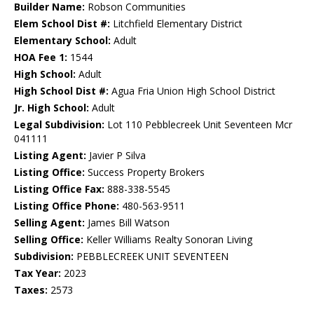
Builder Name:
Robson Communities
Elem School Dist #:
Litchfield Elementary District
Elementary School:
Adult
HOA Fee 1:
1544
High School:
Adult
High School Dist #:
Agua Fria Union High School District
Jr. High School:
Adult
Legal Subdivision:
Lot 110 Pebblecreek Unit Seventeen Mcr
041111
Listing Agent:
Javier P Silva
Listing Office:
Success Property Brokers
Listing Office Fax:
888-338-5545
Listing Office Phone:
480-563-9511
Selling Agent:
James Bill Watson
Selling Office:
Keller Williams Realty Sonoran Living
Subdivision:
PEBBLECREEK UNIT SEVENTEEN
Tax Year:
2023
Taxes:
2573