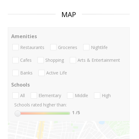
MAP
Amenities
Restaurants
Groceries
Nightlife
Cafes
Shopping
Arts & Entertainment
Banks
Active Life
Schools
All
Elementary
Middle
High
Schools rated higher than:
1
/5