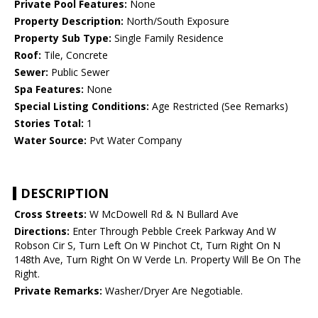
Private Pool Features:
None
Property Description:
North/South Exposure
Property Sub Type:
Single Family Residence
Roof:
Tile, Concrete
Sewer:
Public Sewer
Spa Features:
None
Special Listing Conditions:
Age Restricted (See Remarks)
Stories Total:
1
Water Source:
Pvt Water Company
DESCRIPTION
Cross Streets:
W McDowell Rd & N Bullard Ave
Directions:
Enter Through Pebble Creek Parkway And W
Robson Cir S, Turn Left On W Pinchot Ct, Turn Right On N
148th Ave, Turn Right On W Verde Ln. Property Will Be On The
Right.
Private Remarks:
Washer/Dryer Are Negotiable.