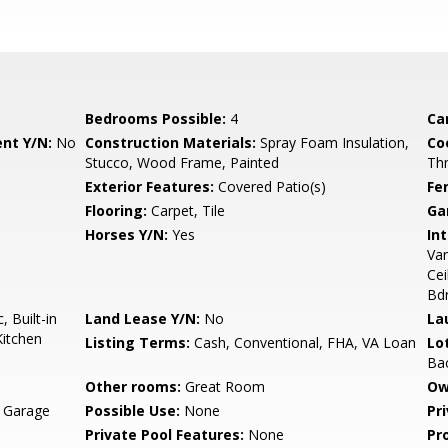
Bedrooms Possible:
4
Ca
nt Y/N:
No
Construction Materials:
Spray Foam Insulation,
Co
Stucco, Wood Frame, Painted
Th
Exterior Features:
Covered Patio(s)
Fe
Flooring:
Carpet, Tile
Ga
Horses Y/N:
Yes
Int
Van
Cei
Bd
 Built-in
Land Lease Y/N:
No
La
Kitchen
Listing Terms:
Cash, Conventional, FHA, VA Loan
Lo
Bac
Other rooms:
Great Room
Ow
, Garage
Possible Use:
None
Pr
Private Pool Features:
None
Pr