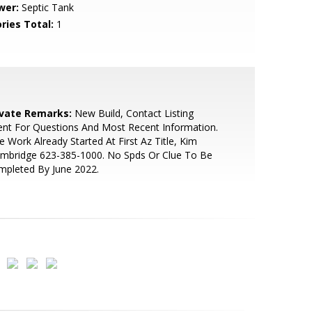
wer:
Septic Tank
ries Total:
1
ivate Remarks:
New Build, Contact Listing
nt For Questions And Most Recent Information.
le Work Already Started At First Az Title, Kim
embridge 623-385-1000. No Spds Or Clue To Be
mpleted By June 2022.