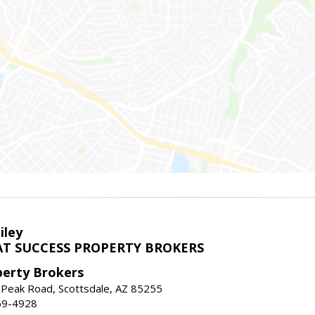
iley
T SUCCESS PROPERTY BROKERS
perty Brokers
 Peak Road, Scottsdale, AZ 85255
69-4928