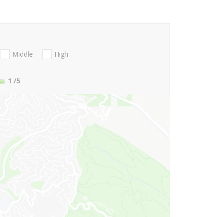
Middle
High
1
/5