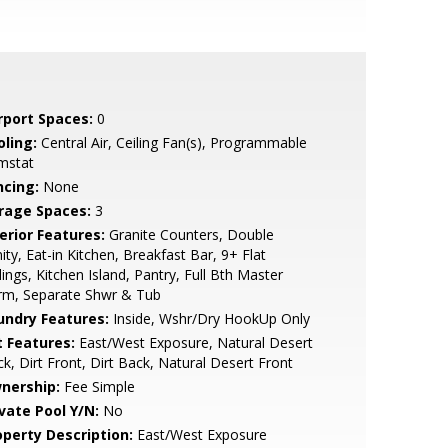
rport Spaces:
0
oling:
Central Air, Ceiling Fan(s), Programmable
mstat
ncing:
None
rage Spaces:
3
erior Features:
Granite Counters, Double
ity, Eat-in Kitchen, Breakfast Bar, 9+ Flat
lings, Kitchen Island, Pantry, Full Bth Master
rm, Separate Shwr & Tub
undry Features:
Inside, Wshr/Dry HookUp Only
t Features:
East/West Exposure, Natural Desert
k, Dirt Front, Dirt Back, Natural Desert Front
nership:
Fee Simple
ivate Pool Y/N:
No
operty Description:
East/West Exposure