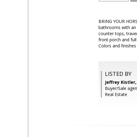
BRING YOUR HORSES,
bathrooms with an e
counter tops, trav
front porch and full
Colors and finishe
LISTED BY
Jeffrey Kistle
Buyer/Sale age
Real Estate