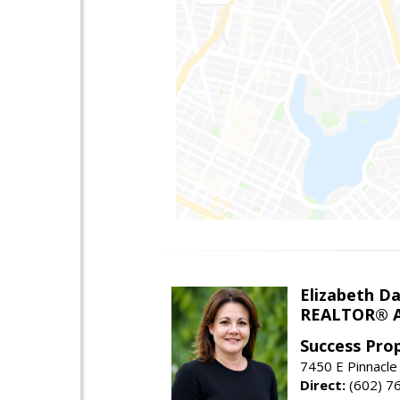
Elizabeth Da
REALTOR® A
Success Pro
7450 E Pinnacle
Direct:
(602) 7