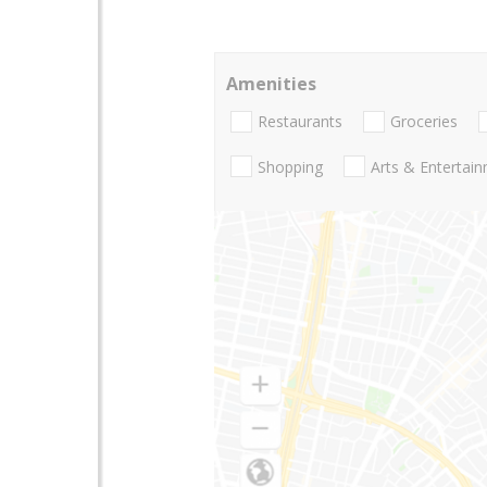
Amenities
Restaurants
Groceries
Shopping
Arts & Entertai