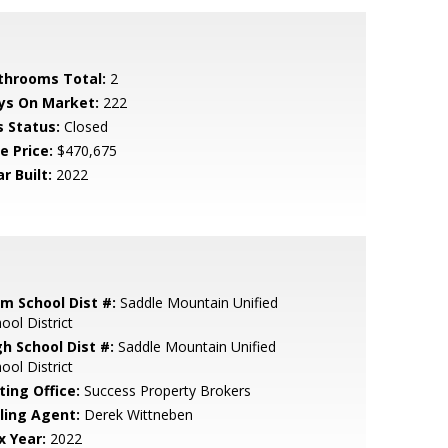
throoms Total:
2
ys On Market:
222
s Status:
Closed
e Price:
$470,675
r Built:
2022
em School Dist #:
Saddle Mountain Unified
ool District
gh School Dist #:
Saddle Mountain Unified
ool District
ting Office:
Success Property Brokers
lling Agent:
Derek Wittneben
x Year:
2022