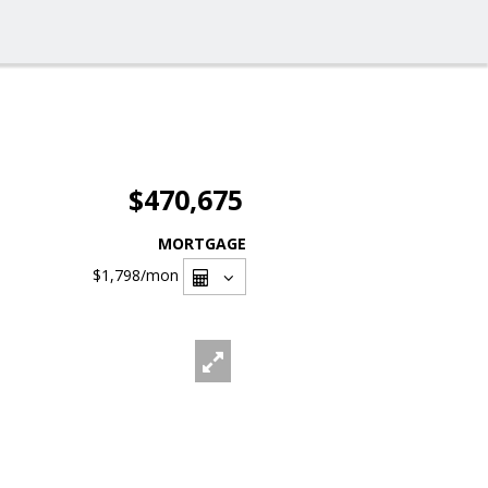
$470,675
MORTGAGE
$1,798
/mon