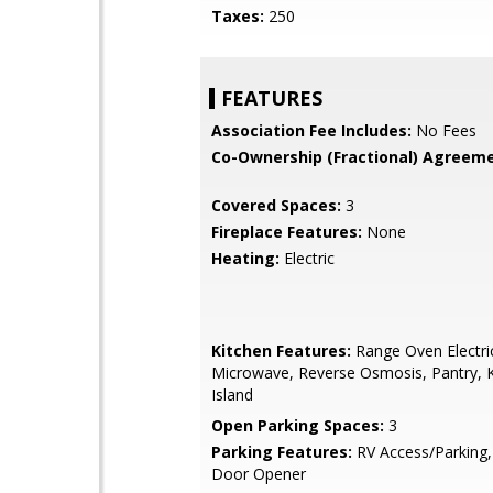
Taxes:
250
FEATURES
Association Fee Includes:
No Fees
Co-Ownership (Fractional) Agreeme
Covered Spaces:
3
Fireplace Features:
None
Heating:
Electric
Kitchen Features:
Range Oven Electric,
Microwave, Reverse Osmosis, Pantry, 
Island
Open Parking Spaces:
3
Parking Features:
RV Access/Parking
Door Opener