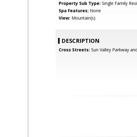
Property Sub Type:
Single Family Res
Spa Features:
None
View:
Mountain(s)
DESCRIPTION
Cross Streets:
Sun Valley Parkway an