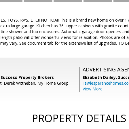
 TOYS, RV'S, ETC!! NO HOA!! This is a brand new home on over 1 a
xtra large garage. Kitchen has 36'' upper cabinets with granite coun
ertine shower and tub enclosures. Automatic garage door openers and 
 length patio will offer wonderful views for relaxation. Photos are of a 
s may vary. See document tab for the extensive list of upgrades. T
ADVERTISING AGE
r, Success Property Brokers
Elizabeth Dailey,
Succ
nt: Derek Wittneben, My Home Group
liz@lesperancehomes.c
View More
PROPERTY DETAILS