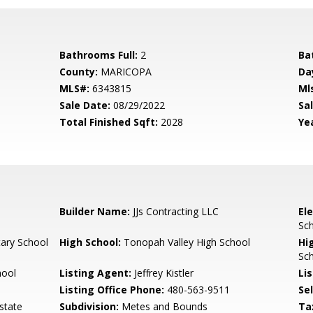
Bathrooms Full:
2
Ba
County:
MARICOPA
Da
MLS#:
6343815
Ml
Sale Date:
08/29/2022
Sal
Total Finished Sqft:
2028
Yea
Builder Name:
JJs Contracting LLC
El
Sch
ary School
High School:
Tonopah Valley High School
Hi
Sch
hool
Listing Agent:
Jeffrey Kistler
Lis
Listing Office Phone:
480-563-9511
Se
state
Subdivision:
Metes and Bounds
Ta