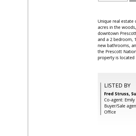
Unique real estate 
acres in the woods
downtown Prescott.
and a 2 bedroom, 1
new bathrooms, and 
the Prescott Nation
property is located
LISTED BY
Fred Struss, S
Co-agent: Emily 
Buyer/Sale age
Office