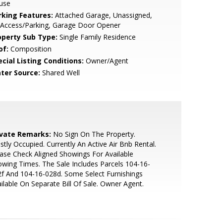
use
rking Features:
Attached Garage, Unassigned,
 Access/Parking, Garage Door Opener
operty Sub Type:
Single Family Residence
of:
Composition
cial Listing Conditions:
Owner/Agent
ter Source:
Shared Well
ivate Remarks:
No Sign On The Property.
tly Occupied. Currently An Active Air Bnb Rental.
ase Check Aligned Showings For Available
wing Times. The Sale Includes Parcels 104-16-
f And 104-16-028d. Some Select Furnishings
ilable On Separate Bill Of Sale. Owner Agent.