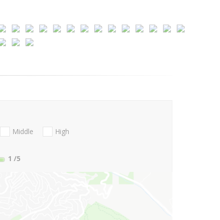
Middle
High
1
/5