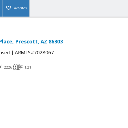
Favorites
Place, Prescott, AZ 86303
|
osed
ARMLS#7028067
2226
1.21