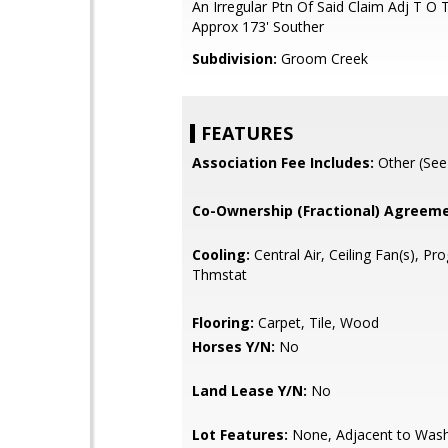
An Irregular Ptn Of Said Claim Adj T O 
Approx 173' Souther
Subdivision:
Groom Creek
FEATURES
Association Fee Includes:
Other (See
Co-Ownership (Fractional) Agreeme
Cooling:
Central Air, Ceiling Fan(s), P
Thmstat
Flooring:
Carpet, Tile, Wood
Horses Y/N:
No
Land Lease Y/N:
No
Lot Features:
None, Adjacent to Wash