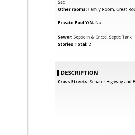
Sac
Other rooms:
Family Room, Great R
Private Pool Y/N:
No
Sewer:
Septic in & Cnctd, Septic Tank
Stories Total:
2
DESCRIPTION
Cross Streets:
Senator Highway and Fr