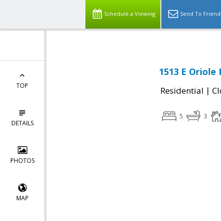
Schedule a Viewing
Send To Friend
1513 E Oriole 
TOP
|
Residential
Cl
5
3
DETAILS
PHOTOS
MAP