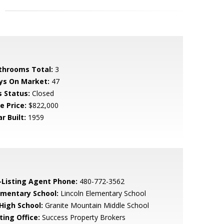
throoms Total:
3
ys On Market:
47
s Status:
Closed
e Price:
$822,000
r Built:
1959
-Listing Agent Phone:
480-772-3562
ementary School:
Lincoln Elementary School
 High School:
Granite Mountain Middle School
ting Office:
Success Property Brokers