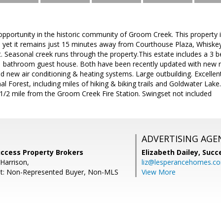
opportunity in the historic community of Groom Creek. This property i
, yet it remains just 15 minutes away from Courthouse Plaza, Whiske
 Seasonal creek runs through the property.This estate includes a 
 bathroom guest house. Both have been recently updated with new 
new air conditioning & heating systems. Large outbuilding. Excellent
al Forest, including miles of hiking & biking trails and Goldwater Lak
 1/2 mile from the Groom Creek Fire Station. Swingset not included
ADVERTISING AGE
uccess Property Brokers
Elizabeth Dailey,
Succ
Harrison,
liz@lesperancehomes.c
nt: Non-Represented Buyer, Non-MLS
View More