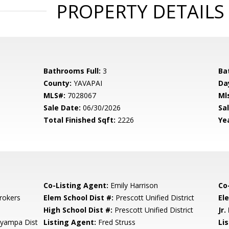
PROPERTY DETAILS
Bathrooms Full:
3
Ba
County:
YAVAPAI
Da
MLS#:
7028067
Ml
Sale Date:
06/30/2026
Sal
Total Finished Sqft:
2226
Yea
Co-Listing Agent:
Emily Harrison
Co
rokers
Elem School Dist #:
Prescott Unified District
El
High School Dist #:
Prescott Unified District
Jr.
ayampa Dist
Listing Agent:
Fred Struss
Lis