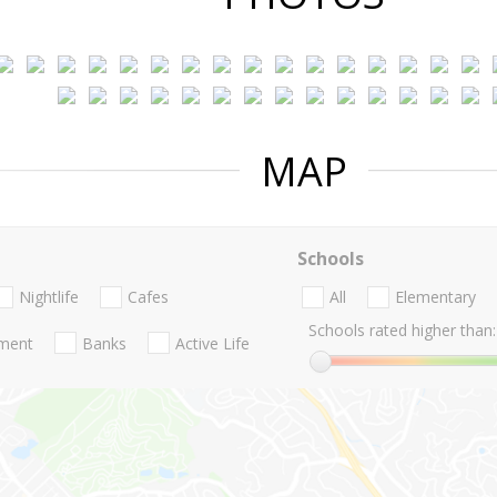
MAP
Schools
Nightlife
Cafes
All
Elementary
Schools rated higher than:
nment
Banks
Active Life