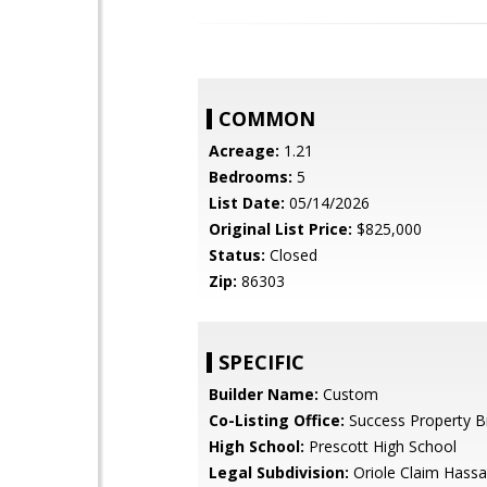
COMMON
Acreage:
1.21
Bedrooms:
5
List Date:
05/14/2026
Original List Price:
$825,000
Status:
Closed
Zip:
86303
SPECIFIC
Builder Name:
Custom
Co-Listing Office:
Success Property B
High School:
Prescott High School
Legal Subdivision:
Oriole Claim Hass