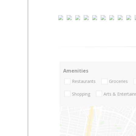
Amenities
Restaurants
Groceries
Shopping
Arts & Entertai