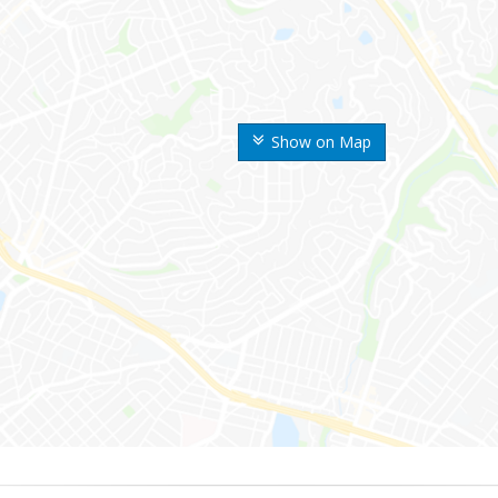
Show on Map