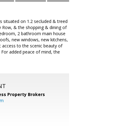
s situated on 1.2 secluded & treed
y Row, & the shopping & dining of
3 bedroom, 2 bathroom main house
roofs, new windows, new kitchens,
 access to the scenic beauty of
e. For added peace of mind, the
NT
ess Property Brokers
om