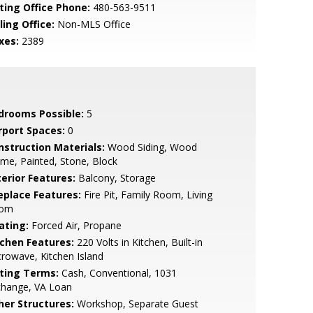
sting Office Phone:
480-563-9511
ling Office:
Non-MLS Office
xes:
2389
drooms Possible:
5
rport Spaces:
0
nstruction Materials:
Wood Siding, Wood
me, Painted, Stone, Block
terior Features:
Balcony, Storage
replace Features:
Fire Pit, Family Room, Living
om
ating:
Forced Air, Propane
tchen Features:
220 Volts in Kitchen, Built-in
rowave, Kitchen Island
sting Terms:
Cash, Conventional, 1031
change, VA Loan
her Structures:
Workshop, Separate Guest