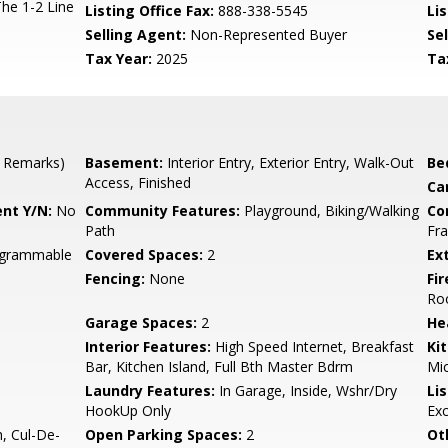
The 1-2 Line
Listing Office Fax:
888-338-5545
Li
Selling Agent:
Non-Represented Buyer
Sel
Tax Year:
2025
Ta
 Remarks)
Basement:
Interior Entry, Exterior Entry, Walk-Out
Be
Access, Finished
Ca
nt Y/N:
No
Community Features:
Playground, Biking/Walking
Co
Path
Fra
rogrammable
Covered Spaces:
2
Ex
Fencing:
None
Fi
Ro
Garage Spaces:
2
He
Interior Features:
High Speed Internet, Breakfast
Ki
Bar, Kitchen Island, Full Bth Master Bdrm
Mic
Laundry Features:
In Garage, Inside, Wshr/Dry
Li
HookUp Only
Ex
, Cul-De-
Open Parking Spaces:
2
Ot