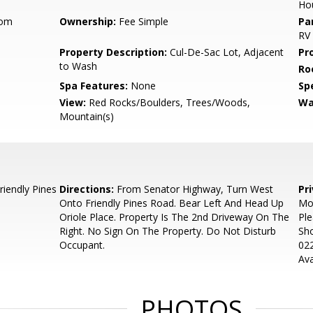
Ho
oom
Ownership:
Fee Simple
Pa
RV
Property Description:
Cul-De-Sac Lot, Adjacent
Pr
to Wash
Ro
Spa Features:
None
Spe
View:
Red Rocks/Boulders, Trees/Woods,
Wa
Mountain(s)
iendly Pines
Directions:
From Senator Highway, Turn West
Pr
Onto Friendly Pines Road. Bear Left And Head Up
Mos
Oriole Place. Property Is The 2nd Driveway On The
Ple
Right. No Sign On The Property. Do Not Disturb
Sho
Occupant.
022
Ava
PHOTOS