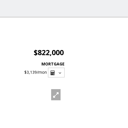
$822,000
MORTGAGE
$3,139
/mon