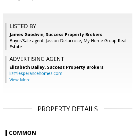
LISTED BY
James Goodwin, Success Property Brokers
Buyer/Sale agent: Jasson Dellacroce, My Home Group Real
Estate
ADVERTISING AGENT
Elizabeth Dailey,
Success Property Brokers
liz@lesperancehomes.com
View More
PROPERTY DETAILS
COMMON