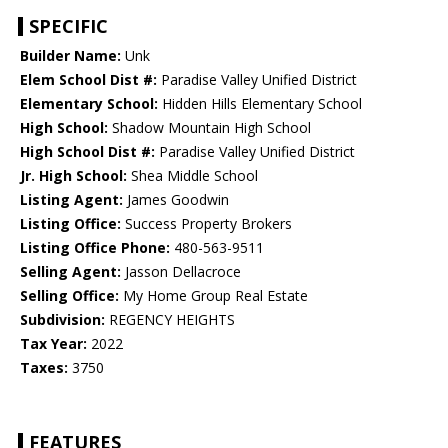
SPECIFIC
Builder Name:
Unk
Elem School Dist #:
Paradise Valley Unified District
Elementary School:
Hidden Hills Elementary School
High School:
Shadow Mountain High School
High School Dist #:
Paradise Valley Unified District
Jr. High School:
Shea Middle School
Listing Agent:
James Goodwin
Listing Office:
Success Property Brokers
Listing Office Phone:
480-563-9511
Selling Agent:
Jasson Dellacroce
Selling Office:
My Home Group Real Estate
Subdivision:
REGENCY HEIGHTS
Tax Year:
2022
Taxes:
3750
FEATURES