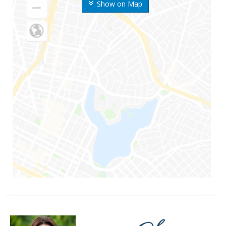
Show on Map