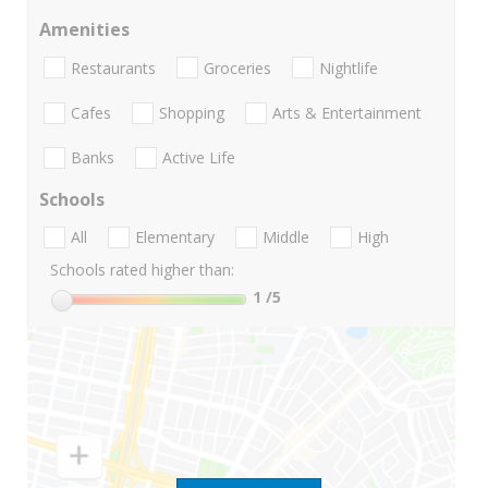
Amenities
Restaurants
Groceries
Nightlife
Cafes
Shopping
Arts & Entertainment
Banks
Active Life
Schools
All
Elementary
Middle
High
Schools rated higher than:
1
/5