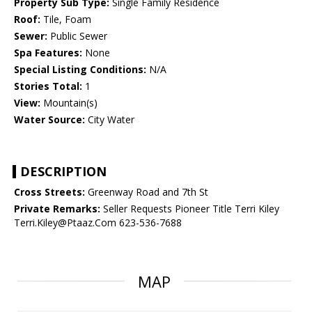
Property Sub Type:
Single Family Residence
Roof:
Tile, Foam
Sewer:
Public Sewer
Spa Features:
None
Special Listing Conditions:
N/A
Stories Total:
1
View:
Mountain(s)
Water Source:
City Water
DESCRIPTION
Cross Streets:
Greenway Road and 7th St
Private Remarks:
Seller Requests Pioneer Title Terri Kiley
Terri.Kiley@Ptaaz.Com 623-536-7688
MAP