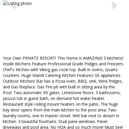
Your Own PRIVATE RESORT! This Home is AMAZING! 3 kitchens!
Inside Kitchens Feature Professional Grade Fridges and Freezers.
Chef's Kitchen with Viking gas cook top. Built in ovens, Quartz
counters. Huge Island! Catering Kitchen Features GE appliances.
Outdoor Kitchen/ Bar has a Pizza oven, BBQ, sink, Wine fridges,
and Gas fireplace. Gas Fire pit with built in sitting area by the
Pool. Two automatic RV gates. Limestone floors. 3 bathrooms,
Jacuzzi tub in guest bath, on demand hot water heater.
Restaurant style ceiling mount heaters on the patio. The huge
bay door opens from the main kitchen to the pool area. Two
laundry rooms, one in master closet. Wet bar next to atrium in
kitchen. 3 beautiful fountains. Dual pane windows. Paver
driveways and pool area. No HOA and so much more! Must See!