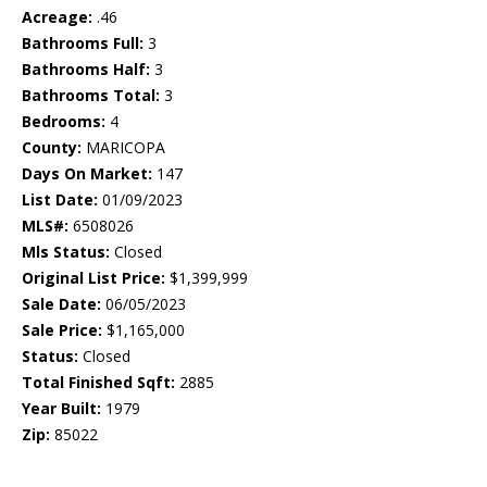
Acreage:
.46
Bathrooms Full:
3
Bathrooms Half:
3
Bathrooms Total:
3
Bedrooms:
4
County:
MARICOPA
Days On Market:
147
List Date:
01/09/2023
MLS#:
6508026
Mls Status:
Closed
Original List Price:
$1,399,999
Sale Date:
06/05/2023
Sale Price:
$1,165,000
Status:
Closed
Total Finished Sqft:
2885
Year Built:
1979
Zip:
85022