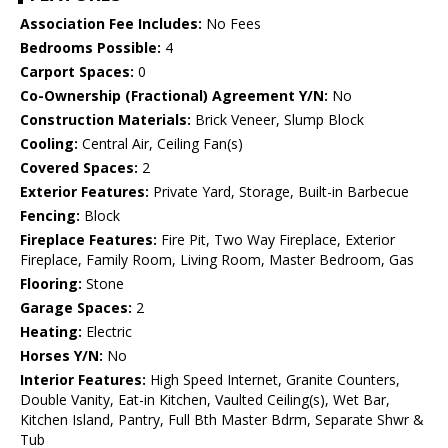
Association Fee Includes:
No Fees
Bedrooms Possible:
4
Carport Spaces:
0
Co-Ownership (Fractional) Agreement Y/N:
No
Construction Materials:
Brick Veneer, Slump Block
Cooling:
Central Air, Ceiling Fan(s)
Covered Spaces:
2
Exterior Features:
Private Yard, Storage, Built-in Barbecue
Fencing:
Block
Fireplace Features:
Fire Pit, Two Way Fireplace, Exterior
Fireplace, Family Room, Living Room, Master Bedroom, Gas
Flooring:
Stone
Garage Spaces:
2
Heating:
Electric
Horses Y/N:
No
Interior Features:
High Speed Internet, Granite Counters,
Double Vanity, Eat-in Kitchen, Vaulted Ceiling(s), Wet Bar,
Kitchen Island, Pantry, Full Bth Master Bdrm, Separate Shwr &
Tub