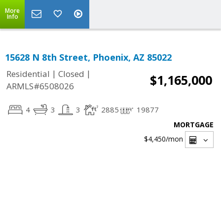
More
Info
15628 N 8th Street, Phoenix, AZ 85022
|
|
Residential
Closed
$1,165,000
ARMLS#6508026
4
3
3
2885
19877
MORTGAGE
$4,450
/mon