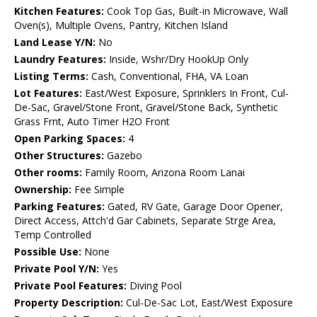
Kitchen Features:
Cook Top Gas, Built-in Microwave, Wall
Oven(s), Multiple Ovens, Pantry, Kitchen Island
Land Lease Y/N:
No
Laundry Features:
Inside, Wshr/Dry HookUp Only
Listing Terms:
Cash, Conventional, FHA, VA Loan
Lot Features:
East/West Exposure, Sprinklers In Front, Cul-
De-Sac, Gravel/Stone Front, Gravel/Stone Back, Synthetic
Grass Frnt, Auto Timer H2O Front
Open Parking Spaces:
4
Other Structures:
Gazebo
Other rooms:
Family Room, Arizona Room Lanai
Ownership:
Fee Simple
Parking Features:
Gated, RV Gate, Garage Door Opener,
Direct Access, Attch'd Gar Cabinets, Separate Strge Area,
Temp Controlled
Possible Use:
None
Private Pool Y/N:
Yes
Private Pool Features:
Diving Pool
Property Description:
Cul-De-Sac Lot, East/West Exposure