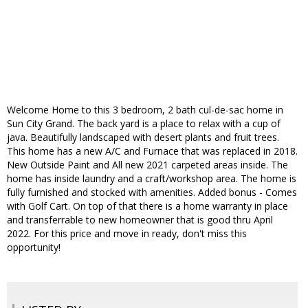
Welcome Home to this 3 bedroom, 2 bath cul-de-sac home in
Sun City Grand. The back yard is a place to relax with a cup of
java. Beautifully landscaped with desert plants and fruit trees.
This home has a new A/C and Furnace that was replaced in 2018.
New Outside Paint and All new 2021 carpeted areas inside. The
home has inside laundry and a craft/workshop area. The home is
fully furnished and stocked with amenities. Added bonus - Comes
with Golf Cart. On top of that there is a home warranty in place
and transferrable to new homeowner that is good thru April
2022. For this price and move in ready, don't miss this
opportunity!