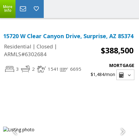
More
Info
15720 W Clear Canyon Drive, Surprise, AZ 85374
|
|
Residential
Closed
$388,500
ARMLS#6302684
MORTGAGE
3
2
1541
6695
$1,484
/mon