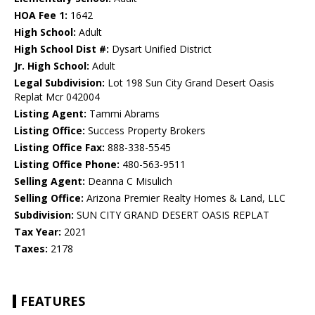
HOA Fee 1:
1642
High School:
Adult
High School Dist #:
Dysart Unified District
Jr. High School:
Adult
Legal Subdivision:
Lot 198 Sun City Grand Desert Oasis
Replat Mcr 042004
Listing Agent:
Tammi Abrams
Listing Office:
Success Property Brokers
Listing Office Fax:
888-338-5545
Listing Office Phone:
480-563-9511
Selling Agent:
Deanna C Misulich
Selling Office:
Arizona Premier Realty Homes & Land, LLC
Subdivision:
SUN CITY GRAND DESERT OASIS REPLAT
Tax Year:
2021
Taxes:
2178
FEATURES