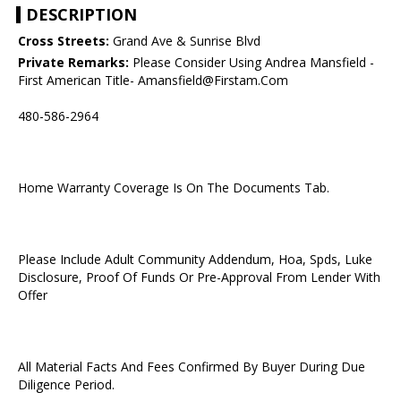
DESCRIPTION
Cross Streets:
Grand Ave & Sunrise Blvd
Private Remarks:
Please Consider Using Andrea Mansfield -
First American Title- Amansfield@Firstam.Com
480-586-2964
Home Warranty Coverage Is On The Documents Tab.
Please Include Adult Community Addendum, Hoa, Spds, Luke
Disclosure, Proof Of Funds Or Pre-Approval From Lender With
Offer
All Material Facts And Fees Confirmed By Buyer During Due
Diligence Period.