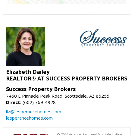
Elizabeth Dailey
REALTOR® AT SUCCESS PROPERTY BROKERS
Success Property Brokers
7450 E Pinnacle Peak Road, Scottsdale, AZ 85255
Direct:
(602) 769-4928
liz@lesperancehomes.com
lesperancehomes.com
© 2026 Arizona Regional Multiple Listing