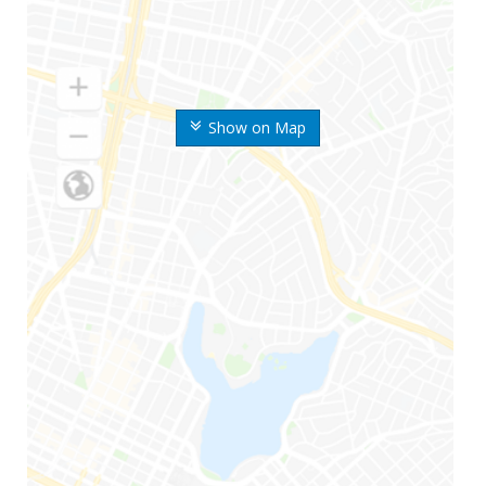
Show on Map