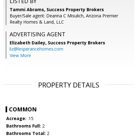
LISTED BY
Tammi Abrams, Success Property Brokers
Buyer/Sale agent: Deanna C Misulich, Arizona Premier
Realty Homes & Land, LLC
ADVERTISING AGENT
Elizabeth Dailey,
Success Property Brokers
liz@lesperancehomes.com
View More
PROPERTY DETAILS
COMMON
Acreage:
.15
Bathrooms Full:
2
Bathrooms Total:
2