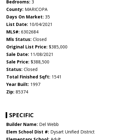
Bedrooms:
3
County:
MARICOPA
Days On Market:
35
List Date:
10/04/2021
MLS#:
6302684
Mls Status:
Closed
Original List Price:
$385,000
Sale Date:
11/08/2021
Sale Price:
$388,500
Status:
Closed
Total Finished Sqft:
1541
Year Built:
1997
Zip:
85374
SPECIFIC
Builder Name:
Del Webb
Elem School Dist #:
Dysart Unified District
Elementary School:
Adult