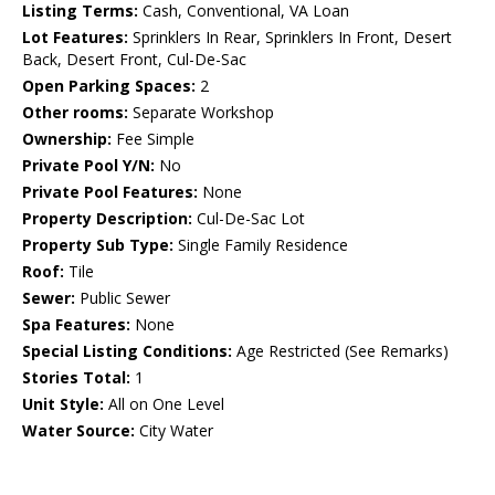
Listing Terms:
Cash, Conventional, VA Loan
Lot Features:
Sprinklers In Rear, Sprinklers In Front, Desert
Back, Desert Front, Cul-De-Sac
Open Parking Spaces:
2
Other rooms:
Separate Workshop
Ownership:
Fee Simple
Private Pool Y/N:
No
Private Pool Features:
None
Property Description:
Cul-De-Sac Lot
Property Sub Type:
Single Family Residence
Roof:
Tile
Sewer:
Public Sewer
Spa Features:
None
Special Listing Conditions:
Age Restricted (See Remarks)
Stories Total:
1
Unit Style:
All on One Level
Water Source:
City Water