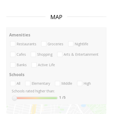
MAP
Amenities
Restaurants
Groceries
Nightlife
Cafes
Shopping
Arts & Entertainment
Banks
Active Life
Schools
All
Elementary
Middle
High
Schools rated higher than:
1
/5