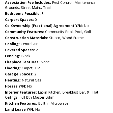
Association Fee Includes:
Pest Control, Maintenance
Grounds, Street Maint, Trash
Bedrooms Possible:
3
Carport Spaces:
0
Co-Ownership (Fractional) Agreement Y/N:
No
Community Features:
Community Pool, Pool, Golf
Construction Materials:
Stucco, Wood Frame
Cooling:
Central Air
Covered Spaces:
2
Fencing:
Block
Fireplace Features:
None
Flooring:
Carpet, Tile
Garage Spaces:
2
Heating:
Natural Gas
Horses Y/N:
No
Interior Features:
Eat-in Kitchen, Breakfast Bar, 9+ Flat
Ceilings, Full Bth Master Bdrm
Kitchen Features:
Built-in Microwave
Land Lease Y/N:
No