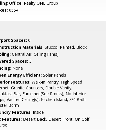
ling Office:
Realty ONE Group
xes:
6554
rport Spaces:
0
nstruction Materials:
Stucco, Painted, Block
oling:
Central Air, Ceiling Fan(s)
vered Spaces:
3
ncing:
None
een Energy Efficient:
Solar Panels
erior Features:
Walk-in Pantry, High Speed
ernet, Granite Counters, Double Vanity,
akfast Bar, Furnished(See Rmrks), No Interior
ps, Vaulted Ceiling(s), Kitchen Island, 3/4 Bath
ster Bdrm
undry Features:
Inside
t Features:
Desert Back, Desert Front, On Golf
urse