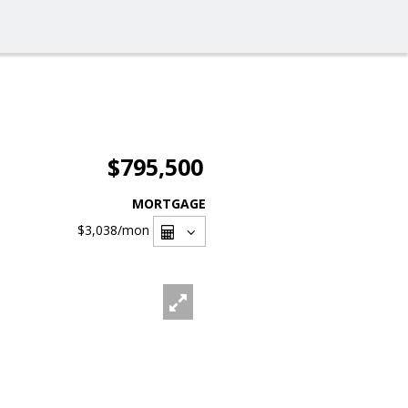
$795,500
MORTGAGE
$3,038
/mon