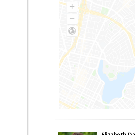
Elizabeth Da