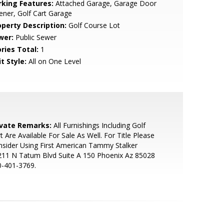
rking Features:
Attached Garage, Garage Door
ner, Golf Cart Garage
operty Description:
Golf Course Lot
wer:
Public Sewer
ries Total:
1
t Style:
All on One Level
ivate Remarks:
All Furnishings Including Golf
t Are Available For Sale As Well. For Title Please
sider Using First American Tammy Stalker
211 N Tatum Blvd Suite A 150 Phoenix Az 85028
0-401-3769.