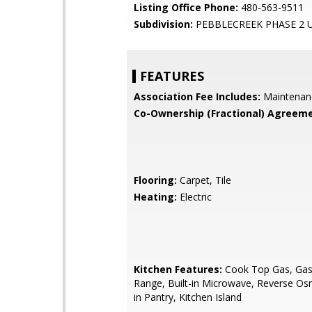
Listing Office Phone:
480-563-9511
Subdivision:
PEBBLECREEK PHASE 2 U
FEATURES
Association Fee Includes:
Maintenan
Co-Ownership (Fractional) Agreeme
Flooring:
Carpet, Tile
Heating:
Electric
Kitchen Features:
Cook Top Gas, Gas 
Range, Built-in Microwave, Reverse Os
in Pantry, Kitchen Island