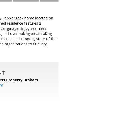
tory PebbleCreek home located on
gned residence features 2
-car garage. Enjoy seamless
ing—all overlooking breathtaking
multiple adult pools, state-of-the-
nd organizations to fit every
NT
ess Property Brokers
om