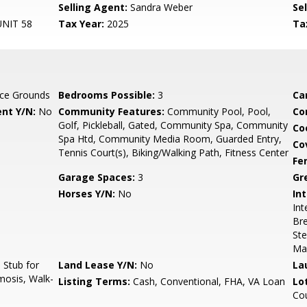
Selling Agent:
Sandra Weber
Sel
NIT 58
Tax Year:
2025
Ta
ce Grounds
Bedrooms Possible:
3
Ca
nt Y/N:
No
Community Features:
Community Pool, Pool,
Co
Golf, Pickleball, Gated, Community Spa, Community
Co
Spa Htd, Community Media Room, Guarded Entry,
Co
Tennis Court(s), Biking/Walking Path, Fitness Center
Fe
Garage Spaces:
3
Gr
Horses Y/N:
No
Int
Int
Bre
Ste
Ma
Stub for
Land Lease Y/N:
No
La
mosis, Walk-
Listing Terms:
Cash, Conventional, FHA, VA Loan
Lo
Co