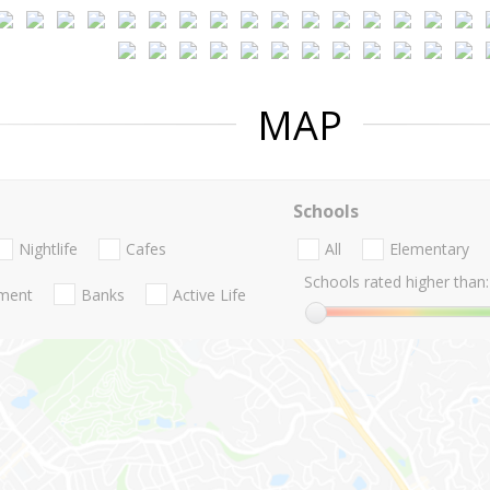
MAP
Schools
Nightlife
Cafes
All
Elementary
Schools rated higher than:
nment
Banks
Active Life