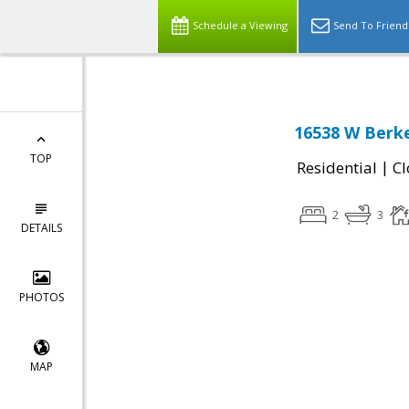
Schedule a Viewing
Send To Friend
16538 W Berke
TOP
|
Residential
Cl
2
3
DETAILS
PHOTOS
MAP