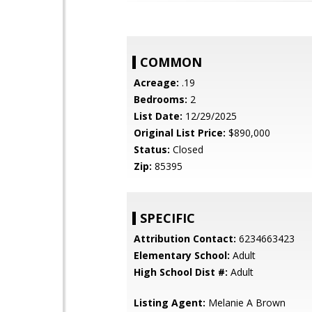
COMMON
Acreage:
.19
Bedrooms:
2
List Date:
12/29/2025
Original List Price:
$890,000
Status:
Closed
Zip:
85395
SPECIFIC
Attribution Contact:
6234663423
Elementary School:
Adult
High School Dist #:
Adult
Listing Agent:
Melanie A Brown