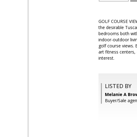
GOLF COURSE VIEW! E
the desirable Tusca
bedrooms both with
indoor-outdoor livi
golf course views. 
art fitness centers,
interest.
LISTED BY
Melanie A Bro
Buyer/Sale agen