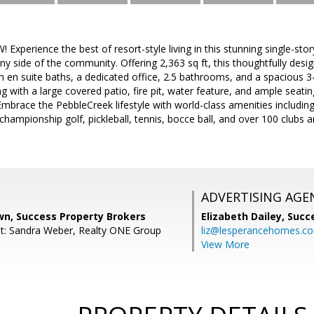
xperience the best of resort-style living in this stunning single-s
ny side of the community. Offering 2,363 sq ft, this thoughtfully desi
 en suite baths, a dedicated office, 2.5 bathrooms, and a spacious 3
ng with a large covered patio, fire pit, water feature, and ample seat
Embrace the PebbleCreek lifestyle with world-class amenities including 
 championship golf, pickleball, tennis, bocce ball, and over 100 clubs a
ADVERTISING AGE
wn, Success Property Brokers
Elizabeth Dailey,
Succ
t: Sandra Weber, Realty ONE Group
liz@lesperancehomes.c
View More