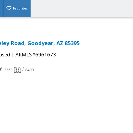
Favorites
ley Road, Goodyear, AZ 85395
|
osed
ARMLS#6961673
2363
8400