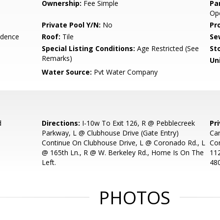
Ownership:
Fee Simple
Pa
Ope
Private Pool Y/N:
No
Pr
idence
Roof:
Tile
Se
Special Listing Conditions:
Age Restricted (See
Sto
Remarks)
Uni
Water Source:
Pvt Water Company
d
Directions:
I-10w To Exit 126, R @ Pebblecreek
Pr
Parkway, L @ Clubhouse Drive (Gate Entry)
Car
Continue On Clubhouse Drive, L @ Coronado Rd., L
Con
@ 165th Ln., R @ W. Berkeley Rd., Home Is On The
11
Left.
48
PHOTOS