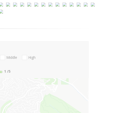
Middle
High
1
/5