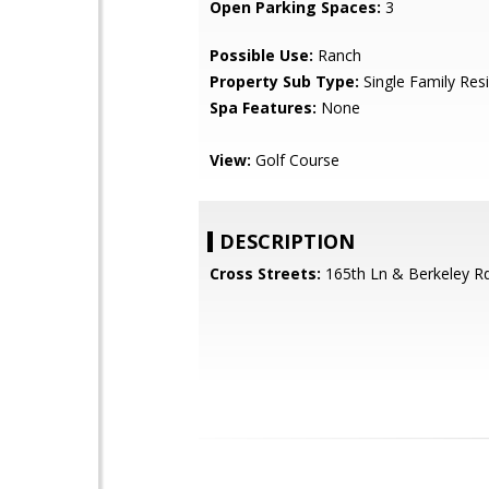
Open Parking Spaces:
3
Possible Use:
Ranch
Property Sub Type:
Single Family Res
Spa Features:
None
View:
Golf Course
DESCRIPTION
Cross Streets:
165th Ln & Berkeley R