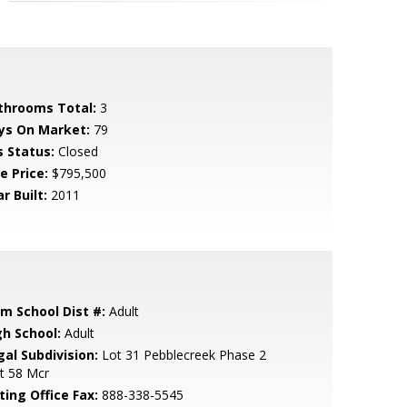
throoms Total:
3
ys On Market:
79
s Status:
Closed
e Price:
$795,500
r Built:
2011
em School Dist #:
Adult
gh School:
Adult
gal Subdivision:
Lot 31 Pebblecreek Phase 2
t 58 Mcr
ting Office Fax:
888-338-5545