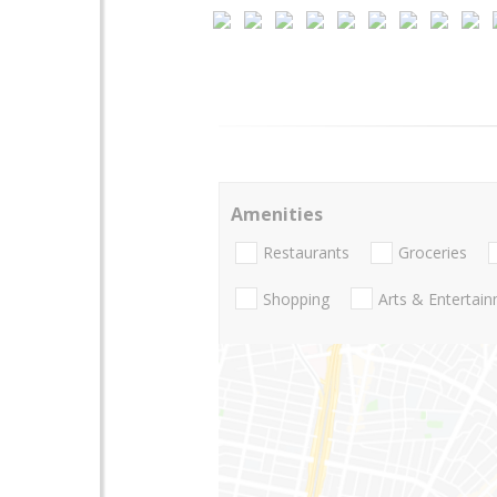
Amenities
Restaurants
Groceries
Shopping
Arts & Entertai