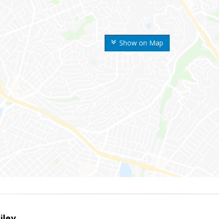
Show on Map
iley