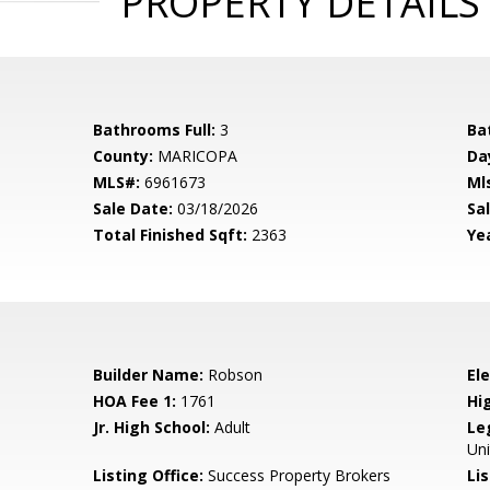
PROPERTY DETAILS
Bathrooms Full:
3
Ba
County:
MARICOPA
Da
MLS#:
6961673
Ml
Sale Date:
03/18/2026
Sal
Total Finished Sqft:
2363
Yea
Builder Name:
Robson
El
HOA Fee 1:
1761
Hi
Jr. High School:
Adult
Le
Uni
Listing Office:
Success Property Brokers
Lis