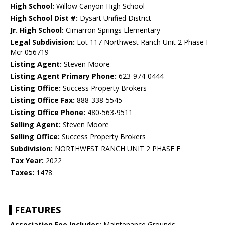
High School:
Willow Canyon High School
High School Dist #:
Dysart Unified District
Jr. High School:
Cimarron Springs Elementary
Legal Subdivision:
Lot 117 Northwest Ranch Unit 2 Phase F
Mcr 056719
Listing Agent:
Steven Moore
Listing Agent Primary Phone:
623-974-0444
Listing Office:
Success Property Brokers
Listing Office Fax:
888-338-5545
Listing Office Phone:
480-563-9511
Selling Agent:
Steven Moore
Selling Office:
Success Property Brokers
Subdivision:
NORTHWEST RANCH UNIT 2 PHASE F
Tax Year:
2022
Taxes:
1478
FEATURES
Association Fee Includes:
Maintenance Grounds