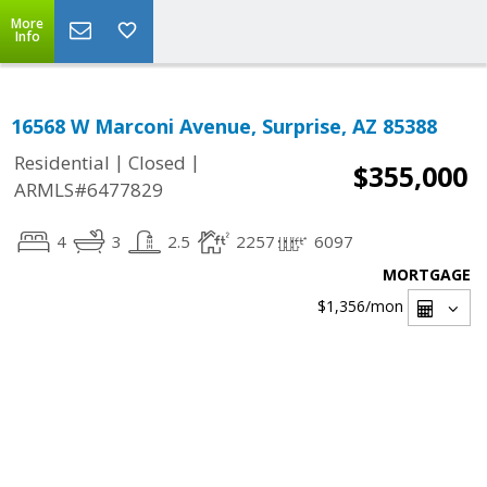
More
Info
16568 W Marconi Avenue, Surprise, AZ 85388
|
|
Residential
Closed
$355,000
ARMLS#6477829
4
3
2.5
2257
6097
MORTGAGE
$1,356
/mon