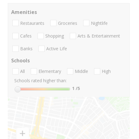
Amenities
Restaurants
Groceries
Nightlife
Cafes
Shopping
Arts & Entertainment
Banks
Active Life
Schools
All
Elementary
Middle
High
Schools rated higher than:
1
/5