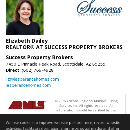
Elizabeth Dailey
REALTOR® AT SUCCESS PROPERTY BROKERS
Success Property Brokers
7450 E Pinnacle Peak Road, Scottsdale, AZ 85255
Direct:
(602) 769-4928
liz@lesperancehomes.com
lesperancehomes.com
© 2026 Arizona Regional Multiple Listing
Service, Inc. All rights reserved. All
information should be verified by the
recipient and none is guaranteed as accurate by ARMLS. The ARMLS
logo indicates a property listed by a real estate brokerage other than
We use cookies to improve website performance, record website
Success Property Brokers. Data last updated 08/07/2026 05:01 PM
activities, facilitate information sharing on social media and offer