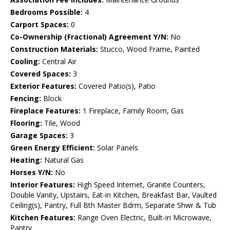
Bedrooms Possible:
4
Carport Spaces:
0
Co-Ownership (Fractional) Agreement Y/N:
No
Construction Materials:
Stucco, Wood Frame, Painted
Cooling:
Central Air
Covered Spaces:
3
Exterior Features:
Covered Patio(s), Patio
Fencing:
Block
Fireplace Features:
1 Fireplace, Family Room, Gas
Flooring:
Tile, Wood
Garage Spaces:
3
Green Energy Efficient:
Solar Panels
Heating:
Natural Gas
Horses Y/N:
No
Interior Features:
High Speed Internet, Granite Counters,
Double Vanity, Upstairs, Eat-in Kitchen, Breakfast Bar, Vaulted
Ceiling(s), Pantry, Full Bth Master Bdrm, Separate Shwr & Tub
Kitchen Features:
Range Oven Electric, Built-in Microwave,
Pantry