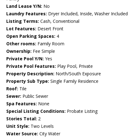
Land Lease Y/N:
No
Laundry Features:
Dryer Included, Inside, Washer Included
Listing Terms:
Cash, Conventional
Lot Features:
Desert Front
Open Parking Spaces:
4
Other rooms:
Family Room
Ownership:
Fee Simple
Private Pool Y/N:
Yes
Private Pool Features:
Play Pool, Private
Property Description:
North/South Exposure
Property Sub Type:
Single Family Residence
Roof:
Tile
Sewer:
Public Sewer
Spa Features:
None
Special Listing Conditions:
Probate Listing
Stories Total:
2
Unit Style:
Two Levels
Water Source:
City Water