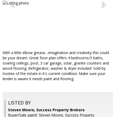
With a little elbow grease....imagination and creativity this could
be your dream. Great floor plan offers 4 bedrooms/3 baths,
soaring ceilings, pool, 3 car garage, solar, granite counters and
wood flooring. Refrigerator, washer & dryer included. Sold by
trustee of the estate in it's current condition. Make sure your
lender is aware it needs paint and flooring.
LISTED BY
Steven Moore, Success Property Brokers
Buyer/Sale agent: Steven Moore, Success Property