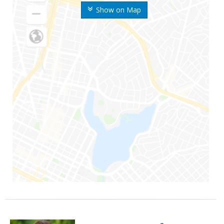
Show on Map