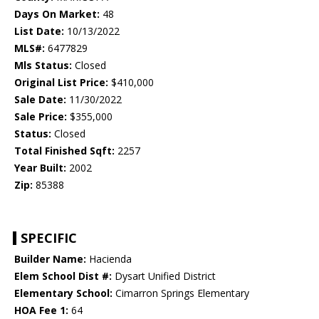
Days On Market:
48
List Date:
10/13/2022
MLS#:
6477829
Mls Status:
Closed
Original List Price:
$410,000
Sale Date:
11/30/2022
Sale Price:
$355,000
Status:
Closed
Total Finished Sqft:
2257
Year Built:
2002
Zip:
85388
SPECIFIC
Builder Name:
Hacienda
Elem School Dist #:
Dysart Unified District
Elementary School:
Cimarron Springs Elementary
HOA Fee 1:
64