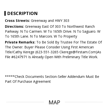
DESCRIPTION
Cross Streets:
Greenway and HWY 303
Directions:
Greenway East Of 303 To Northwest Ranch
Parkway. N To Carmen. W To 165th Drive. N To Saguaro. W
To 165th Lane. N To Marconi. W To Property
Private Remarks:
To Be Sold By Trustee For The Estate Of
The Owner. Buyer Please Consider Using First American
Title/Cathy Kerege (623-551-3265 Ckerege@Firstam.Com)As
File #6247971 Is Already Open With Preliminary Title Work.
*****Check Documents Section-Seller Addendum Must Be
Part Of Purchase Agreement
MAP