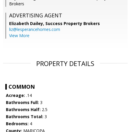
Brokers
ADVERTISING AGENT
Elizabeth Dailey,
Success Property Brokers
liz@lesperancehomes.com
View More
PROPERTY DETAILS
COMMON
Acreage:
.14
Bathrooms Full:
3
Bathrooms Half:
2.5
Bathrooms Total:
3
Bedrooms:
4
County:
MARICOPA