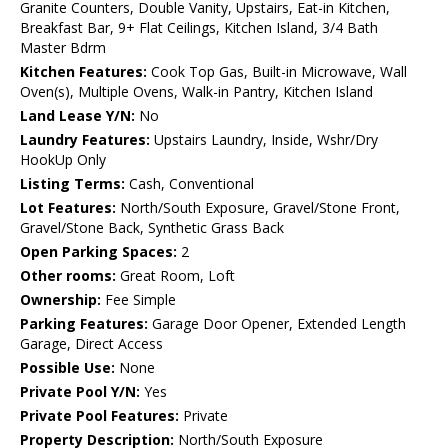
Granite Counters, Double Vanity, Upstairs, Eat-in Kitchen,
Breakfast Bar, 9+ Flat Ceilings, Kitchen Island, 3/4 Bath
Master Bdrm
Kitchen Features:
Cook Top Gas, Built-in Microwave, Wall
Oven(s), Multiple Ovens, Walk-in Pantry, Kitchen Island
Land Lease Y/N:
No
Laundry Features:
Upstairs Laundry, Inside, Wshr/Dry
HookUp Only
Listing Terms:
Cash, Conventional
Lot Features:
North/South Exposure, Gravel/Stone Front,
Gravel/Stone Back, Synthetic Grass Back
Open Parking Spaces:
2
Other rooms:
Great Room, Loft
Ownership:
Fee Simple
Parking Features:
Garage Door Opener, Extended Length
Garage, Direct Access
Possible Use:
None
Private Pool Y/N:
Yes
Private Pool Features:
Private
Property Description:
North/South Exposure