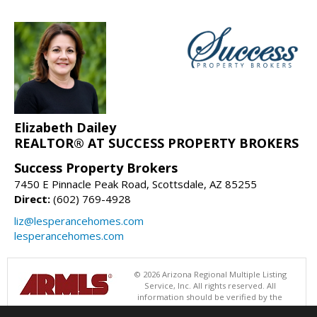
Elizabeth Dailey
REALTOR® AT SUCCESS PROPERTY BROKERS
Success Property Brokers
7450 E Pinnacle Peak Road, Scottsdale, AZ 85255
Direct:
(602) 769-4928
liz@lesperancehomes.com
lesperancehomes.com
© 2026 Arizona Regional Multiple Listing
Service, Inc. All rights reserved. All
information should be verified by the
recipient and none is guaranteed as accurate by ARMLS. The ARMLS