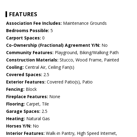
FEATURES
Association Fee Includes:
Maintenance Grounds
Bedrooms Possible:
5
Carport Spaces:
0
Co-Ownership (Fractional) Agreement Y/N:
No
Community Features:
Playground, Biking/Walking Path
Construction Materials:
Stucco, Wood Frame, Painted
Cooling:
Central Air, Ceiling Fan(s)
Covered Spaces:
2.5
Exterior Features:
Covered Patio(s), Patio
Fencing:
Block
Fireplace Features:
None
Flooring:
Carpet, Tile
Garage Spaces:
2.5
Heating:
Natural Gas
Horses Y/N:
No
Interior Features:
Walk-in Pantry, High Speed Internet,