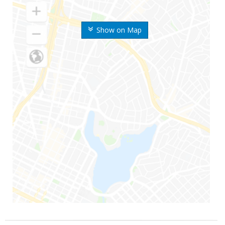
Show on Map