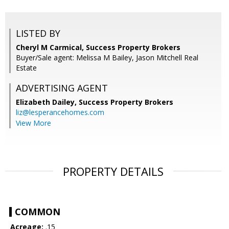
LISTED BY
Cheryl M Carmical, Success Property Brokers
Buyer/Sale agent: Melissa M Bailey, Jason Mitchell Real
Estate
ADVERTISING AGENT
Elizabeth Dailey,
Success Property Brokers
liz@lesperancehomes.com
View More
PROPERTY DETAILS
COMMON
Acreage:
.15