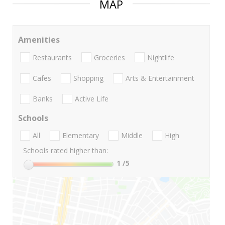
MAP
Amenities
Restaurants
Groceries
Nightlife
Cafes
Shopping
Arts & Entertainment
Banks
Active Life
Schools
All
Elementary
Middle
High
Schools rated higher than:
1
/5