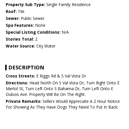
Property Sub Type:
Single Family Residence
Roof:
Tile
Sewer:
Public Sewer
Spa Features:
None
Special Listing Conditions:
N/A
Stories Total:
2
Water Source:
City Water
DESCRIPTION
Cross Streets:
E Riggs Rd & S Val Vista Dr
Directions:
Head North On S Val Vista Dr, Turn Right Onto E
Merlot St, Turn Left Onto S Bahama Dr, Turn Left Onto E
Dubois Ave. Property Will Be On The Right.
Private Remarks:
Sellers Would Appreciate A 2 Hour Notice
For Showing As They Have Dogs They Need To Put In Back.