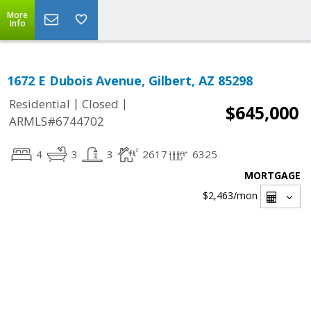
More
Info
1672 E Dubois Avenue, Gilbert, AZ 85298
|
|
Residential
Closed
$645,000
ARMLS#6744702
4
3
3
2617
6325
MORTGAGE
$2,463
/mon