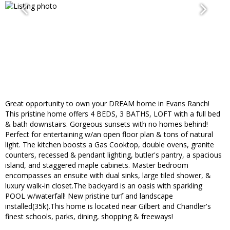
Great opportunity to own your DREAM home in Evans Ranch!
This pristine home offers 4 BEDS, 3 BATHS, LOFT with a full bed
& bath downstairs. Gorgeous sunsets with no homes behind!
Perfect for entertaining w/an open floor plan & tons of natural
light. The kitchen boosts a Gas Cooktop, double ovens, granite
counters, recessed & pendant lighting, butler's pantry, a spacious
island, and staggered maple cabinets. Master bedroom
encompasses an ensuite with dual sinks, large tiled shower, &
luxury walk-in closet.The backyard is an oasis with sparkling
POOL w/waterfall! New pristine turf and landscape
installed(35k).This home is located near Gilbert and Chandler's
finest schools, parks, dining, shopping & freeways!