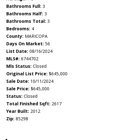
Bathrooms Full:
3
Bathrooms Half:
3
Bathrooms Total:
3
Bedrooms:
4
County:
MARICOPA
Days On Market:
56
List Date:
08/16/2024
MLS#:
6744702
Mls Status:
Closed
Original List Price:
$645,000
Sale Date:
10/11/2024
Sale Price:
$645,000
Status:
Closed
Total Finished Sqft:
2617
Year Built:
2012
Zip:
85298