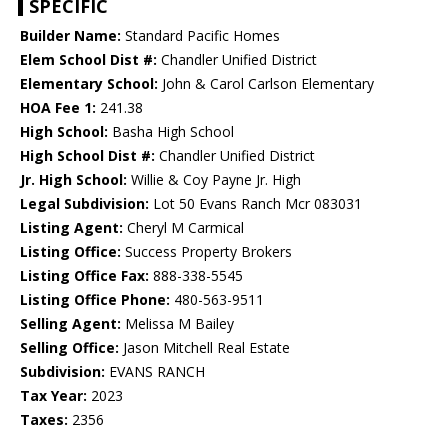
SPECIFIC
Builder Name:
Standard Pacific Homes
Elem School Dist #:
Chandler Unified District
Elementary School:
John & Carol Carlson Elementary
HOA Fee 1:
241.38
High School:
Basha High School
High School Dist #:
Chandler Unified District
Jr. High School:
Willie & Coy Payne Jr. High
Legal Subdivision:
Lot 50 Evans Ranch Mcr 083031
Listing Agent:
Cheryl M Carmical
Listing Office:
Success Property Brokers
Listing Office Fax:
888-338-5545
Listing Office Phone:
480-563-9511
Selling Agent:
Melissa M Bailey
Selling Office:
Jason Mitchell Real Estate
Subdivision:
EVANS RANCH
Tax Year:
2023
Taxes:
2356