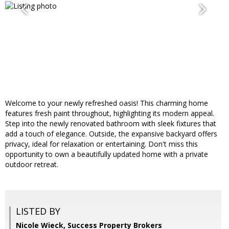
Welcome to your newly refreshed oasis! This charming home
features fresh paint throughout, highlighting its modern appeal.
Step into the newly renovated bathroom with sleek fixtures that
add a touch of elegance. Outside, the expansive backyard offers
privacy, ideal for relaxation or entertaining. Don't miss this
opportunity to own a beautifully updated home with a private
outdoor retreat.
LISTED BY
Nicole Wieck, Success Property Brokers