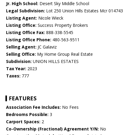
Jr. High School:
Desert Sky Middle School
Legal Subdivision:
Lot 250 Union Hills Estates Mcr 014743
Listing Agent:
Nicole Wieck
Listing Office:
Success Property Brokers
Listing Office Fax:
888-338-5545
Listing Office Phone:
480-563-9511
Selling Agent:
JC Galaviz
Selling Office:
My Home Group Real Estate
Subdivision:
UNION HILLS ESTATES
Tax Year:
2023
Taxes:
777
FEATURES
Association Fee Includes:
No Fees
Bedrooms Possible:
3
Carport Spaces:
2
Co-Ownership (Fractional) Agreement Y/N:
No