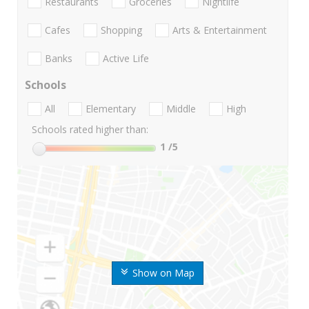
Restaurants
Groceries
Nightlife
Cafes
Shopping
Arts & Entertainment
Banks
Active Life
Schools
All
Elementary
Middle
High
Schools rated higher than:
1
/5
Show on Map