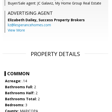
Buyer/Sale agent: JC Galaviz, My Home Group Real Estate
ADVERTISING AGENT
Elizabeth Dailey,
Success Property Brokers
liz@lesperancehomes.com
View More
PROPERTY DETAILS
COMMON
Acreage:
.14
Bathrooms Full:
2
Bathrooms Half:
2
Bathrooms Total:
2
Bedrooms:
3
County:
MARICOPA