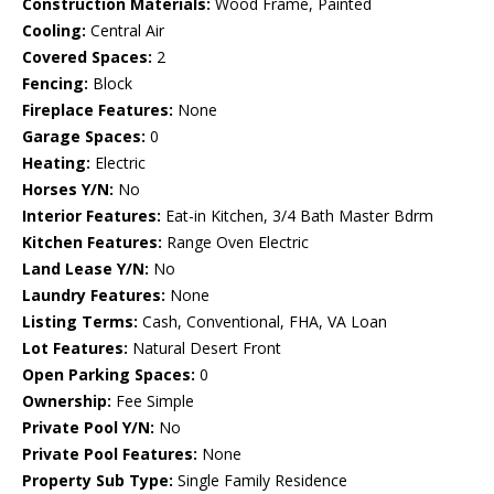
Construction Materials:
Wood Frame, Painted
Cooling:
Central Air
Covered Spaces:
2
Fencing:
Block
Fireplace Features:
None
Garage Spaces:
0
Heating:
Electric
Horses Y/N:
No
Interior Features:
Eat-in Kitchen, 3/4 Bath Master Bdrm
Kitchen Features:
Range Oven Electric
Land Lease Y/N:
No
Laundry Features:
None
Listing Terms:
Cash, Conventional, FHA, VA Loan
Lot Features:
Natural Desert Front
Open Parking Spaces:
0
Ownership:
Fee Simple
Private Pool Y/N:
No
Private Pool Features:
None
Property Sub Type:
Single Family Residence