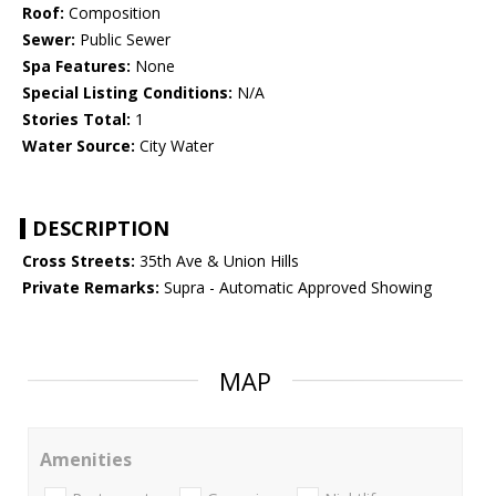
Roof:
Composition
Sewer:
Public Sewer
Spa Features:
None
Special Listing Conditions:
N/A
Stories Total:
1
Water Source:
City Water
DESCRIPTION
Cross Streets:
35th Ave & Union Hills
Private Remarks:
Supra - Automatic Approved Showing
MAP
Amenities