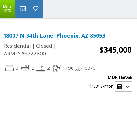
More
Info
18007 N 34th Lane, Phoenix, AZ 85053
|
|
Residential
Closed
$345,000
ARMLS#6722800
3
2
2
1198
6075
MORTGAGE
$1,318
/mon