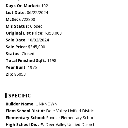
Days On Market:
102
List Date:
06/22/2024
MLS#:
6722800
Mls Status:
Closed
Original List Price:
$350,000
Sale Date:
10/02/2024
Sale Price:
$345,000
Status:
Closed
Total Finished Sqft:
1198
Year Built:
1976
Zip:
85053
SPECIFIC
Builder Name:
UNKNOWN
Elem School Dist #:
Deer Valley Unified District
Elementary School:
Sunrise Elementary School
High School Dist #:
Deer Valley Unified District