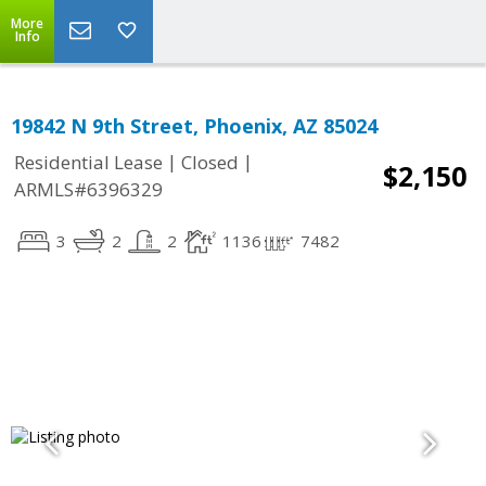
More
Info
19842 N 9th Street, Phoenix, AZ 85024
|
|
Residential Lease
Closed
$2,150
ARMLS#6396329
3
2
2
1136
7482