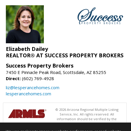
Elizabeth Dailey
REALTOR® AT SUCCESS PROPERTY BROKERS
Success Property Brokers
7450 E Pinnacle Peak Road, Scottsdale, AZ 85255
Direct:
(602) 769-4928
liz@lesperancehomes.com
lesperancehomes.com
© 2026 Arizona Regional Multiple Listing
Service, Inc. All rights reserved. All
information should be verified by the
recipient and none is guaranteed as accurate by ARMLS. The ARMLS
logo indicates a property listed by a real estate brokerage other than