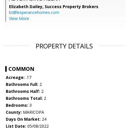
Elizabeth Dailey,
Success Property Brokers
liz@lesperancehomes.com
View More
PROPERTY DETAILS
COMMON
Acreage:
.17
Bathrooms Full:
2
Bathrooms Half:
2
Bathrooms Total:
2
Bedrooms:
3
County:
MARICOPA
Days On Market:
24
List Date:
05/08/2022