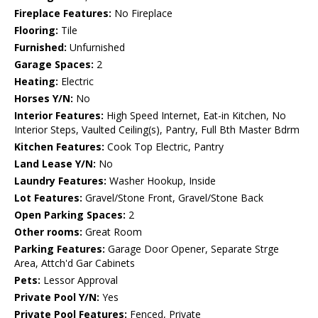
Fireplace Features:
No Fireplace
Flooring:
Tile
Furnished:
Unfurnished
Garage Spaces:
2
Heating:
Electric
Horses Y/N:
No
Interior Features:
High Speed Internet, Eat-in Kitchen, No
Interior Steps, Vaulted Ceiling(s), Pantry, Full Bth Master Bdrm
Kitchen Features:
Cook Top Electric, Pantry
Land Lease Y/N:
No
Laundry Features:
Washer Hookup, Inside
Lot Features:
Gravel/Stone Front, Gravel/Stone Back
Open Parking Spaces:
2
Other rooms:
Great Room
Parking Features:
Garage Door Opener, Separate Strge
Area, Attch'd Gar Cabinets
Pets:
Lessor Approval
Private Pool Y/N:
Yes
Private Pool Features:
Fenced, Private