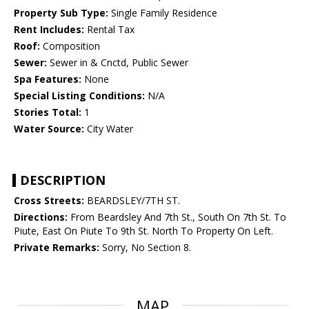
Property Sub Type:
Single Family Residence
Rent Includes:
Rental Tax
Roof:
Composition
Sewer:
Sewer in & Cnctd, Public Sewer
Spa Features:
None
Special Listing Conditions:
N/A
Stories Total:
1
Water Source:
City Water
DESCRIPTION
Cross Streets:
BEARDSLEY/7TH ST.
Directions:
From Beardsley And 7th St., South On 7th St. To
Piute, East On Piute To 9th St. North To Property On Left.
Private Remarks:
Sorry, No Section 8.
MAP