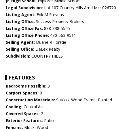
Jr. High School:
Explorer Middle School
Legal Subdivision:
Lot 107 Country Hills Amd Mcr 026720
Listing Agent:
Erik M Stevens
Listing Office:
Success Property Brokers
Listing Office Fax:
888-338-5545
Listing Office Phone:
480-563-9511
Selling Agent:
Duane R Forstie
Selling Office:
DeLex Realty
Subdivision:
COUNTRY HILLS
FEATURES
Bedrooms Possible:
3
Carport Spaces:
0
Construction Materials:
Stucco, Wood Frame, Painted
Cooling:
Central Air
Covered Spaces:
2
Exterior Features:
Patio
Fencing:
Block, Wood