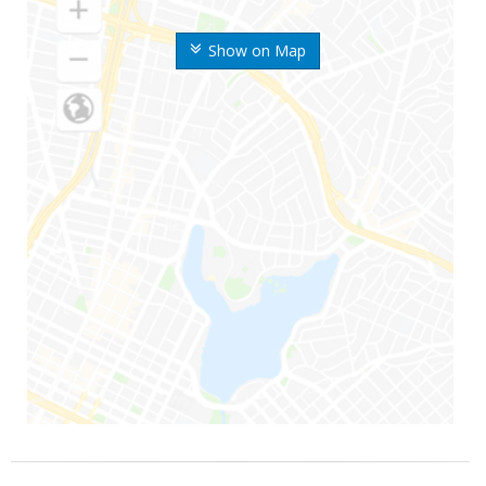
Show on Map