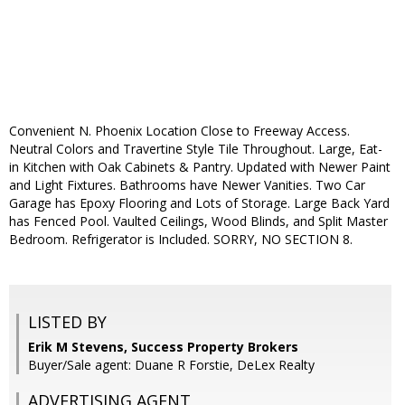
Convenient N. Phoenix Location Close to Freeway Access.
Neutral Colors and Travertine Style Tile Throughout. Large, Eat-
in Kitchen with Oak Cabinets & Pantry. Updated with Newer Paint
and Light Fixtures. Bathrooms have Newer Vanities. Two Car
Garage has Epoxy Flooring and Lots of Storage. Large Back Yard
has Fenced Pool. Vaulted Ceilings, Wood Blinds, and Split Master
Bedroom. Refrigerator is Included. SORRY, NO SECTION 8.
LISTED BY
Erik M Stevens, Success Property Brokers
Buyer/Sale agent: Duane R Forstie, DeLex Realty
ADVERTISING AGENT