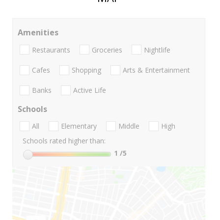
Amenities
Restaurants
Groceries
Nightlife
Cafes
Shopping
Arts & Entertainment
Banks
Active Life
Schools
All
Elementary
Middle
High
Schools rated higher than:
1
/5