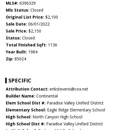
MLS#:
6396329
Mls Status:
Closed
Original List Price:
$2,100
Sale Date:
06/01/2022
Sale Price:
$2,150
Status:
Closed
Total Finished Sqft:
1136
Year Built:
1984
Zip:
85024
SPECIFIC
Attribution Contact:
erikstevens@cox.net
Builder Name:
Continental
Elem School Dist #:
Paradise Valley Unified District
Elementary School:
Eagle Ridge Elementary School
High School:
North Canyon High School
High School Dist #:
Paradise Valley Unified District