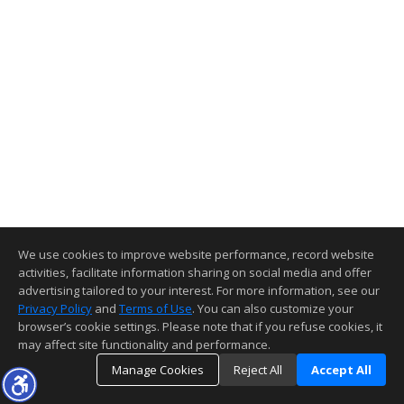
We use cookies to improve website performance, record website
activities, facilitate information sharing on social media and offer
advertising tailored to your interest. For more information, see our
Privacy Policy
and
Terms of Use
. You can also customize your
browser’s cookie settings. Please note that if you refuse cookies, it
may affect site functionality and performance.
Manage Cookies
Reject All
Accept All