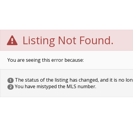
Listing Not Found.
You are seeing this error because:
The status of the listing has changed, and it is no lon
1
You have mistyped the MLS number.
2