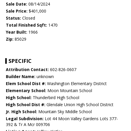
Sale Date:
08/14/2024
Sale Price:
$401,000
Status:
Closed
Total Finished Sqft:
1470
Year Built:
1966
Zip:
85029
SPECIFIC
Attribution Contact:
602-826-0607
Builder Name:
unknown
Elem School Dist #:
Washington Elementary District
Elementary School:
Moon Mountain School
High School:
Thunderbird High School
High School Dist #:
Glendale Union High School District
Jr. High School:
Mountain Sky Middle School
Legal Subdivision:
Lot 44 Moon Valley Gardens Lots 377-
392 & Tr A Mcr 009706