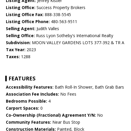
Listing Agent:
Jeffrey Kistler
Listing Office:
Success Property Brokers
Listing Office Fax:
888-338-5545
Listing Office Phone:
480-563-9511
Selling Agent:
Judith Valles
Selling Office:
Russ Lyon Sotheby's International Realty
Subdivision:
MOON VALLEY GARDENS LOTS 377-392 & TR A
Tax Year:
2023
Taxes:
1288
FEATURES
Accessibility Features:
Bath Roll-In Shower, Bath Grab Bars
Association Fee Includes:
No Fees
Bedrooms Possible:
4
Carport Spaces:
0
Co-Ownership (Fractional) Agreement Y/N:
No
Community Features:
Near Bus Stop
Construction Materials:
Painted, Block