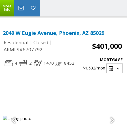
More
Info
2049 W Eugie Avenue, Phoenix, AZ 85029
|
|
Residential
Closed
$401,000
ARMLS#6707792
MORTGAGE
4
2
1470
8452
$1,532
/mon