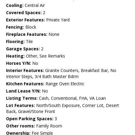
Cooling:
Central Air
Covered Spaces:
2
Exterior Features:
Private Yard
Fencing:
Block
Fireplace Features:
None
Flooring:
Tile
Garage Spaces:
2
Heating:
Other, See Remarks
Horses Y/N:
No
Interior Features:
Granite Counters, Breakfast Bar, No
Interior Steps, 3/4 Bath Master Bdrm
Kitchen Features:
Range Oven Electric
Land Lease Y/N:
No
Listing Terms:
Cash, Conventional, FHA, VA Loan
Lot Features:
North/South Exposure, Corner Lot, Desert
Back, Gravel/Stone Front
Open Parking Spaces:
3
Other rooms:
Family Room
Ownership:
Fee Simple