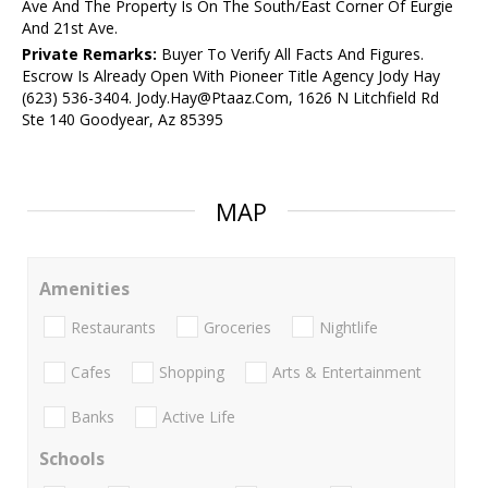
Ave And The Property Is On The South/East Corner Of Eurgie
And 21st Ave.
Private Remarks:
Buyer To Verify All Facts And Figures.
Escrow Is Already Open With Pioneer Title Agency Jody Hay
(623) 536-3404. Jody.Hay@Ptaaz.Com, 1626 N Litchfield Rd
Ste 140 Goodyear, Az 85395
MAP
Amenities
Restaurants
Groceries
Nightlife
Cafes
Shopping
Arts & Entertainment
Banks
Active Life
Schools