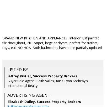
BRAND NEW KITCHEN AND APPLIANCES. Interior just painted,
tile throughout, NO carpet, large backyard, perfect for trailers,
toys, etc. NO HOA. Both bathrooms have been partially updated.
LISTED BY
Jeffrey Kistler, Success Property Brokers
Buyer/Sale agent: Judith Valles, Russ Lyon Sotheby's
International Realty
ADVERTISING AGENT
Elizabeth Dailey,
Success Property Brokers
liz@lesperancehomes.com