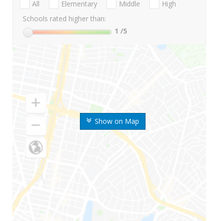
All
Elementary
Middle
High
Schools rated higher than:
1
/5
Show on Map