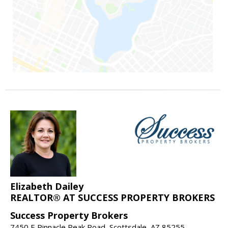
Elizabeth Dailey
REALTOR® AT SUCCESS PROPERTY BROKERS
Success Property Brokers
7450 E Pinnacle Peak Road, Scottsdale, AZ 85255