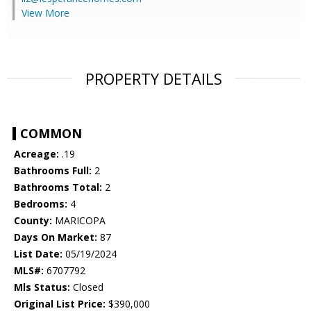
View More
PROPERTY DETAILS
COMMON
Acreage:
.19
Bathrooms Full:
2
Bathrooms Total:
2
Bedrooms:
4
County:
MARICOPA
Days On Market:
87
List Date:
05/19/2024
MLS#:
6707792
Mls Status:
Closed
Original List Price:
$390,000