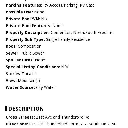
Parking Features:
RV Access/Parking, RV Gate
Possible Use:
None
Private Pool Y/N:
No
Private Pool Features:
None
Property Description:
Corner Lot, North/South Exposure
Property Sub Type:
Single Family Residence
Roof:
Composition
Sewer:
Public Sewer
Spa Features:
None
Special Listing Conditions:
N/A
Stories Total:
1
View:
Mountain(s)
Water Source:
City Water
DESCRIPTION
Cross Streets:
21st Ave and Thunderbird Rd
Directions:
East On Thunderbird Form I-17, South On 21st