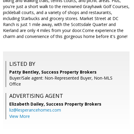
biking and walking trails, tennis courts, and picnic areas. Plus,
you're just a short walk to the renowned Grayhawk Golf Courses,
pickleball courts, and a variety of shops and restaurants,
including Starbucks and grocery stores. Market Street at DC
Ranch is just 1 mile away, with the Scottsdale Quarter and
Kierland are only 4 miles from your door.Come experience the
charm and convenience of this gorgeous home before it's gone!
LISTED BY
Patty Bentley, Success Property Brokers
Buyer/Sale agent: Non-Represented Buyer, Non-MLS
Office
ADVERTISING AGENT
Elizabeth Dailey,
Success Property Brokers
liz@lesperancehomes.com
View More