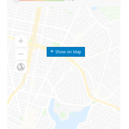
Show on Map