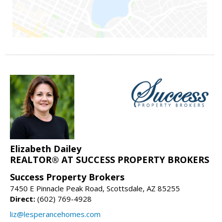
Elizabeth Dailey
REALTOR® AT SUCCESS PROPERTY BROKERS
Success Property Brokers
7450 E Pinnacle Peak Road, Scottsdale, AZ 85255
Direct:
(602) 769-4928
liz@lesperancehomes.com