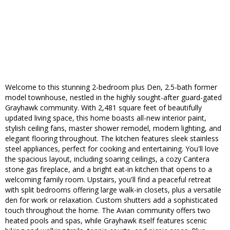
Welcome to this stunning 2-bedroom plus Den, 2.5-bath former
model townhouse, nestled in the highly sought-after guard-gated
Grayhawk community. With 2,481 square feet of beautifully
updated living space, this home boasts all-new interior paint,
stylish ceiling fans, master shower remodel, modern lighting, and
elegant flooring throughout. The kitchen features sleek stainless
steel appliances, perfect for cooking and entertaining. You'll love
the spacious layout, including soaring ceilings, a cozy Cantera
stone gas fireplace, and a bright eat-in kitchen that opens to a
welcoming family room. Upstairs, you'll find a peaceful retreat
with split bedrooms offering large walk-in closets, plus a versatile
den for work or relaxation. Custom shutters add a sophisticated
touch throughout the home. The Avian community offers two
heated pools and spas, while Grayhawk itself features scenic