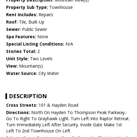
Property Sub Type:
Townhouse
Rent Includes:
Repairs
Roof:
Tile, Built-Up
Sewer:
Public Sewer
Spa Features:
None
Special Listing Conditions:
N/A
Stories Total:
2
Unit Style:
Two Levels
View:
Mountain(s)
Water Source:
City Water
DESCRIPTION
Cross Streets:
101 & Hayden Road
Directions:
North On Hayden To Thompson Peak Parkway.-
Go To Right To Grayhawk Light. Turn Left Into Raptor Retreat.
Turn Immediately Left After Security. Inside Gate Make 1st
Left To 2nd Townhouse On Left