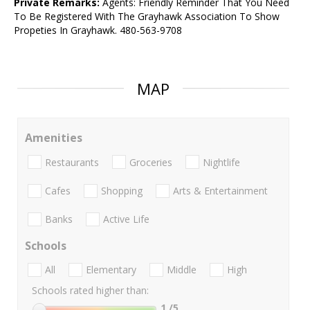
Private Remarks:
Agents: Friendly Reminder That You Need
To Be Registered With The Grayhawk Association To Show
Propeties In Grayhawk. 480-563-9708
MAP
Amenities
Restaurants
Groceries
Nightlife
Cafes
Shopping
Arts & Entertainment
Banks
Active Life
Schools
All
Elementary
Middle
High
Schools rated higher than:
1
/5