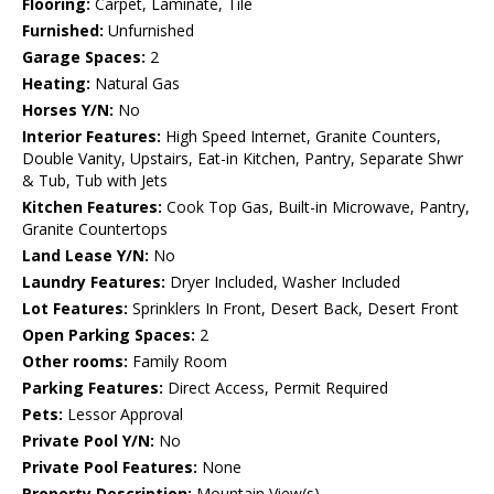
Flooring:
Carpet, Laminate, Tile
Furnished:
Unfurnished
Garage Spaces:
2
Heating:
Natural Gas
Horses Y/N:
No
Interior Features:
High Speed Internet, Granite Counters,
Double Vanity, Upstairs, Eat-in Kitchen, Pantry, Separate Shwr
& Tub, Tub with Jets
Kitchen Features:
Cook Top Gas, Built-in Microwave, Pantry,
Granite Countertops
Land Lease Y/N:
No
Laundry Features:
Dryer Included, Washer Included
Lot Features:
Sprinklers In Front, Desert Back, Desert Front
Open Parking Spaces:
2
Other rooms:
Family Room
Parking Features:
Direct Access, Permit Required
Pets:
Lessor Approval
Private Pool Y/N:
No
Private Pool Features:
None
Property Description:
Mountain View(s)