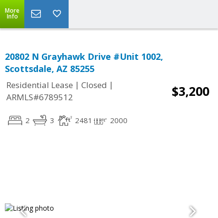
More
Info
20802 N Grayhawk Drive #Unit 1002,
Scottsdale, AZ 85255
|
|
Residential Lease
Closed
$3,200
ARMLS#6789512
2
3
2481
2000