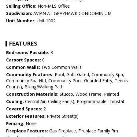
Selling Office:
Non-MLS Office
Subdivision:
AVIAN AT GRAYHAWK CONDOMINIUM
Unit Number:
Unit 1002
FEATURES
Bedrooms Possible:
3
Carport Spaces:
0
Common Walls:
Two Common Walls
Community Features:
Pool, Golf, Gated, Community Spa,
Community Spa Htd, Community Pool, Guarded Entry, Tennis
Court(s), Biking/Walking Path
Construction Materials:
Stucco, Wood Frame, Painted
Cooling:
Central Air, Ceiling Fan(s), Programmable Thmstat
Covered Spaces:
2
Exterior Features:
Private Street(s)
Fencing:
None
Fireplace Features:
Gas Fireplace, Fireplace Family Rm