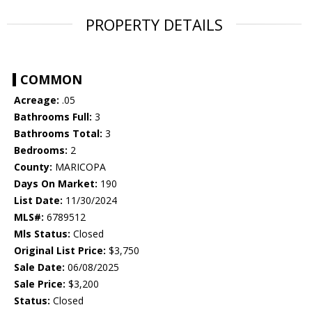
PROPERTY DETAILS
COMMON
Acreage:
.05
Bathrooms Full:
3
Bathrooms Total:
3
Bedrooms:
2
County:
MARICOPA
Days On Market:
190
List Date:
11/30/2024
MLS#:
6789512
Mls Status:
Closed
Original List Price:
$3,750
Sale Date:
06/08/2025
Sale Price:
$3,200
Status:
Closed