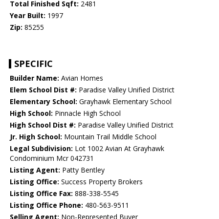
Total Finished Sqft:
2481
Year Built:
1997
Zip:
85255
SPECIFIC
Builder Name:
Avian Homes
Elem School Dist #:
Paradise Valley Unified District
Elementary School:
Grayhawk Elementary School
High School:
Pinnacle High School
High School Dist #:
Paradise Valley Unified District
Jr. High School:
Mountain Trail Middle School
Legal Subdivision:
Lot 1002 Avian At Grayhawk
Condominium Mcr 042731
Listing Agent:
Patty Bentley
Listing Office:
Success Property Brokers
Listing Office Fax:
888-338-5545
Listing Office Phone:
480-563-9511
Selling Agent:
Non-Represented Buyer