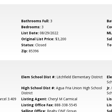
Bathrooms Full:
3
Ba
Bedrooms:
3
Co
List Date:
08/29/2022
ML
Original List Price:
$3,200
Sa
Status:
Closed
To
Zip:
85396
Elem School Dist #:
Litchfield Elementary District
El
Sc
High School Dist #:
Agua Fria Union High School
Jr.
District
Sc
rcel 3.409
Listing Agent:
Cheryl M Carmical
Lis
Listing Office Fax:
888-338-5545
Li
Selling Office:
Realty ONE Group
Su