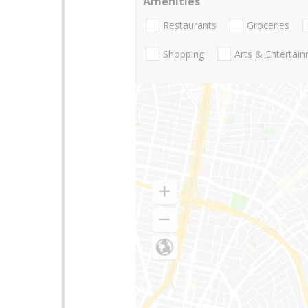
Amenities
Restaurants
Groceries
Shopping
Arts & Entertai