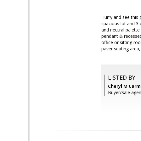
Hurry and see this 
spacious lot and 3 
and neutral palette
pendant & recessed 
office or sitting r
paver seating area,
LISTED BY
Cheryl M Carmi
Buyer/Sale agen