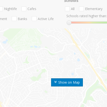
Schools
Nightlife
Cafes
All
Elementary
Schools rated higher than:
nment
Banks
Active Life
Show on Map