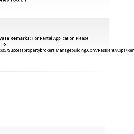
ivate Remarks:
For Rental Application Please
 To
ps://Successpropertybrokers.Managebuilding.Com/Resident/Apps/Ren