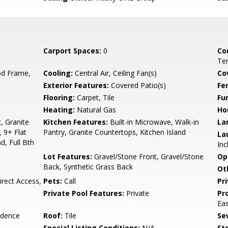
Carport Spaces:
0
Co
Ten
d Frame,
Cooling:
Central Air, Ceiling Fan(s)
Co
Exterior Features:
Covered Patio(s)
Fe
Flooring:
Carpet, Tile
Fu
Heating:
Natural Gas
Ho
, Granite
Kitchen Features:
Built-in Microwave, Walk-in
La
 9+ Flat
Pantry, Granite Countertops, Kitchen Island
La
d, Full Bth
Inc
Lot Features:
Gravel/Stone Front, Gravel/Stone
Op
Back, Synthetic Grass Back
Ot
rect Access,
Pets:
Call
Pr
Private Pool Features:
Private
Pr
Ea
idence
Roof:
Tile
Se
Special Listing Conditions:
N/A
Sto