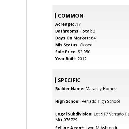
COMMON
Acreage:
.17
Bathrooms Total:
3
Days On Market:
64
Mls Status:
Closed
Sale Price:
$2,950
Year Built:
2012
SPECIFIC
Builder Name:
Maracay Homes
High School:
Verrado High School
Legal Subdivision:
Lot 917 Verrado Pa
Mcr 076729
Selling Agent:
Lynn M Ashton Jr