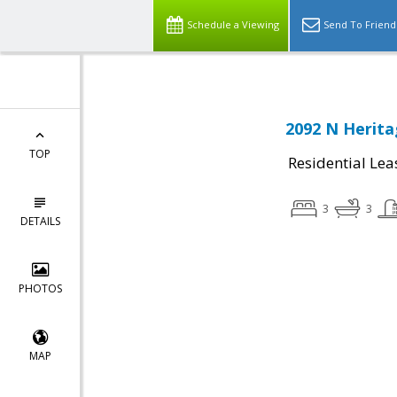
Schedule a Viewing
Send To Friend
2092 N Herita
TOP
Residential Lea
3
3
DETAILS
PHOTOS
MAP