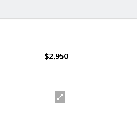
$2,950