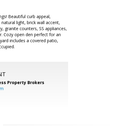
gs! Beautiful curb appeal,
atural light, brick wall accent,
y, granite counters, SS appliances,
r. Cozy open den perfect for an
yard includes a covered patio,
ccupied.
NT
ess Property Brokers
om