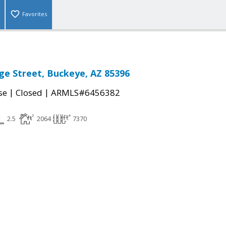
Favorites
ge Street, Buckeye, AZ 85396
|
|
se
Closed
ARMLS#6456382
2.5
2064
7370