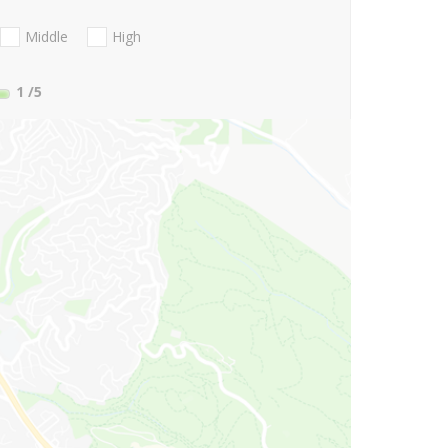
Middle
High
1
/5