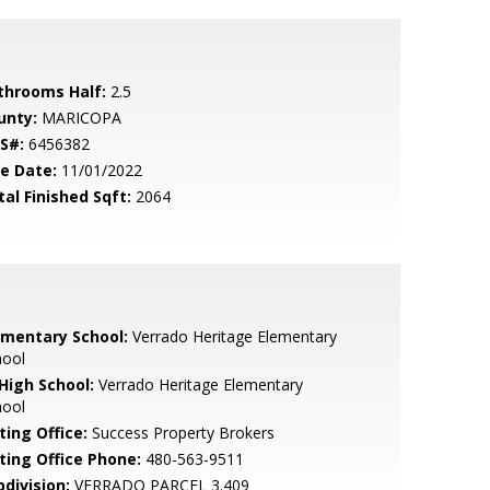
throoms Half:
2.5
unty:
MARICOPA
S#:
6456382
le Date:
11/01/2022
tal Finished Sqft:
2064
ementary School:
Verrado Heritage Elementary
hool
 High School:
Verrado Heritage Elementary
hool
ting Office:
Success Property Brokers
sting Office Phone:
480-563-9511
bdivision:
VERRADO PARCEL 3.409