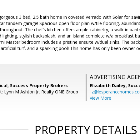
gorgeous 3 bed, 2.5 bath home in coveted Verrado with Solar for savin
car tandem garage! Spacious open floor plan w/tile flooring, abundant n
 throughout. The chef's kitchen offers ample cabinetry, a walk-in pantr
lighting, stylish backsplash, and an island complete w/a breakfast ba
oom! Master bedroom includes a pristine ensuite w/dual sinks. The back
 artificial turf, and a sparkling pool! This home has only been owner o
ADVERTISING AGE
cal, Success Property Brokers
Elizabeth Dailey,
Succ
t: Lynn M Ashton Jr, Realty ONE Group
liz@lesperancehomes.c
View More
PROPERTY DETAILS