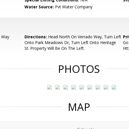
Water Source:
Pvt Water Company
o Way
Directions:
Head North On Verrado Way, Turn Left
Pr
Onto Park Meadows Dr, Turn Left Onto Heritage
Go
St. Property Will Be On The Left.
Htt
PHOTOS
MAP