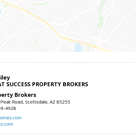
iley
T SUCCESS PROPERTY BROKERS
perty Brokers
 Peak Road, Scottsdale, AZ 85255
69-4928
homes.com
es.com