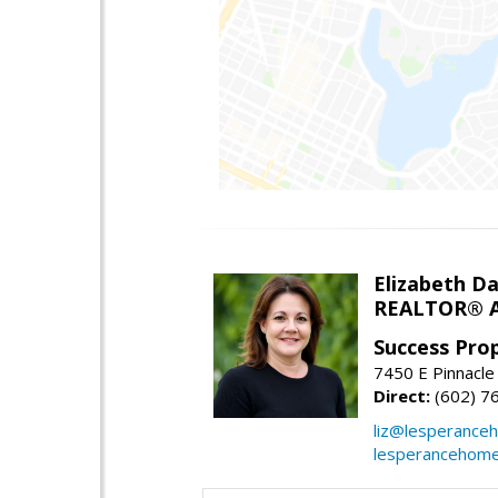
Elizabeth Da
REALTOR® A
Success Pro
7450 E Pinnacle
Direct:
(602) 7
liz@lesperance
lesperancehom