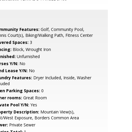
mmunity Features:
Golf, Community Pool,
nis Court(s), Biking/Walking Path, Fitness Center
vered Spaces:
3
ncing:
Block, Wrought Iron
rnished:
Unfurnished
rses Y/N:
No
nd Lease Y/N:
No
undry Features:
Dryer Included, Inside, Washer
luded
en Parking Spaces:
0
her rooms:
Great Room
ivate Pool Y/N:
Yes
operty Description:
Mountain View(s),
st/West Exposure, Borders Common Area
wer:
Private Sewer
ries Total:
1