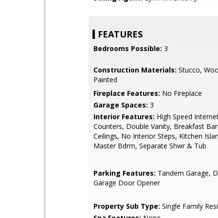
FEATURES
Bedrooms Possible:
3
Construction Materials:
Stucco, Woo
Painted
Fireplace Features:
No Fireplace
Garage Spaces:
3
Interior Features:
High Speed Internet
Counters, Double Vanity, Breakfast Bar,
Ceilings, No Interior Steps, Kitchen Islan
Master Bdrm, Separate Shwr & Tub
Parking Features:
Tandem Garage, Di
Garage Door Opener
Property Sub Type:
Single Family Res
Spa Features:
None