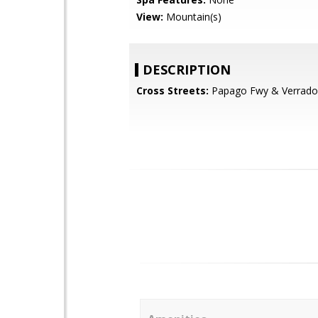
View:
Mountain(s)
DESCRIPTION
Cross Streets:
Papago Fwy & Verrad