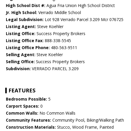
High School Dist #:
Agua Fria Union High School District
Jr. High School:
Verrado Middle School
Legal Subdivision:
Lot 928 Verrado Parcel 3.209 Mcr 076725
Listing Agent:
Steve Koehler
Listing Office:
Success Property Brokers
Listing Office Fax:
888-338-5545
Listing Office Phone:
480-563-9511
Selling Agent:
Steve Koehler
Selling Office:
Success Property Brokers
Subdivision:
VERRADO PARCEL 3.209
FEATURES
Bedrooms Possible:
5
Carport Spaces:
0
Common Walls:
No Common Walls
Community Features:
Community Pool, Biking/Walking Path
Construction Materials:
Stucco, Wood Frame, Painted