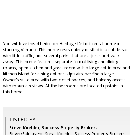
You will love this 4 bedroom Heritage District rental home in
stunning Verrado. This home rests quietly nestled in a cul-de-sac
with little traffic, and several parks that are a just short walk
away. This home features separate formal living and dining
rooms, open kitchen and great room with a large eat-in area and
kitchen island for dining options. Upstairs, we find a large
Owner's suite area with two closet spaces, and balcony access
with mountain views. All the bedrooms are located upstairs in
this home.
LISTED BY
Steve Koehler, Success Property Brokers
Buyer/Sale agent: Steve Koehler, Success Property Brokers