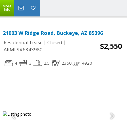
More
Info
21003 W Ridge Road, Buckeye, AZ 85396
|
|
Residential Lease
Closed
$2,550
ARMLS#6343980
4
3
2.5
2350
4920