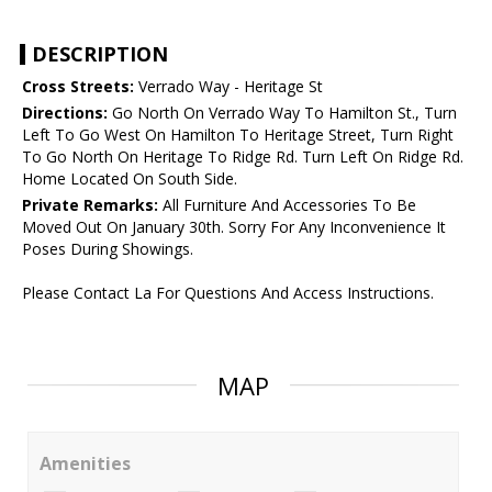
DESCRIPTION
Cross Streets:
Verrado Way - Heritage St
Directions:
Go North On Verrado Way To Hamilton St., Turn
Left To Go West On Hamilton To Heritage Street, Turn Right
To Go North On Heritage To Ridge Rd. Turn Left On Ridge Rd.
Home Located On South Side.
Private Remarks:
All Furniture And Accessories To Be
Moved Out On January 30th. Sorry For Any Inconvenience It
Poses During Showings.
Please Contact La For Questions And Access Instructions.
MAP
Amenities