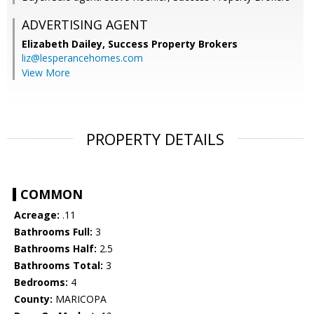
ADVERTISING AGENT
Elizabeth Dailey,
Success Property Brokers
liz@lesperancehomes.com
View More
PROPERTY DETAILS
COMMON
Acreage:
.11
Bathrooms Full:
3
Bathrooms Half:
2.5
Bathrooms Total:
3
Bedrooms:
4
County:
MARICOPA