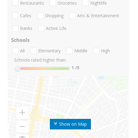
Restaurants
Groceries
Nightlife
Cafes
Shopping
Arts & Entertainment
Banks
Active Life
Schools
All
Elementary
Middle
High
Schools rated higher than:
1
/5
Show on Map