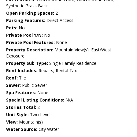
Synthetic Grass Back
Open Parking Spaces:
2
Parking Features:
Direct Access
Pets:
No
Private Pool Y/N:
No
Private Pool Features:
None
Property Description:
Mountain View(s), East/West
Exposure
Property Sub Type:
Single Family Residence
Rent Includes:
Repairs, Rental Tax
Roof:
Tile
Sewer:
Public Sewer
Spa Features:
None
Special Listing Conditions:
N/A
Stories Total:
2
Unit Style:
Two Levels
View:
Mountain(s)
Water Source:
City Water