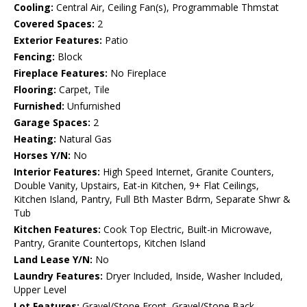
Cooling:
Central Air, Ceiling Fan(s), Programmable Thmstat
Covered Spaces:
2
Exterior Features:
Patio
Fencing:
Block
Fireplace Features:
No Fireplace
Flooring:
Carpet, Tile
Furnished:
Unfurnished
Garage Spaces:
2
Heating:
Natural Gas
Horses Y/N:
No
Interior Features:
High Speed Internet, Granite Counters,
Double Vanity, Upstairs, Eat-in Kitchen, 9+ Flat Ceilings,
Kitchen Island, Pantry, Full Bth Master Bdrm, Separate Shwr &
Tub
Kitchen Features:
Cook Top Electric, Built-in Microwave,
Pantry, Granite Countertops, Kitchen Island
Land Lease Y/N:
No
Laundry Features:
Dryer Included, Inside, Washer Included,
Upper Level
Lot Features:
Gravel/Stone Front, Gravel/Stone Back,