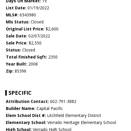
Days On Market:
19
List Date:
01/19/2022
MLS#:
6343980
Mls Status:
Closed
Original List Price:
$2,600
Sale Date:
02/07/2022
Sale Price:
$2,550
Status:
Closed
Total Finished Sqft:
2350
Year Built:
2008
Zip:
85396
SPECIFIC
Attribution Contact:
602-791-3882
Builder Name:
Capital Pacific
Elem School Dist #:
Litchfield Elementary District
Elementary School:
Verrado Heritage Elementary School
High School:
Verrado High School