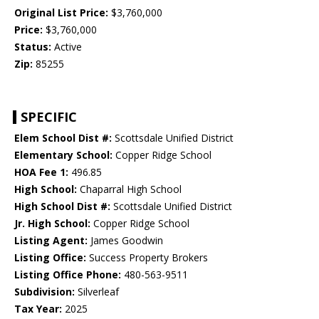
Original List Price:
$3,760,000
Price:
$3,760,000
Status:
Active
Zip:
85255
SPECIFIC
Elem School Dist #:
Scottsdale Unified District
Elementary School:
Copper Ridge School
HOA Fee 1:
496.85
High School:
Chaparral High School
High School Dist #:
Scottsdale Unified District
Jr. High School:
Copper Ridge School
Listing Agent:
James Goodwin
Listing Office:
Success Property Brokers
Listing Office Phone:
480-563-9511
Subdivision:
Silverleaf
Tax Year:
2025