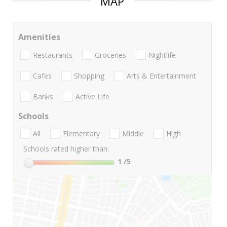
MAP
Amenities
Restaurants
Groceries
Nightlife
Cafes
Shopping
Arts & Entertainment
Banks
Active Life
Schools
All
Elementary
Middle
High
Schools rated higher than:
1
/5