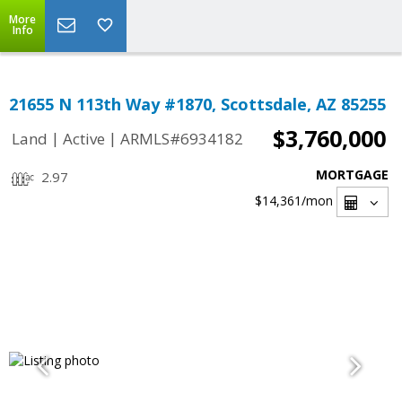
More
Info
21655 N 113th Way #1870, Scottsdale, AZ 85255
$3,760,000
|
|
Land
Active
ARMLS#6934182
MORTGAGE
2.97
$14,361
/mon