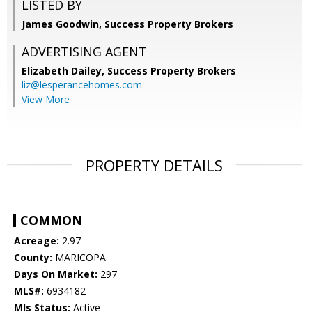
LISTED BY
James Goodwin, Success Property Brokers
ADVERTISING AGENT
Elizabeth Dailey,
Success Property Brokers
liz@lesperancehomes.com
View More
PROPERTY DETAILS
COMMON
Acreage:
2.97
County:
MARICOPA
Days On Market:
297
MLS#:
6934182
Mls Status:
Active