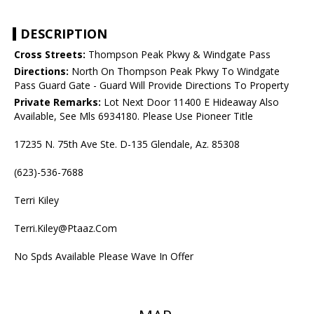
DESCRIPTION
Cross Streets:
Thompson Peak Pkwy & Windgate Pass
Directions:
North On Thompson Peak Pkwy To Windgate
Pass Guard Gate - Guard Will Provide Directions To Property
Private Remarks:
Lot Next Door 11400 E Hideaway Also
Available, See Mls 6934180. Please Use Pioneer Title
17235 N. 75th Ave Ste. D-135 Glendale, Az. 85308
(623)-536-7688
Terri Kiley
Terri.Kiley@Ptaaz.Com
No Spds Available Please Wave In Offer