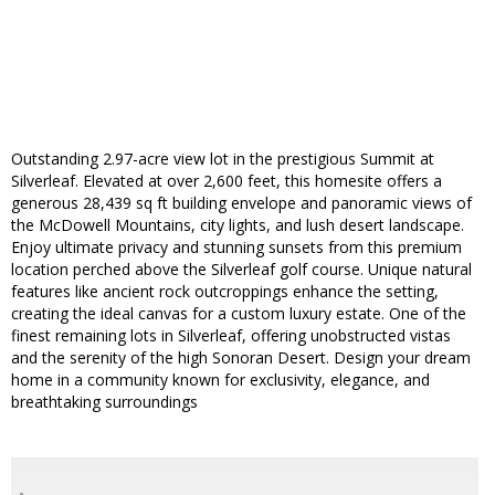
Outstanding 2.97-acre view lot in the prestigious Summit at
Silverleaf. Elevated at over 2,600 feet, this homesite offers a
generous 28,439 sq ft building envelope and panoramic views of
the McDowell Mountains, city lights, and lush desert landscape.
Enjoy ultimate privacy and stunning sunsets from this premium
location perched above the Silverleaf golf course. Unique natural
features like ancient rock outcroppings enhance the setting,
creating the ideal canvas for a custom luxury estate. One of the
finest remaining lots in Silverleaf, offering unobstructed vistas
and the serenity of the high Sonoran Desert. Design your dream
home in a community known for exclusivity, elegance, and
breathtaking surroundings