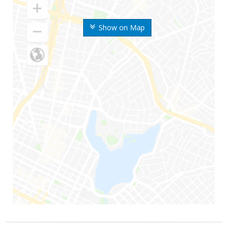
Show on Map