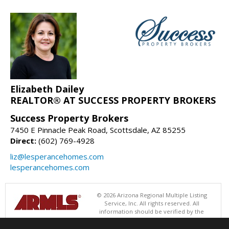
Elizabeth Dailey
REALTOR® AT SUCCESS PROPERTY BROKERS
Success Property Brokers
7450 E Pinnacle Peak Road, Scottsdale, AZ 85255
Direct:
(602) 769-4928
liz@lesperancehomes.com
lesperancehomes.com
© 2026 Arizona Regional Multiple Listing
Service, Inc. All rights reserved. All
information should be verified by the
recipient and none is guaranteed as accurate by ARMLS. The ARMLS
logo indicates a property listed by a real estate brokerage other than