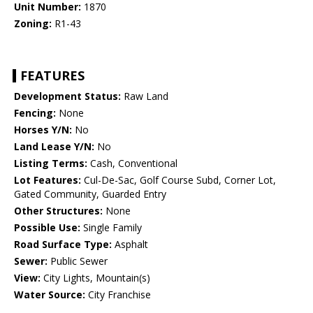
Unit Number:
1870
Zoning:
R1-43
FEATURES
Development Status:
Raw Land
Fencing:
None
Horses Y/N:
No
Land Lease Y/N:
No
Listing Terms:
Cash, Conventional
Lot Features:
Cul-De-Sac, Golf Course Subd, Corner Lot,
Gated Community, Guarded Entry
Other Structures:
None
Possible Use:
Single Family
Road Surface Type:
Asphalt
Sewer:
Public Sewer
View:
City Lights, Mountain(s)
Water Source:
City Franchise