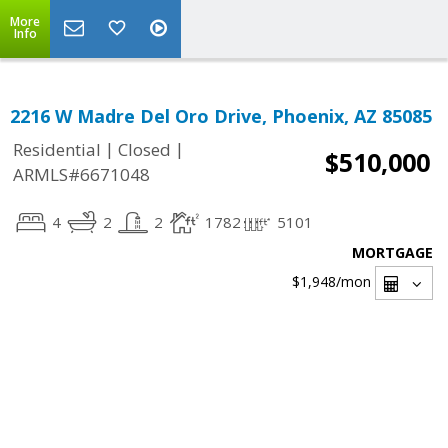
More
Info
2216 W Madre Del Oro Drive, Phoenix, AZ 85085
|
|
Residential
Closed
$510,000
ARMLS#6671048
4
2
2
1782
5101
MORTGAGE
$1,948
/mon