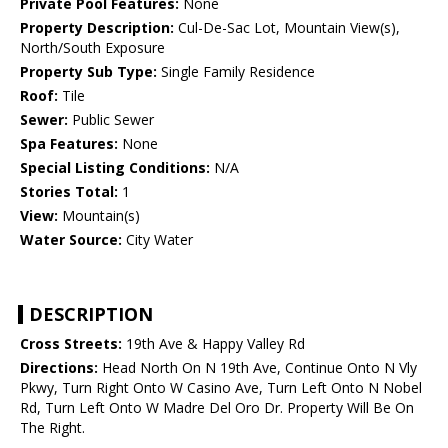
Private Pool Features:
None
Property Description:
Cul-De-Sac Lot, Mountain View(s),
North/South Exposure
Property Sub Type:
Single Family Residence
Roof:
Tile
Sewer:
Public Sewer
Spa Features:
None
Special Listing Conditions:
N/A
Stories Total:
1
View:
Mountain(s)
Water Source:
City Water
DESCRIPTION
Cross Streets:
19th Ave & Happy Valley Rd
Directions:
Head North On N 19th Ave, Continue Onto N Vly
Pkwy, Turn Right Onto W Casino Ave, Turn Left Onto N Nobel
Rd, Turn Left Onto W Madre Del Oro Dr. Property Will Be On
The Right.