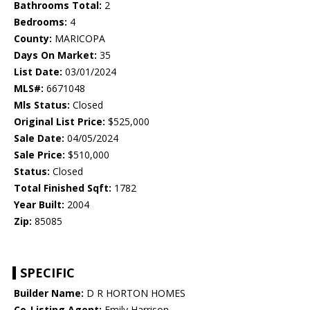
Bathrooms Total:
2
Bedrooms:
4
County:
MARICOPA
Days On Market:
35
List Date:
03/01/2024
MLS#:
6671048
Mls Status:
Closed
Original List Price:
$525,000
Sale Date:
04/05/2024
Sale Price:
$510,000
Status:
Closed
Total Finished Sqft:
1782
Year Built:
2004
Zip:
85085
SPECIFIC
Builder Name:
D R HORTON HOMES
Co-Listing Agent:
Emily Harrison