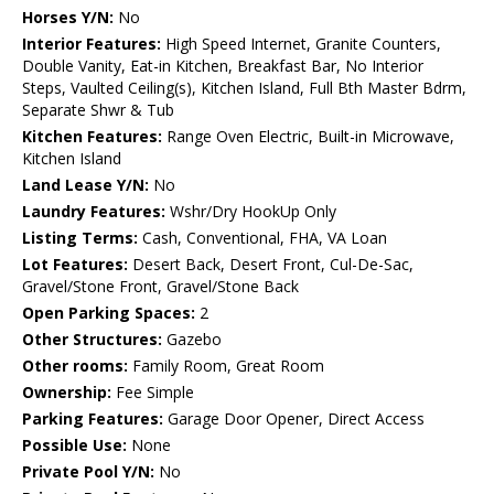
Horses Y/N:
No
Interior Features:
High Speed Internet, Granite Counters,
Double Vanity, Eat-in Kitchen, Breakfast Bar, No Interior
Steps, Vaulted Ceiling(s), Kitchen Island, Full Bth Master Bdrm,
Separate Shwr & Tub
Kitchen Features:
Range Oven Electric, Built-in Microwave,
Kitchen Island
Land Lease Y/N:
No
Laundry Features:
Wshr/Dry HookUp Only
Listing Terms:
Cash, Conventional, FHA, VA Loan
Lot Features:
Desert Back, Desert Front, Cul-De-Sac,
Gravel/Stone Front, Gravel/Stone Back
Open Parking Spaces:
2
Other Structures:
Gazebo
Other rooms:
Family Room, Great Room
Ownership:
Fee Simple
Parking Features:
Garage Door Opener, Direct Access
Possible Use:
None
Private Pool Y/N:
No