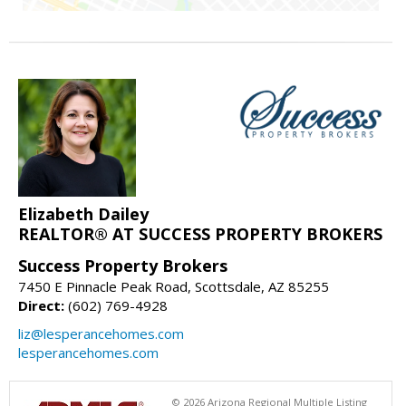
Elizabeth Dailey
REALTOR® AT SUCCESS PROPERTY BROKERS
Success Property Brokers
7450 E Pinnacle Peak Road, Scottsdale, AZ 85255
Direct:
(602) 769-4928
liz@lesperancehomes.com
lesperancehomes.com
© 2026 Arizona Regional Multiple Listing