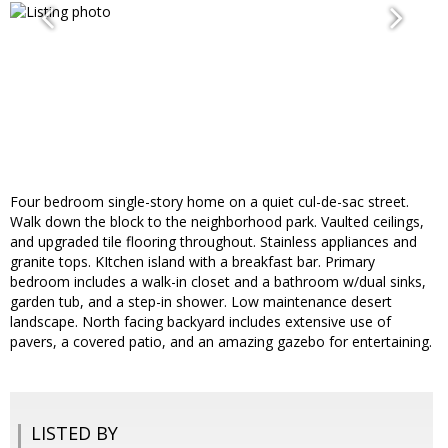
Four bedroom single-story home on a quiet cul-de-sac street.
Walk down the block to the neighborhood park. Vaulted ceilings,
and upgraded tile flooring throughout. Stainless appliances and
granite tops. KItchen island with a breakfast bar. Primary
bedroom includes a walk-in closet and a bathroom w/dual sinks,
garden tub, and a step-in shower. Low maintenance desert
landscape. North facing backyard includes extensive use of
pavers, a covered patio, and an amazing gazebo for entertaining.
LISTED BY