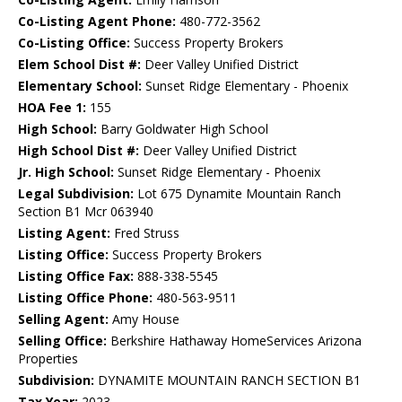
Co-Listing Agent Phone:
480-772-3562
Co-Listing Office:
Success Property Brokers
Elem School Dist #:
Deer Valley Unified District
Elementary School:
Sunset Ridge Elementary - Phoenix
HOA Fee 1:
155
High School:
Barry Goldwater High School
High School Dist #:
Deer Valley Unified District
Jr. High School:
Sunset Ridge Elementary - Phoenix
Legal Subdivision:
Lot 675 Dynamite Mountain Ranch
Section B1 Mcr 063940
Listing Agent:
Fred Struss
Listing Office:
Success Property Brokers
Listing Office Fax:
888-338-5545
Listing Office Phone:
480-563-9511
Selling Agent:
Amy House
Selling Office:
Berkshire Hathaway HomeServices Arizona
Properties
Subdivision:
DYNAMITE MOUNTAIN RANCH SECTION B1
Tax Year:
2023