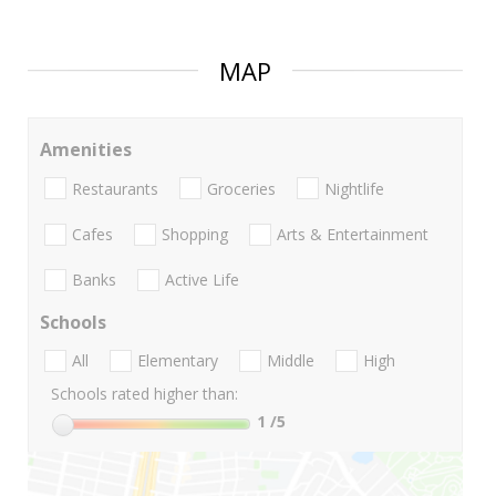
MAP
Amenities
Restaurants
Groceries
Nightlife
Cafes
Shopping
Arts & Entertainment
Banks
Active Life
Schools
All
Elementary
Middle
High
Schools rated higher than:
1
/5