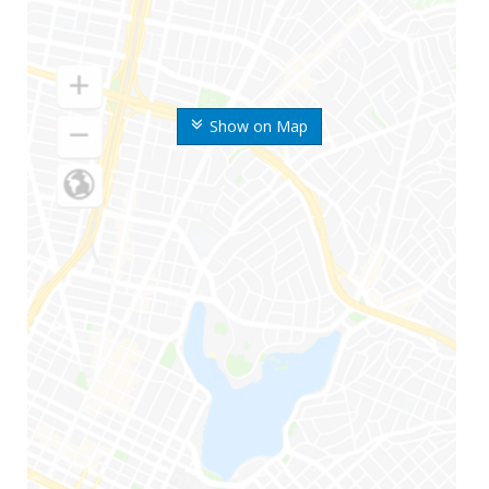
Show on Map