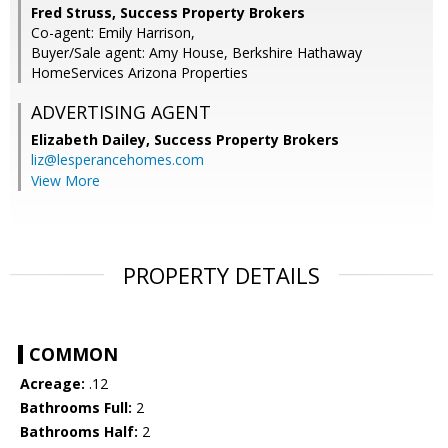
Fred Struss, Success Property Brokers
Co-agent: Emily Harrison,
Buyer/Sale agent: Amy House, Berkshire Hathaway
HomeServices Arizona Properties
ADVERTISING AGENT
Elizabeth Dailey,
Success Property Brokers
liz@lesperancehomes.com
View More
PROPERTY DETAILS
COMMON
Acreage:
.12
Bathrooms Full:
2
Bathrooms Half:
2