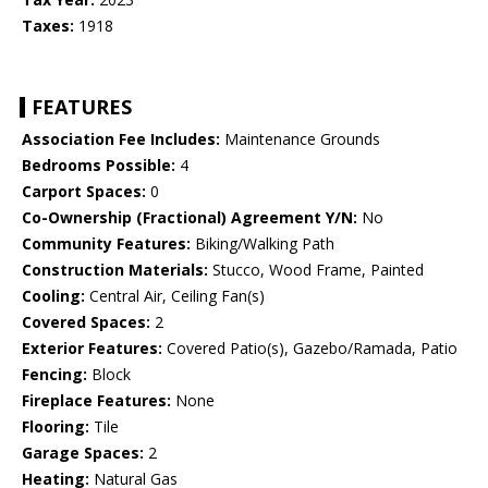
Taxes:
1918
FEATURES
Association Fee Includes:
Maintenance Grounds
Bedrooms Possible:
4
Carport Spaces:
0
Co-Ownership (Fractional) Agreement Y/N:
No
Community Features:
Biking/Walking Path
Construction Materials:
Stucco, Wood Frame, Painted
Cooling:
Central Air, Ceiling Fan(s)
Covered Spaces:
2
Exterior Features:
Covered Patio(s), Gazebo/Ramada, Patio
Fencing:
Block
Fireplace Features:
None
Flooring:
Tile
Garage Spaces:
2
Heating:
Natural Gas