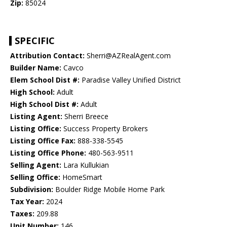
Zip:
85024
SPECIFIC
Attribution Contact:
Sherri@AZRealAgent.com
Builder Name:
Cavco
Elem School Dist #:
Paradise Valley Unified District
High School:
Adult
High School Dist #:
Adult
Listing Agent:
Sherri Breece
Listing Office:
Success Property Brokers
Listing Office Fax:
888-338-5545
Listing Office Phone:
480-563-9511
Selling Agent:
Lara Kullukian
Selling Office:
HomeSmart
Subdivision:
Boulder Ridge Mobile Home Park
Tax Year:
2024
Taxes:
209.88
Unit Number:
146