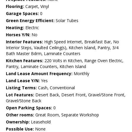
Flooring:
Carpet, Vinyl
Garage Spaces:
0
Green Energy Efficient:
Solar Tubes
Heating:
Electric
Horses Y/N:
No
Interior Features:
High Speed Internet, Breakfast Bar, No
Interior Steps, Vaulted Ceiling(s), Kitchen Island, Pantry, 3/4
Bath Master Bdrm, Laminate Counters
Kitchen Features:
220 Volts in Kitchen, Range Oven Electric,
Pantry, Laminate Counters, Kitchen Island
Land Lease Amount Frequency:
Monthly
Land Lease Y/N:
Yes
Listing Terms:
Cash, Conventional
Lot Features:
Desert Back, Desert Front, Gravel/Stone Front,
Gravel/Stone Back
Open Parking Spaces:
0
Other rooms:
Great Room, Separate Workshop
Ownership:
Leasehold
Possible Use:
None