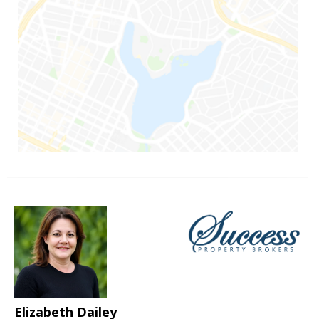
Elizabeth Dailey