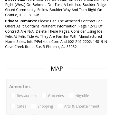
Right (West) On Behrend Dr., Take A Left Into Boulder Ridge
Gated Community. Follow Boulder Way And Turn Right On
Granite, It Is Lot 146.
Private Remarks:
Please Use The Attached Contract For
Offers As It Contains Pertinent Information. Page 12-13 Of
Contract Are N/A, Delete These Pages. Consider Using Joe
Felix At Felix Title As They Are Familiar With Manufactured
Home Sales. Info@Felixtitle.Com And 602-246-2202, 14819 N
Cave Creek Road, Ste. 5 Phoenix, Az 85032
MAP
Amenities
Restaurants
Groceries
Nightlife
Cafes
Shopping
Arts & Entertainment