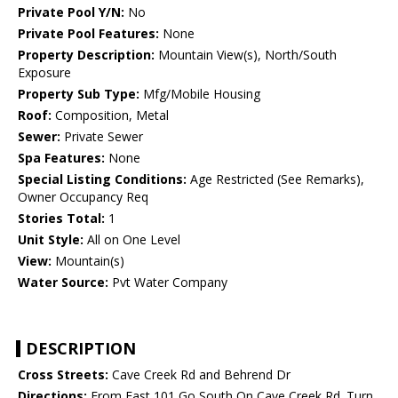
Private Pool Y/N:
No
Private Pool Features:
None
Property Description:
Mountain View(s), North/South
Exposure
Property Sub Type:
Mfg/Mobile Housing
Roof:
Composition, Metal
Sewer:
Private Sewer
Spa Features:
None
Special Listing Conditions:
Age Restricted (See Remarks),
Owner Occupancy Req
Stories Total:
1
Unit Style:
All on One Level
View:
Mountain(s)
Water Source:
Pvt Water Company
DESCRIPTION
Cross Streets:
Cave Creek Rd and Behrend Dr
Directions:
From East 101 Go South On Cave Creek Rd. Turn