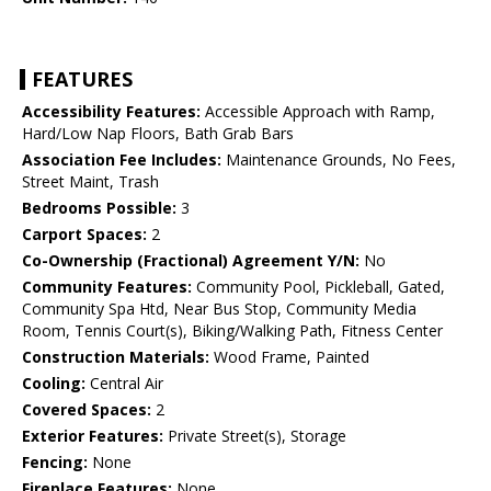
FEATURES
Accessibility Features:
Accessible Approach with Ramp,
Hard/Low Nap Floors, Bath Grab Bars
Association Fee Includes:
Maintenance Grounds, No Fees,
Street Maint, Trash
Bedrooms Possible:
3
Carport Spaces:
2
Co-Ownership (Fractional) Agreement Y/N:
No
Community Features:
Community Pool, Pickleball, Gated,
Community Spa Htd, Near Bus Stop, Community Media
Room, Tennis Court(s), Biking/Walking Path, Fitness Center
Construction Materials:
Wood Frame, Painted
Cooling:
Central Air
Covered Spaces:
2
Exterior Features:
Private Street(s), Storage
Fencing:
None
Fireplace Features:
None