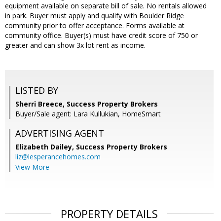
equipment available on separate bill of sale. No rentals allowed
in park. Buyer must apply and qualify with Boulder Ridge
community prior to offer acceptance. Forms available at
community office. Buyer(s) must have credit score of 750 or
greater and can show 3x lot rent as income.
LISTED BY
Sherri Breece, Success Property Brokers
Buyer/Sale agent: Lara Kullukian, HomeSmart
ADVERTISING AGENT
Elizabeth Dailey,
Success Property Brokers
liz@lesperancehomes.com
View More
PROPERTY DETAILS