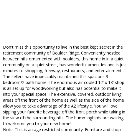
Don't miss this opportunity to live in the best kept secret in the
retirement community of Boulder Ridge. Conveniently nestled
between hills ornamented with boulders, this home in in a quiet
community on a quiet street, has wonderful amenities and is just
minutes to shopping, freeway, restaurants, and entertainment.
The sellers have impeccably maintained this spacious 3
bedroom/2 bath home. The enormous air cooled 12' x 18' shop
is all set up for woodworking but also has potential to make it
into your special space. The extensive, covered, outdoor living
areas off the front of the home as well as the side of the home
allow you to take advantage of the AZ lifestyle. You will love
sipping your favorite beverage off the front porch while taking in
the view of the surrounding hills. The hummingbirds are waiting
to welcome you to your new home!
Note: This is an age restricted community. Furniture and shop