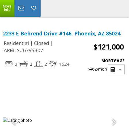
More
Info
2233 E Behrend Drive #146, Phoenix, AZ 85024
|
|
Residential
Closed
$121,000
ARMLS#6795307
MORTGAGE
3
2
2
1624
$462
/mon