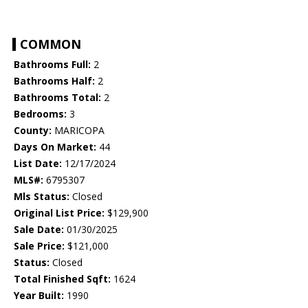
COMMON
Bathrooms Full:
2
Bathrooms Half:
2
Bathrooms Total:
2
Bedrooms:
3
County:
MARICOPA
Days On Market:
44
List Date:
12/17/2024
MLS#:
6795307
Mls Status:
Closed
Original List Price:
$129,900
Sale Date:
01/30/2025
Sale Price:
$121,000
Status:
Closed
Total Finished Sqft:
1624
Year Built:
1990