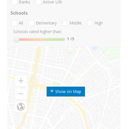
Banks
Active Life
Schools
All
Elementary
Middle
High
Schools rated higher than:
1
/5
Show on Map