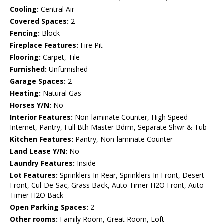
Cooling:
Central Air
Covered Spaces:
2
Fencing:
Block
Fireplace Features:
Fire Pit
Flooring:
Carpet, Tile
Furnished:
Unfurnished
Garage Spaces:
2
Heating:
Natural Gas
Horses Y/N:
No
Interior Features:
Non-laminate Counter, High Speed
Internet, Pantry, Full Bth Master Bdrm, Separate Shwr & Tub
Kitchen Features:
Pantry, Non-laminate Counter
Land Lease Y/N:
No
Laundry Features:
Inside
Lot Features:
Sprinklers In Rear, Sprinklers In Front, Desert
Front, Cul-De-Sac, Grass Back, Auto Timer H2O Front, Auto
Timer H2O Back
Open Parking Spaces:
2
Other rooms:
Family Room, Great Room, Loft