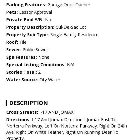
Parking Features:
Garage Door Opener
Pets:
Lessor Approval
Private Pool Y/N:
No
Property Description:
Cul-De-Sac Lot
Property Sub Type:
Single Family Residence
Roof:
Tile
Sewer:
Public Sewer
Spa Features:
None
Special Listing Conditions:
N/A
Stories Total:
2
Water Source:
City Water
DESCRIPTION
Cross Streets:
I-17 AND JOMAX
Directions:
I-17 And Jomax Directions: Jomax East To
Norterra Parkway. Left On Norterra Parkway. Right On 24th
Ave. Right On White Feather. Right On Running Deer To
Property.