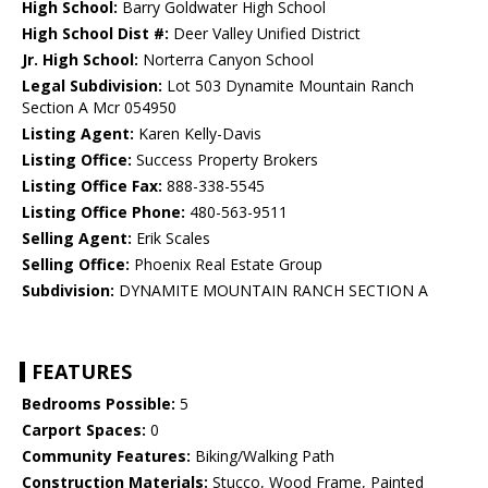
High School:
Barry Goldwater High School
High School Dist #:
Deer Valley Unified District
Jr. High School:
Norterra Canyon School
Legal Subdivision:
Lot 503 Dynamite Mountain Ranch
Section A Mcr 054950
Listing Agent:
Karen Kelly-Davis
Listing Office:
Success Property Brokers
Listing Office Fax:
888-338-5545
Listing Office Phone:
480-563-9511
Selling Agent:
Erik Scales
Selling Office:
Phoenix Real Estate Group
Subdivision:
DYNAMITE MOUNTAIN RANCH SECTION A
FEATURES
Bedrooms Possible:
5
Carport Spaces:
0
Community Features:
Biking/Walking Path
Construction Materials:
Stucco, Wood Frame, Painted