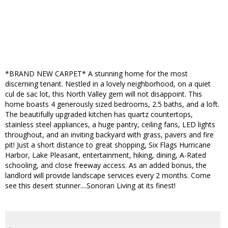
*BRAND NEW CARPET* A stunning home for the most
discerning tenant. Nestled in a lovely neighborhood, on a quiet
cul de sac lot, this North Valley gem will not disappoint. This
home boasts 4 generously sized bedrooms, 2.5 baths, and a loft.
The beautifully upgraded kitchen has quartz countertops,
stainless steel appliances, a huge pantry, ceiling fans, LED lights
throughout, and an inviting backyard with grass, pavers and fire
pit! Just a short distance to great shopping, Six Flags Hurricane
Harbor, Lake Pleasant, entertainment, hiking, dining, A-Rated
schooling, and close freeway access. As an added bonus, the
landlord will provide landscape services every 2 months. Come
see this desert stunner....Sonoran Living at its finest!