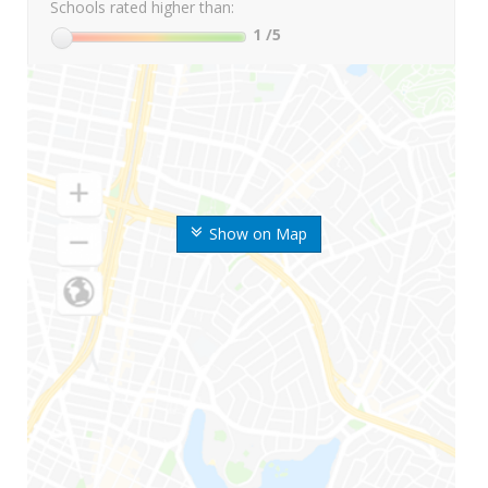
Schools rated higher than:
1
/5
Show on Map