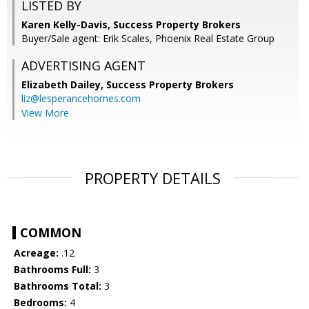
LISTED BY
Karen Kelly-Davis, Success Property Brokers
Buyer/Sale agent: Erik Scales, Phoenix Real Estate Group
ADVERTISING AGENT
Elizabeth Dailey,
Success Property Brokers
liz@lesperancehomes.com
View More
PROPERTY DETAILS
COMMON
Acreage:
.12
Bathrooms Full:
3
Bathrooms Total:
3
Bedrooms:
4