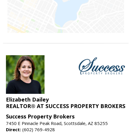
Elizabeth Dailey
REALTOR® AT SUCCESS PROPERTY BROKERS
Success Property Brokers
7450 E Pinnacle Peak Road, Scottsdale, AZ 85255
Direct:
(602) 769-4928