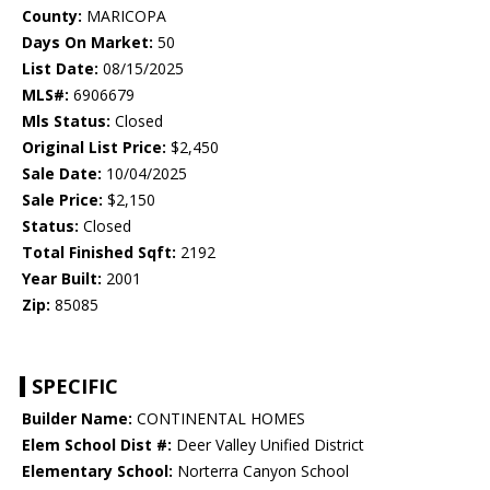
County:
MARICOPA
Days On Market:
50
List Date:
08/15/2025
MLS#:
6906679
Mls Status:
Closed
Original List Price:
$2,450
Sale Date:
10/04/2025
Sale Price:
$2,150
Status:
Closed
Total Finished Sqft:
2192
Year Built:
2001
Zip:
85085
SPECIFIC
Builder Name:
CONTINENTAL HOMES
Elem School Dist #:
Deer Valley Unified District
Elementary School:
Norterra Canyon School