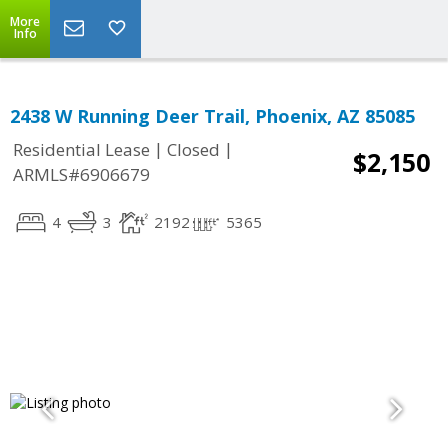
More
Info
2438 W Running Deer Trail, Phoenix, AZ 85085
|
|
Residential Lease
Closed
$2,150
ARMLS#6906679
4
3
2192
5365