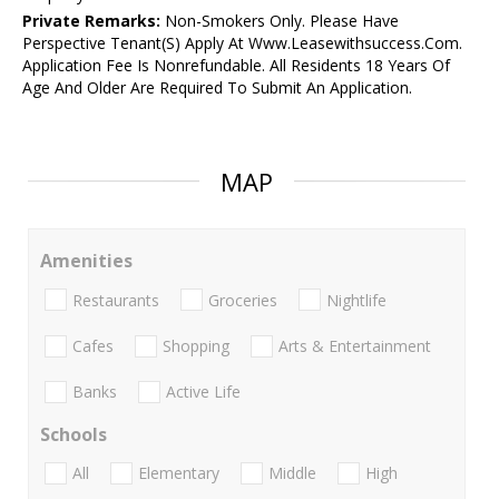
Private Remarks:
Non-Smokers Only. Please Have
Perspective Tenant(S) Apply At Www.Leasewithsuccess.Com.
Application Fee Is Nonrefundable. All Residents 18 Years Of
Age And Older Are Required To Submit An Application.
MAP
Amenities
Restaurants
Groceries
Nightlife
Cafes
Shopping
Arts & Entertainment
Banks
Active Life
Schools
All
Elementary
Middle
High