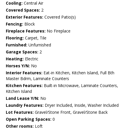
Cooling:
Central Air
Covered Spaces:
2
Exterior Features:
Covered Patio(s)
Fencing:
Block
Fireplace Features:
No Fireplace
Flooring:
Carpet, Tile
Furnished:
Unfurnished
Garage Spaces:
2
Heating:
Electric
Horses Y/N:
No
Interior Features:
Eat-in Kitchen, Kitchen Island, Full Bth
Master Bdrm, Laminate Counters
Kitchen Features:
Built-in Microwave, Laminate Counters,
Kitchen Island
Land Lease Y/N:
No
Laundry Features:
Dryer Included, Inside, Washer Included
Lot Features:
Gravel/Stone Front, Gravel/Stone Back
Open Parking Spaces:
0
Other rooms:
Loft