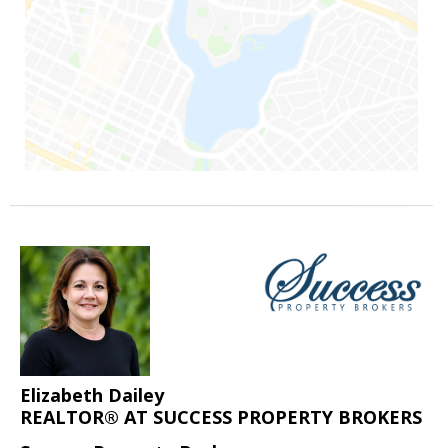
Elizabeth Dailey
REALTOR® AT SUCCESS PROPERTY BROKERS