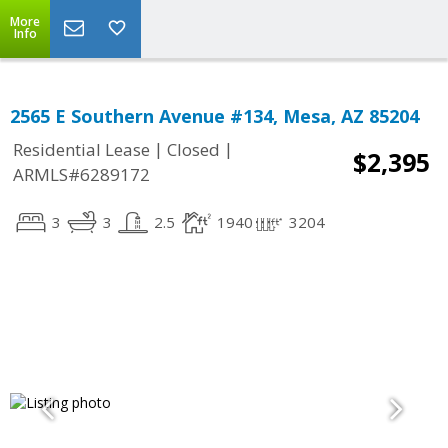
More
Info
2565 E Southern Avenue #134, Mesa, AZ 85204
|
|
Residential Lease
Closed
$2,395
ARMLS#6289172
3
3
2.5
1940
3204