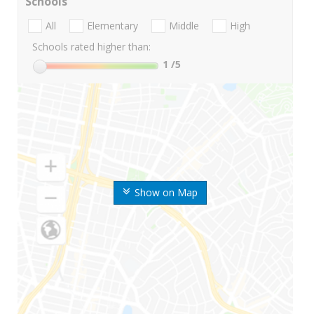
Schools
All
Elementary
Middle
High
Schools rated higher than:
1
/5
Show on Map