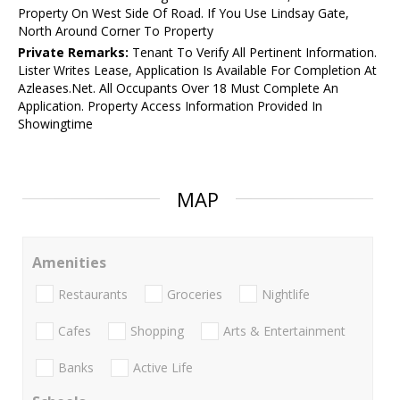
Property On West Side Of Road. If You Use Lindsay Gate,
North Around Corner To Property
Private Remarks:
Tenant To Verify All Pertinent Information.
Lister Writes Lease, Application Is Available For Completion At
Azleases.Net. All Occupants Over 18 Must Complete An
Application. Property Access Information Provided In
Showingtime
MAP
Amenities
Restaurants
Groceries
Nightlife
Cafes
Shopping
Arts & Entertainment
Banks
Active Life