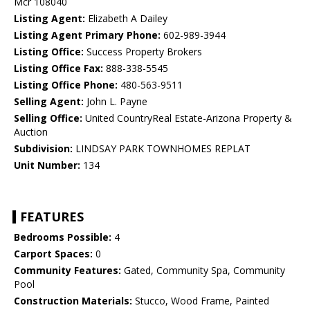
Mcr 108040
Listing Agent:
Elizabeth A Dailey
Listing Agent Primary Phone:
602-989-3944
Listing Office:
Success Property Brokers
Listing Office Fax:
888-338-5545
Listing Office Phone:
480-563-9511
Selling Agent:
John L. Payne
Selling Office:
United CountryReal Estate-Arizona Property &
Auction
Subdivision:
LINDSAY PARK TOWNHOMES REPLAT
Unit Number:
134
FEATURES
Bedrooms Possible:
4
Carport Spaces:
0
Community Features:
Gated, Community Spa, Community
Pool
Construction Materials:
Stucco, Wood Frame, Painted