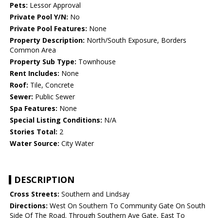
Pets:
Lessor Approval
Private Pool Y/N:
No
Private Pool Features:
None
Property Description:
North/South Exposure, Borders
Common Area
Property Sub Type:
Townhouse
Rent Includes:
None
Roof:
Tile, Concrete
Sewer:
Public Sewer
Spa Features:
None
Special Listing Conditions:
N/A
Stories Total:
2
Water Source:
City Water
DESCRIPTION
Cross Streets:
Southern and Lindsay
Directions:
West On Southern To Community Gate On South
Side Of The Road. Through Southern Ave Gate, East To