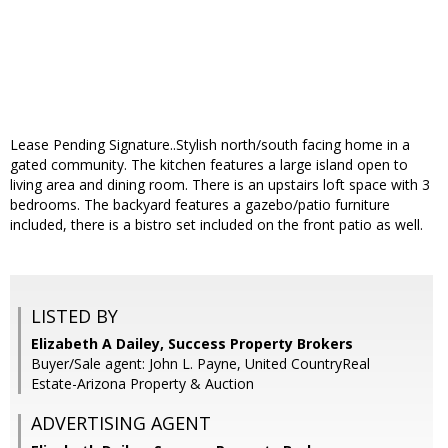
Lease Pending Signature..Stylish north/south facing home in a
gated community. The kitchen features a large island open to
living area and dining room. There is an upstairs loft space with 3
bedrooms. The backyard features a gazebo/patio furniture
included, there is a bistro set included on the front patio as well.
LISTED BY
Elizabeth A Dailey, Success Property Brokers
Buyer/Sale agent: John L. Payne, United CountryReal
Estate-Arizona Property & Auction
ADVERTISING AGENT