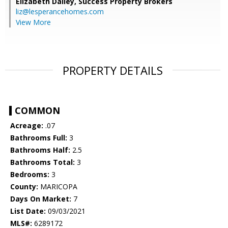
Elizabeth Dailey,
Success Property Brokers
liz@lesperancehomes.com
View More
PROPERTY DETAILS
COMMON
Acreage:
.07
Bathrooms Full:
3
Bathrooms Half:
2.5
Bathrooms Total:
3
Bedrooms:
3
County:
MARICOPA
Days On Market:
7
List Date:
09/03/2021
MLS#:
6289172