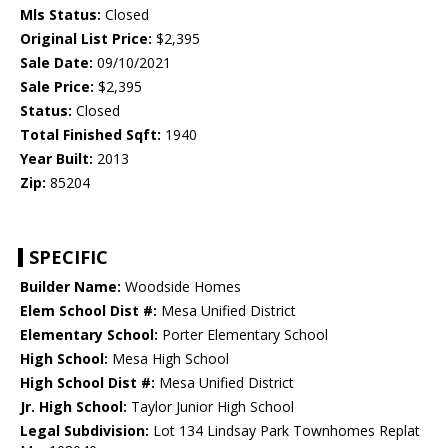
Mls Status:
Closed
Original List Price:
$2,395
Sale Date:
09/10/2021
Sale Price:
$2,395
Status:
Closed
Total Finished Sqft:
1940
Year Built:
2013
Zip:
85204
SPECIFIC
Builder Name:
Woodside Homes
Elem School Dist #:
Mesa Unified District
Elementary School:
Porter Elementary School
High School:
Mesa High School
High School Dist #:
Mesa Unified District
Jr. High School:
Taylor Junior High School
Legal Subdivision:
Lot 134 Lindsay Park Townhomes Replat