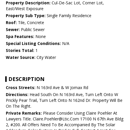
Property Description:
Cul-De-Sac Lot, Corner Lot,
East/West Exposure
Property Sub Type:
Single Family Residence
Roof:
Tile, Concrete
Sewer:
Public Sewer
Spa Features:
None
Special Listing Conditions:
N/A
Stories Total:
1
Water Source:
City Water
DESCRIPTION
Cross Streets:
N 163rd Ave & W Jomax Rd
Directions:
Head South On N 163rd Ave, Turn Left Onto W
Prickly Pear Trail, Turn Left Onto N 162nd Dr. Property Will Be
On The Right.
Private Remarks:
Please Consider Using Claire Poehler At
Lawyers Title. Claire.Poehler@Ltic.Com 17100 N 67th Ave Bldg
2, #200. All Offers Need To Be Accompanied By The Solar