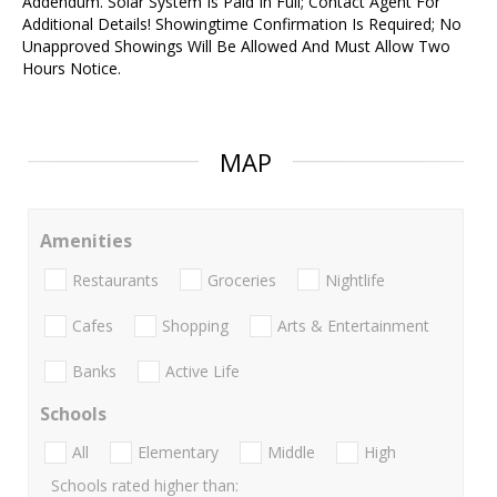
Addendum. Solar System Is Paid In Full; Contact Agent For
Additional Details! Showingtime Confirmation Is Required; No
Unapproved Showings Will Be Allowed And Must Allow Two
Hours Notice.
MAP
Amenities
Restaurants
Groceries
Nightlife
Cafes
Shopping
Arts & Entertainment
Banks
Active Life
Schools
All
Elementary
Middle
High
Schools rated higher than: