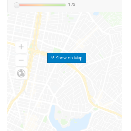
1
/5
Show on Map