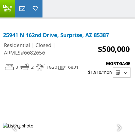
More
Info
25941 N 162nd Drive, Surprise, AZ 85387
|
|
Residential
Closed
$500,000
ARMLS#6682656
MORTGAGE
3
2
1820
6831
$1,910
/mon