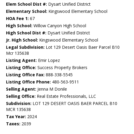
Elem School Dist #:
Dysart Unified District
Elementary School:
Kingswood Elementary School
HOA Fee 1:
67
High School:
Willow Canyon High School
High School Dist #:
Dysart Unified District
Jr. High School:
Kingswood Elementary School
Legal Subdivision:
Lot 129 Desert Oasis Baer Parcel B10
Mcr 135638
Listing Agent:
Emir Lopez
Listing Office:
Success Property Brokers
Listing Office Fax:
888-338-5545
Listing Office Phone:
480-563-9511
Selling Agent:
Jenna M Donile
Selling Office:
Real Estate Professionals, LLC
Subdivision:
LOT 129 DESERT OASIS BAER PARCEL B10
MCR 135638
Tax Year:
2024
Taxes:
2039