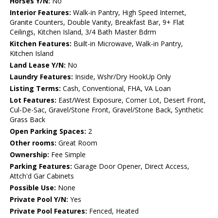
Horses Y/N:
No
Interior Features:
Walk-in Pantry, High Speed Internet,
Granite Counters, Double Vanity, Breakfast Bar, 9+ Flat
Ceilings, Kitchen Island, 3/4 Bath Master Bdrm
Kitchen Features:
Built-in Microwave, Walk-in Pantry,
Kitchen Island
Land Lease Y/N:
No
Laundry Features:
Inside, Wshr/Dry HookUp Only
Listing Terms:
Cash, Conventional, FHA, VA Loan
Lot Features:
East/West Exposure, Corner Lot, Desert Front,
Cul-De-Sac, Gravel/Stone Front, Gravel/Stone Back, Synthetic
Grass Back
Open Parking Spaces:
2
Other rooms:
Great Room
Ownership:
Fee Simple
Parking Features:
Garage Door Opener, Direct Access,
Attch'd Gar Cabinets
Possible Use:
None
Private Pool Y/N:
Yes
Private Pool Features:
Fenced, Heated