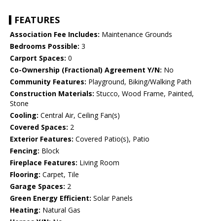
FEATURES
Association Fee Includes:
Maintenance Grounds
Bedrooms Possible:
3
Carport Spaces:
0
Co-Ownership (Fractional) Agreement Y/N:
No
Community Features:
Playground, Biking/Walking Path
Construction Materials:
Stucco, Wood Frame, Painted,
Stone
Cooling:
Central Air, Ceiling Fan(s)
Covered Spaces:
2
Exterior Features:
Covered Patio(s), Patio
Fencing:
Block
Fireplace Features:
Living Room
Flooring:
Carpet, Tile
Garage Spaces:
2
Green Energy Efficient:
Solar Panels
Heating:
Natural Gas