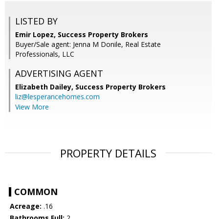
LISTED BY
Emir Lopez, Success Property Brokers
Buyer/Sale agent: Jenna M Donile, Real Estate
Professionals, LLC
ADVERTISING AGENT
Elizabeth Dailey,
Success Property Brokers
liz@lesperancehomes.com
View More
PROPERTY DETAILS
COMMON
Acreage:
.16
Bathrooms Full:
2