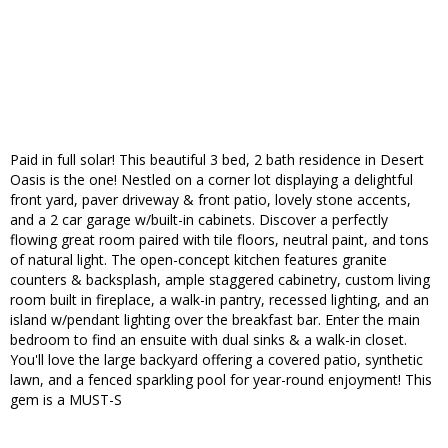
Paid in full solar! This beautiful 3 bed, 2 bath residence in Desert
Oasis is the one! Nestled on a corner lot displaying a delightful
front yard, paver driveway & front patio, lovely stone accents,
and a 2 car garage w/built-in cabinets. Discover a perfectly
flowing great room paired with tile floors, neutral paint, and tons
of natural light. The open-concept kitchen features granite
counters & backsplash, ample staggered cabinetry, custom living
room built in fireplace, a walk-in pantry, recessed lighting, and an
island w/pendant lighting over the breakfast bar. Enter the main
bedroom to find an ensuite with dual sinks & a walk-in closet.
You'll love the large backyard offering a covered patio, synthetic
lawn, and a fenced sparkling pool for year-round enjoyment! This
gem is a MUST-S