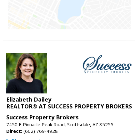
Elizabeth Dailey
REALTOR® AT SUCCESS PROPERTY BROKERS
Success Property Brokers
7450 E Pinnacle Peak Road, Scottsdale, AZ 85255
Direct:
(602) 769-4928