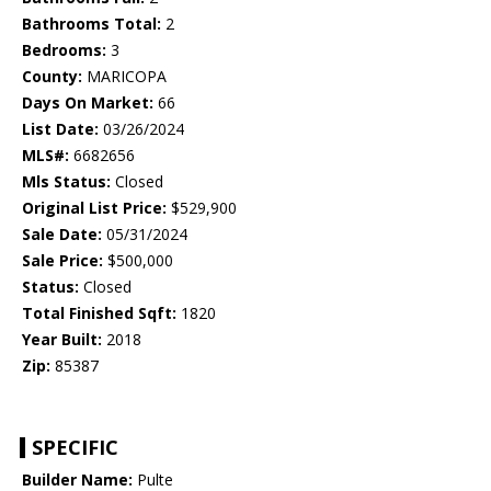
Bathrooms Total:
2
Bedrooms:
3
County:
MARICOPA
Days On Market:
66
List Date:
03/26/2024
MLS#:
6682656
Mls Status:
Closed
Original List Price:
$529,900
Sale Date:
05/31/2024
Sale Price:
$500,000
Status:
Closed
Total Finished Sqft:
1820
Year Built:
2018
Zip:
85387
SPECIFIC
Builder Name:
Pulte