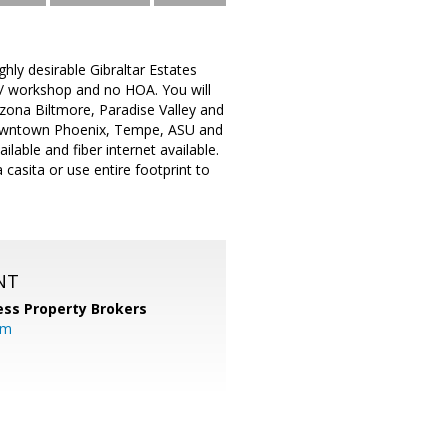
ghly desirable Gibraltar Estates
 / workshop and no HOA. You will
izona Biltmore, Paradise Valley and
 Downtown Phoenix, Tempe, ASU and
lable and fiber internet available.
casita or use entire footprint to
NT
ess Property Brokers
om