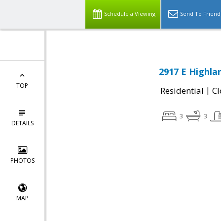
Schedule a Viewing
Send To Friend
2917 E Highla
TOP
|
Residential
Cl
3
3
DETAILS
PHOTOS
MAP