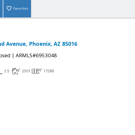
Favorites
nd Avenue, Phoenix, AZ 85016
|
osed
ARMLS#6953048
2.5
2501
17280