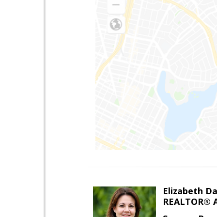
Elizabeth Da
REALTOR® A