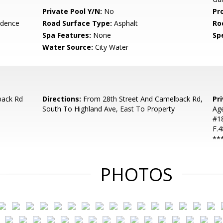
Private Pool Y/N:
No
Pr
idence
Road Surface Type:
Asphalt
Ro
Spa Features:
None
Spe
Water Source:
City Water
back Rd
Directions:
From 28th Street And Camelback Rd,
Pr
South To Highland Ave, East To Property
Ag
#18
F.4
**
PHOTOS