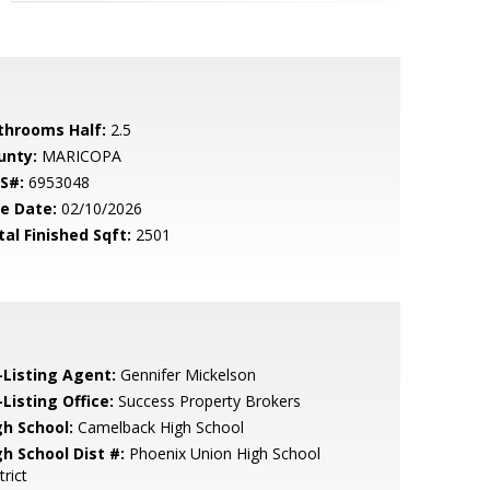
throoms Half:
2.5
unty:
MARICOPA
S#:
6953048
le Date:
02/10/2026
tal Finished Sqft:
2501
-Listing Agent:
Gennifer Mickelson
Listing Office:
Success Property Brokers
gh School:
Camelback High School
gh School Dist #:
Phoenix Union High School
trict