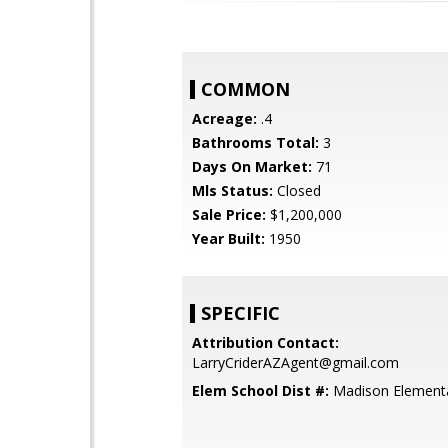
COMMON
Acreage:
.4
Bathrooms Total:
3
Days On Market:
71
Mls Status:
Closed
Sale Price:
$1,200,000
Year Built:
1950
SPECIFIC
Attribution Contact:
LarryCriderAZAgent@gmail.com
Elem School Dist #:
Madison Elementar