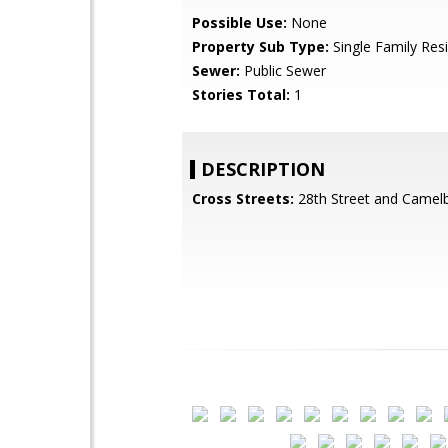
Possible Use:
None
Property Sub Type:
Single Family Res
Sewer:
Public Sewer
Stories Total:
1
DESCRIPTION
Cross Streets:
28th Street and Camel