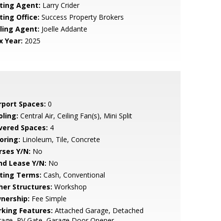
sting Agent:
Larry Crider
ting Office:
Success Property Brokers
lling Agent:
Joelle Addante
x Year:
2025
rport Spaces:
0
oling:
Central Air, Ceiling Fan(s), Mini Split
vered Spaces:
4
oring:
Linoleum, Tile, Concrete
rses Y/N:
No
nd Lease Y/N:
No
sting Terms:
Cash, Conventional
her Structures:
Workshop
nership:
Fee Simple
rking Features:
Attached Garage, Detached
rage, RV Gate, Garage Door Opener