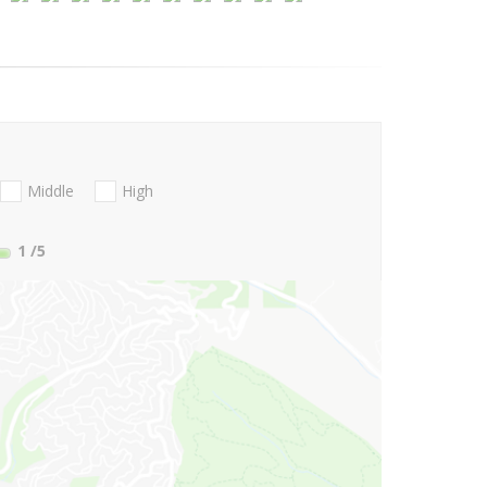
Middle
High
1
/5