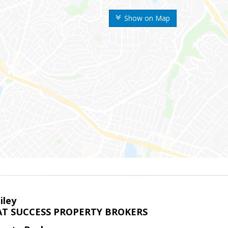
Show on Map
iley
T SUCCESS PROPERTY BROKERS