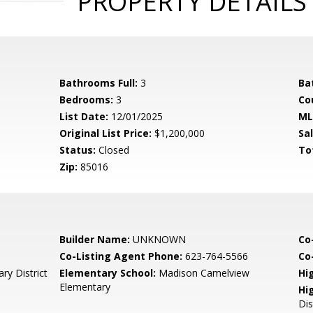
PROPERTY DETAILS
Bathrooms Full:
3
Ba
Bedrooms:
3
Co
List Date:
12/01/2025
ML
Original List Price:
$1,200,000
Sa
Status:
Closed
To
Zip:
85016
Builder Name:
UNKNOWN
Co
Co-Listing Agent Phone:
623-764-5566
Co-
y District
Elementary School:
Madison Camelview
Hi
Elementary
Hi
Dis