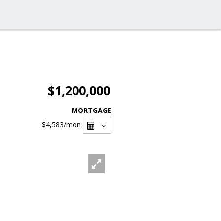
$1,200,000
MORTGAGE
$4,583
/mon