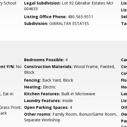
y School
Legal Subdivision:
Lot 92 Gibraltar Estates Mcr
Li
004633
Lis
Listing Office Phone:
480-563-9511
Se
Subdivision:
GIBRALTAR ESTATES
Ta
Bedrooms Possible:
4
Ca
nt Y/N:
No
Construction Materials:
Wood Frame, Painted,
Co
Block
Co
Fencing:
Back Yard, Block
Flo
Heating:
Electric
Ho
, Eat-in
Kitchen Features:
Built-in Microwave
La
Laundry Features:
Inside
Li
Grass Front,
Open Parking Spaces:
4
Ot
Back
Other rooms:
Family Room, Bonus/Game Room,
Ow
Separate Workshop
Pa
Ga