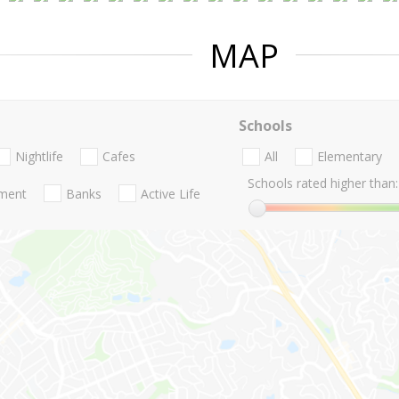
MAP
Schools
Nightlife
Cafes
All
Elementary
Schools rated higher than:
nment
Banks
Active Life