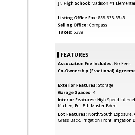
Jr. High School:
Madison #1 Elementar
Listing Office Fax:
888-338-5545
Selling Office:
Compass
Taxes:
6388
FEATURES
Association Fee Includes:
No Fees
Co-Ownership (Fractional) Agreeme
Exterior Features:
Storage
Garage Spaces:
4
Interior Features:
High Speed Internet
Kitchen, Full Bth Master Bdrm
Lot Features:
North/South Exposure, 
Grass Back, Irrigation Front, Irrigation 