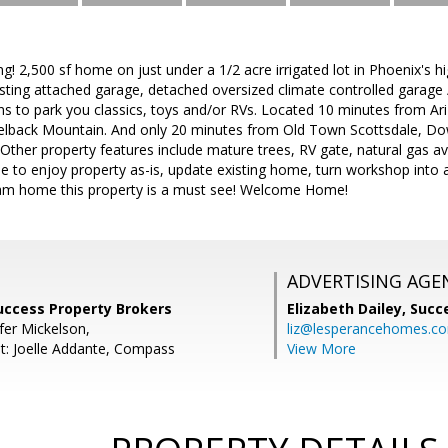
g! 2,500 sf home on just under a 1/2 acre irrigated lot in Phoenix's hi
ting attached garage, detached oversized climate controlled garage
ons to park you classics, toys and/or RVs. Located 10 minutes from Ar
amelback Mountain. And only 20 minutes from Old Town Scottsdale,
Other property features include mature trees, RV gate, natural gas avai
to enjoy property as-is, update existing home, turn workshop into a 
eam home this property is a must see! Welcome Home!
ADVERTISING AGE
Success Property Brokers
Elizabeth Dailey,
Succ
fer Mickelson,
liz@lesperancehomes.c
t: Joelle Addante, Compass
View More