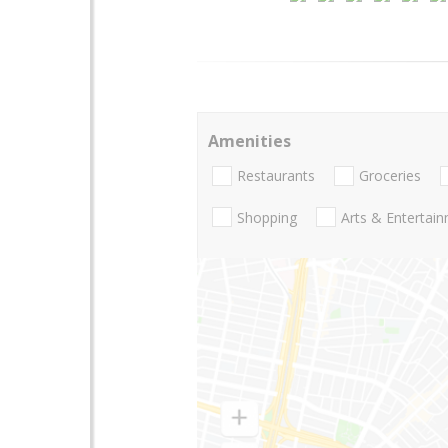
Amenities
Restaurants
Groceries
Shopping
Arts & Entertai