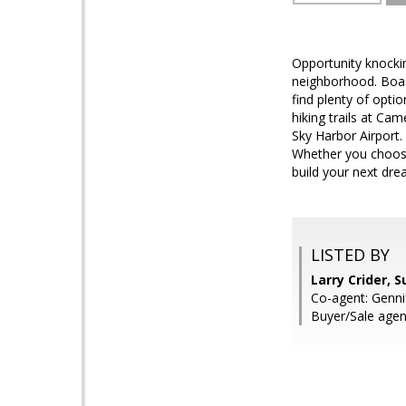
Opportunity knockin
neighborhood. Boas
find plenty of opti
hiking trails at C
Sky Harbor Airport. 
Whether you choose 
build your next dr
LISTED BY
Larry Crider, 
Co-agent: Genni
Buyer/Sale agen