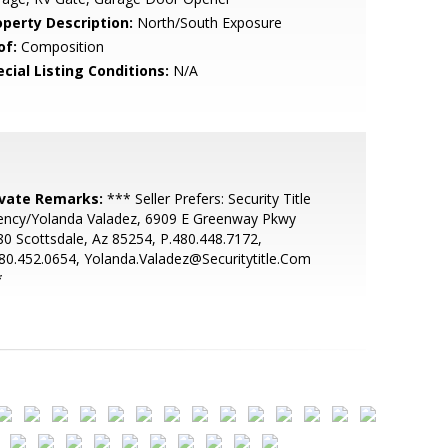
operty Description:
North/South Exposure
of:
Composition
cial Listing Conditions:
N/A
ivate Remarks:
*** Seller Prefers: Security Title
ency/Yolanda Valadez, 6909 E Greenway Pkwy
0 Scottsdale, Az 85254, P.480.448.7172,
80.452.0654, Yolanda.Valadez@Securitytitle.Com
*