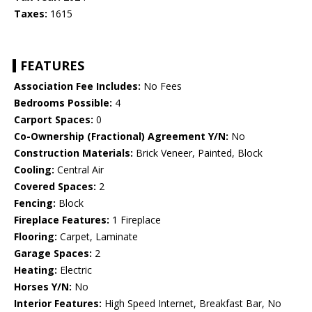
Taxes:
1615
FEATURES
Association Fee Includes:
No Fees
Bedrooms Possible:
4
Carport Spaces:
0
Co-Ownership (Fractional) Agreement Y/N:
No
Construction Materials:
Brick Veneer, Painted, Block
Cooling:
Central Air
Covered Spaces:
2
Fencing:
Block
Fireplace Features:
1 Fireplace
Flooring:
Carpet, Laminate
Garage Spaces:
2
Heating:
Electric
Horses Y/N:
No
Interior Features:
High Speed Internet, Breakfast Bar, No