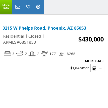
More
Info
3215 W Phelps Road, Phoenix, AZ 85053
|
|
Residential
Closed
$430,000
ARMLS#6851853
3
2
2
1771
8268
MORTGAGE
$1,642
/mon