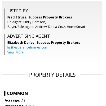
LISTED BY
Fred Struss, Success Property Brokers
Co-agent: Emily Harrison,
Buyer/Sale agent: Andrew De La Cruz, HomeSmart
ADVERTISING AGENT
Elizabeth Dailey,
Success Property Brokers
liz@lesperancehomes.com
View More
PROPERTY DETAILS
COMMON
Acreage:
.19
Bathrooms Full:
2