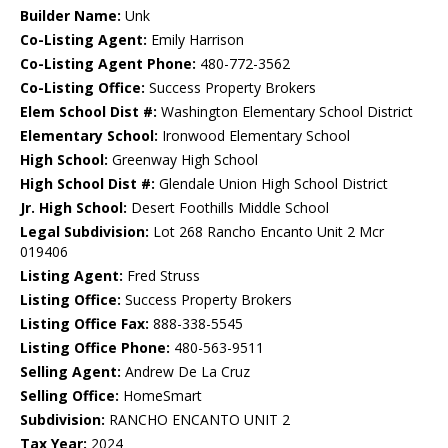
Builder Name:
Unk
Co-Listing Agent:
Emily Harrison
Co-Listing Agent Phone:
480-772-3562
Co-Listing Office:
Success Property Brokers
Elem School Dist #:
Washington Elementary School District
Elementary School:
Ironwood Elementary School
High School:
Greenway High School
High School Dist #:
Glendale Union High School District
Jr. High School:
Desert Foothills Middle School
Legal Subdivision:
Lot 268 Rancho Encanto Unit 2 Mcr
019406
Listing Agent:
Fred Struss
Listing Office:
Success Property Brokers
Listing Office Fax:
888-338-5545
Listing Office Phone:
480-563-9511
Selling Agent:
Andrew De La Cruz
Selling Office:
HomeSmart
Subdivision:
RANCHO ENCANTO UNIT 2
Tax Year:
2024