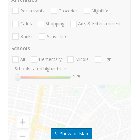
Restaurants
Groceries
Nightlife
Cafes
Shopping
Arts & Entertainment
Banks
Active Life
Schools
All
Elementary
Middle
High
Schools rated higher than:
1
/5
Show on Map