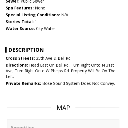
Sewer:
Public Sewer
Spa Features:
None
Special Listing Conditions:
N/A
Stories Total:
1
Water Source:
City Water
DESCRIPTION
Cross Streets:
35th Ave & Bell Rd
Directions:
Head East On Bell Rd, Turn Right Onto N 31st
Ave, Turn Right Onto W Phelps Rd. Property Will Be On The
Left.
Private Remarks:
Bose Sound System Does Not Convey.
MAP
Amenities