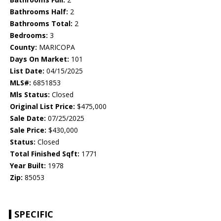
Bathrooms Half:
2
Bathrooms Total:
2
Bedrooms:
3
County:
MARICOPA
Days On Market:
101
List Date:
04/15/2025
MLS#:
6851853
Mls Status:
Closed
Original List Price:
$475,000
Sale Date:
07/25/2025
Sale Price:
$430,000
Status:
Closed
Total Finished Sqft:
1771
Year Built:
1978
Zip:
85053
SPECIFIC