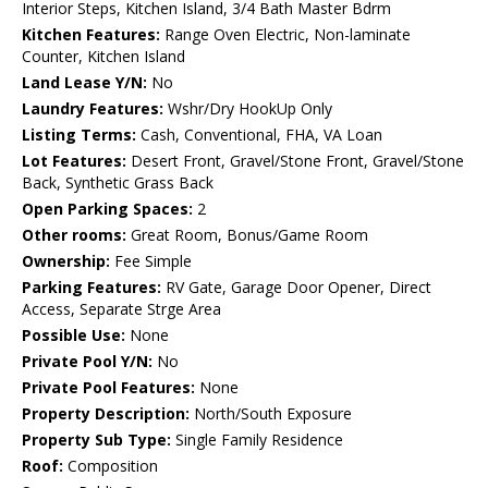
Interior Steps, Kitchen Island, 3/4 Bath Master Bdrm
Kitchen Features:
Range Oven Electric, Non-laminate
Counter, Kitchen Island
Land Lease Y/N:
No
Laundry Features:
Wshr/Dry HookUp Only
Listing Terms:
Cash, Conventional, FHA, VA Loan
Lot Features:
Desert Front, Gravel/Stone Front, Gravel/Stone
Back, Synthetic Grass Back
Open Parking Spaces:
2
Other rooms:
Great Room, Bonus/Game Room
Ownership:
Fee Simple
Parking Features:
RV Gate, Garage Door Opener, Direct
Access, Separate Strge Area
Possible Use:
None
Private Pool Y/N:
No
Private Pool Features:
None
Property Description:
North/South Exposure
Property Sub Type:
Single Family Residence
Roof:
Composition