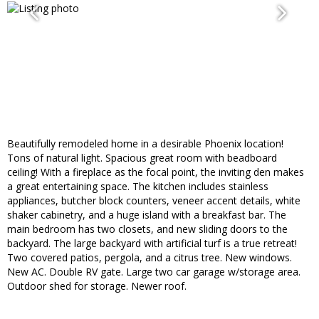
Beautifully remodeled home in a desirable Phoenix location!
Tons of natural light. Spacious great room with beadboard
ceiling! With a fireplace as the focal point, the inviting den makes
a great entertaining space. The kitchen includes stainless
appliances, butcher block counters, veneer accent details, white
shaker cabinetry, and a huge island with a breakfast bar. The
main bedroom has two closets, and new sliding doors to the
backyard. The large backyard with artificial turf is a true retreat!
Two covered patios, pergola, and a citrus tree. New windows.
New AC. Double RV gate. Large two car garage w/storage area.
Outdoor shed for storage. Newer roof.