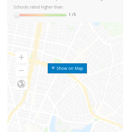
Schools rated higher than:
1
/5
Show on Map