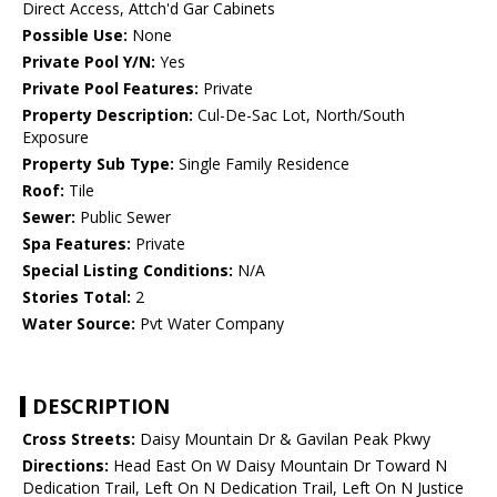
Direct Access, Attch'd Gar Cabinets
Possible Use:
None
Private Pool Y/N:
Yes
Private Pool Features:
Private
Property Description:
Cul-De-Sac Lot, North/South
Exposure
Property Sub Type:
Single Family Residence
Roof:
Tile
Sewer:
Public Sewer
Spa Features:
Private
Special Listing Conditions:
N/A
Stories Total:
2
Water Source:
Pvt Water Company
DESCRIPTION
Cross Streets:
Daisy Mountain Dr & Gavilan Peak Pkwy
Directions:
Head East On W Daisy Mountain Dr Toward N
Dedication Trail, Left On N Dedication Trail, Left On N Justice