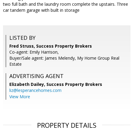
two full bath and the laundry room complete the upstairs. Three
car tandem garage with built in storage
LISTED BY
Fred Struss, Success Property Brokers
Co-agent: Emily Harrison,
Buyer/Sale agent: James Melendy, My Home Group Real
Estate
ADVERTISING AGENT
Elizabeth Dailey,
Success Property Brokers
liz@lesperancehomes.com
View More
PROPERTY DETAILS