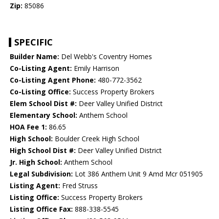
Zip:
85086
SPECIFIC
Builder Name:
Del Webb's Coventry Homes
Co-Listing Agent:
Emily Harrison
Co-Listing Agent Phone:
480-772-3562
Co-Listing Office:
Success Property Brokers
Elem School Dist #:
Deer Valley Unified District
Elementary School:
Anthem School
HOA Fee 1:
86.65
High School:
Boulder Creek High School
High School Dist #:
Deer Valley Unified District
Jr. High School:
Anthem School
Legal Subdivision:
Lot 386 Anthem Unit 9 Amd Mcr 051905
Listing Agent:
Fred Struss
Listing Office:
Success Property Brokers
Listing Office Fax:
888-338-5545