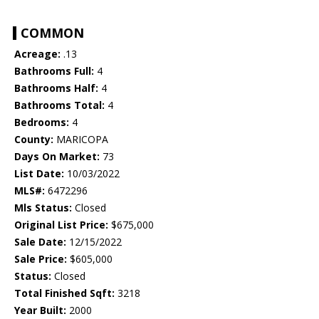
COMMON
Acreage:
.13
Bathrooms Full:
4
Bathrooms Half:
4
Bathrooms Total:
4
Bedrooms:
4
County:
MARICOPA
Days On Market:
73
List Date:
10/03/2022
MLS#:
6472296
Mls Status:
Closed
Original List Price:
$675,000
Sale Date:
12/15/2022
Sale Price:
$605,000
Status:
Closed
Total Finished Sqft:
3218
Year Built:
2000