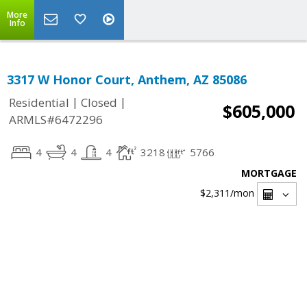
More
Info
3317 W Honor Court, Anthem, AZ 85086
|
|
Residential
Closed
$605,000
ARMLS#6472296
4
4
4
3218
5766
MORTGAGE
$2,311
/mon