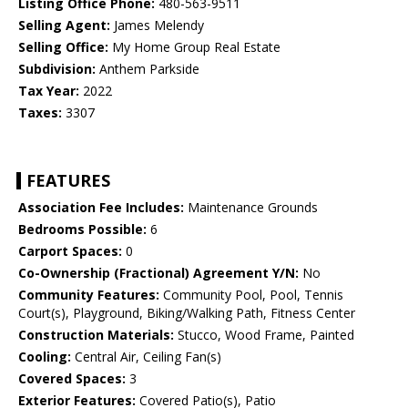
Listing Office Phone:
480-563-9511
Selling Agent:
James Melendy
Selling Office:
My Home Group Real Estate
Subdivision:
Anthem Parkside
Tax Year:
2022
Taxes:
3307
FEATURES
Association Fee Includes:
Maintenance Grounds
Bedrooms Possible:
6
Carport Spaces:
0
Co-Ownership (Fractional) Agreement Y/N:
No
Community Features:
Community Pool, Pool, Tennis
Court(s), Playground, Biking/Walking Path, Fitness Center
Construction Materials:
Stucco, Wood Frame, Painted
Cooling:
Central Air, Ceiling Fan(s)
Covered Spaces:
3
Exterior Features:
Covered Patio(s), Patio