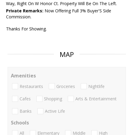
Way, Right On W Honor Ct. Property Will Be On The Left.
Private Remarks:
Now Offering Full 3% Buyer'S Side
Commission.
Thanks For Showing.
MAP
Amenities
Restaurants
Groceries
Nightlife
Cafes
Shopping
Arts & Entertainment
Banks
Active Life
Schools
All
Elementary
Middle
High