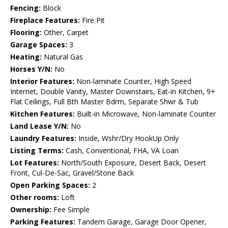
Fencing:
Block
Fireplace Features:
Fire Pit
Flooring:
Other, Carpet
Garage Spaces:
3
Heating:
Natural Gas
Horses Y/N:
No
Interior Features:
Non-laminate Counter, High Speed
Internet, Double Vanity, Master Downstairs, Eat-in Kitchen, 9+
Flat Ceilings, Full Bth Master Bdrm, Separate Shwr & Tub
Kitchen Features:
Built-in Microwave, Non-laminate Counter
Land Lease Y/N:
No
Laundry Features:
Inside, Wshr/Dry HookUp Only
Listing Terms:
Cash, Conventional, FHA, VA Loan
Lot Features:
North/South Exposure, Desert Back, Desert
Front, Cul-De-Sac, Gravel/Stone Back
Open Parking Spaces:
2
Other rooms:
Loft
Ownership:
Fee Simple
Parking Features:
Tandem Garage, Garage Door Opener,