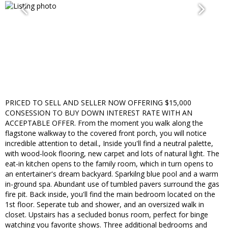
PRICED TO SELL AND SELLER NOW OFFERING $15,000
CONSESSION TO BUY DOWN INTEREST RATE WITH AN
ACCEPTABLE OFFER. From the moment you walk along the
flagstone walkway to the covered front porch, you will notice
incredible attention to detail., Inside you'll find a neutral palette,
with wood-look flooring, new carpet and lots of natural light. The
eat-in kitchen opens to the family room, which in turn opens to
an entertainer's dream backyard. Sparkilng blue pool and a warm
in-ground spa. Abundant use of tumbled pavers surround the gas
fire pit. Back inside, you'll find the main bedroom located on the
1st floor. Seperate tub and shower, and an oversized walk in
closet. Upstairs has a secluded bonus room, perfect for binge
watching you favorite shows. Three additional bedrooms and