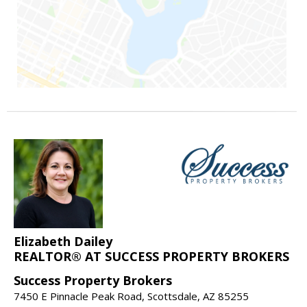
Elizabeth Dailey
REALTOR® AT SUCCESS PROPERTY BROKERS
Success Property Brokers
7450 E Pinnacle Peak Road, Scottsdale, AZ 85255