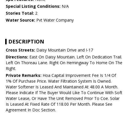
Special Listing Conditions:
N/A
Stories Total:
2
Water Source:
Pvt Water Company
DESCRIPTION
Cross Streets:
Daisy Mountain Drive and I-17
Directions:
East On Daisy Mountain. Left On Dedication Trail.
Left On Thoreau Lane. Right On Hemingway To Home On The
Right.
Private Remarks:
Hoa Capital Improvement Fee Is 1/4 Of
1% Of Purchase Price. Water Filtration System Is Owned.
Water Softener Is Leased And Maintained At 48.00 A Month.
Please Indicate If The Buyer Would Like To Continue With Soft
Water Lease, Or Have The Unit Removed Prior To Coe. Solar
Is Leased At Fixed Rate Of 118.00 Per Month. Please See
Agreement In Doc Section.