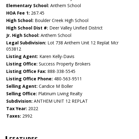
Elementary School:
Anthem School
HOA Fee 1:
267.45
High School:
Boulder Creek High School
High School Dist #:
Deer Valley Unified District
Jr. High School:
Anthem School
Legal Subdivision:
Lot 738 Anthem Unit 12 Replat Mcr
053812
Listing Agent:
Karen Kelly-Davis
Listing Office:
Success Property Brokers
Listing Office Fax:
888-338-5545
Listing Office Phone:
480-563-9511
Selling Agent:
Candice M Boller
Selling Office:
Platinum Living Realty
Subdivision:
ANTHEM UNIT 12 REPLAT
Tax Year:
2022
Taxes:
2992