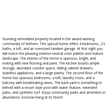
Stunning remodeled property located in the award winning
community of Anthem. This special home offers 4 bedrooms, 2.5
baths, a loft, and an oversized tandem garage. At first sight you
will notice the pleasing exterior neutral color palette and mature
landscape. The interior of the home is spacious, bright, and
inviting with new flooring and paint. The kitchen boasts ample
storage, abundant counter space, sliding cabinet drawers,
stainless appliances, and a large pantry. The second floor of the
home has spacious bedrooms, a loft, laundry room, and a
balcony with breathtaking views. The back yard is something to
behold with a resort-style pool with water feature, extended
patio, and synthetic turf. Enjoy community parks and amenities in
abundance. Sonoran living at its finest!