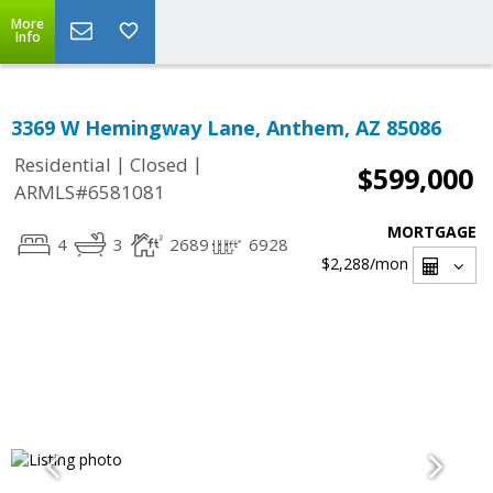
More
Info
3369 W Hemingway Lane, Anthem, AZ 85086
|
|
Residential
Closed
$599,000
ARMLS#6581081
MORTGAGE
4
3
2689
6928
$2,288
/mon