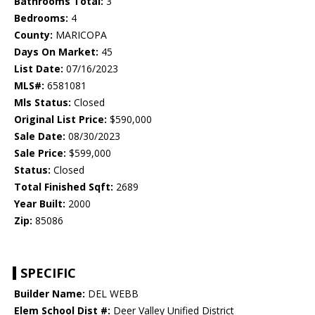
Bathrooms Total:
3
Bedrooms:
4
County:
MARICOPA
Days On Market:
45
List Date:
07/16/2023
MLS#:
6581081
Mls Status:
Closed
Original List Price:
$590,000
Sale Date:
08/30/2023
Sale Price:
$599,000
Status:
Closed
Total Finished Sqft:
2689
Year Built:
2000
Zip:
85086
SPECIFIC
Builder Name:
DEL WEBB
Elem School Dist #:
Deer Valley Unified District