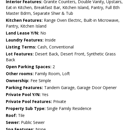
Interior Features:
Granite Counters, Double Vanity, Upstairs,
Eat-in Kitchen, Breakfast Bar, Kitchen Island, Pantry, Full Bth
Master Bdrm, Separate Shwr & Tub
Kitchen Features:
Range Oven Electric, Built-in Microwave,
Pantry, Kitchen Island
Land Lease Y/N:
No
Laundry Features:
Inside
Listing Terms:
Cash, Conventional
Lot Features:
Desert Back, Desert Front, Synthetic Grass
Back
Open Parking Spaces:
2
Other rooms:
Family Room, Loft
Ownership:
Fee Simple
Parking Features:
Tandem Garage, Garage Door Opener
Private Pool Y/N:
Yes
Private Pool Features:
Private
Property Sub Type:
Single Family Residence
Roof:
Tile
Sewer:
Public Sewer
Spa Features:
None