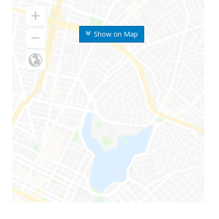
Show on Map