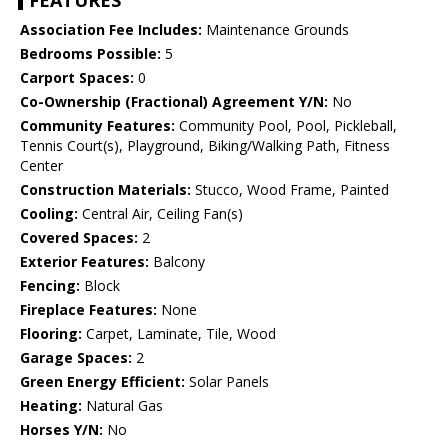
FEATURES
Association Fee Includes:
Maintenance Grounds
Bedrooms Possible:
5
Carport Spaces:
0
Co-Ownership (Fractional) Agreement Y/N:
No
Community Features:
Community Pool, Pool, Pickleball,
Tennis Court(s), Playground, Biking/Walking Path, Fitness
Center
Construction Materials:
Stucco, Wood Frame, Painted
Cooling:
Central Air, Ceiling Fan(s)
Covered Spaces:
2
Exterior Features:
Balcony
Fencing:
Block
Fireplace Features:
None
Flooring:
Carpet, Laminate, Tile, Wood
Garage Spaces:
2
Green Energy Efficient:
Solar Panels
Heating:
Natural Gas
Horses Y/N:
No