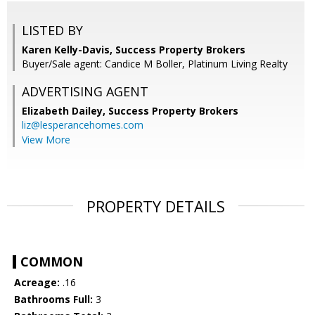
LISTED BY
Karen Kelly-Davis, Success Property Brokers
Buyer/Sale agent: Candice M Boller, Platinum Living Realty
ADVERTISING AGENT
Elizabeth Dailey,
Success Property Brokers
liz@lesperancehomes.com
View More
PROPERTY DETAILS
COMMON
Acreage:
.16
Bathrooms Full:
3