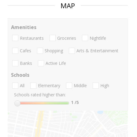
MAP
Amenities
Restaurants
Groceries
Nightlife
Cafes
Shopping
Arts & Entertainment
Banks
Active Life
Schools
All
Elementary
Middle
High
Schools rated higher than:
1
/5