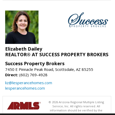
Elizabeth Dailey
REALTOR® AT SUCCESS PROPERTY BROKERS
Success Property Brokers
7450 E Pinnacle Peak Road, Scottsdale, AZ 85255
Direct:
(602) 769-4928
liz@lesperancehomes.com
lesperancehomes.com
© 2026 Arizona Regional Multiple Listing
Service, Inc. All rights reserved. All
information should be verified by the
recipient and none is guaranteed as accurate by ARMLS. The ARMLS