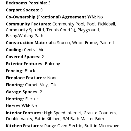
Bedrooms Possible:
3
Carport Spaces:
0
Co-Ownership (Fractional) Agreement Y/N:
No
Community Features:
Community Pool, Pool, Pickleball,
Community Spa Htd, Tennis Court(s), Playground,
Biking/Walking Path
Construction Materials:
Stucco, Wood Frame, Painted
Cooling:
Central Air
Covered Spaces:
2
Exterior Features:
Balcony
Fencing:
Block
Fireplace Features:
None
Flooring:
Carpet, Vinyl, Tile
Garage Spaces:
2
Heating:
Electric
Horses Y/N:
No
Interior Features:
High Speed Internet, Granite Counters,
Double Vanity, Eat-in Kitchen, 3/4 Bath Master Bdrm
Kitchen Features:
Range Oven Electric, Built-in Microwave