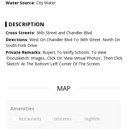
Water Source:
City Water
DESCRIPTION
Cross Streets:
36th Street and Chandler Blvd
Directions:
West On Chandler Blvd To 36th Street. North On
South Fork Drive.
Private Remarks:
Buyers To Verify Schools. To View
'Docusketch' Images...Click On 'View Virtual Photos', Then Click
'Sketch' At The Bottom Left Corner Of The Screen.
MAP
Amenities
Restaurants
Groceries
Nightlife