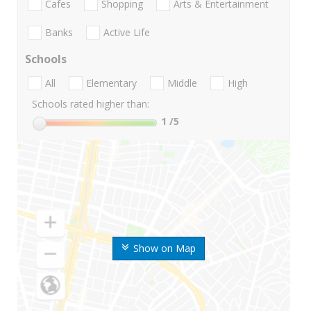
Cafes
Shopping
Arts & Entertainment
Banks
Active Life
Schools
All
Elementary
Middle
High
Schools rated higher than:
1
/5
Show on Map