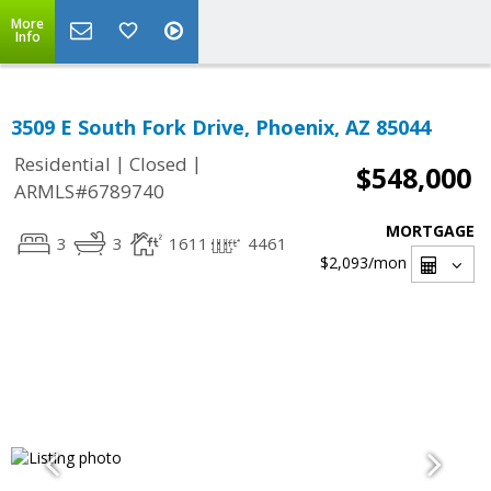
More
Info
3509 E South Fork Drive, Phoenix, AZ 85044
|
|
Residential
Closed
$548,000
ARMLS#6789740
MORTGAGE
3
3
1611
4461
$2,093
/mon