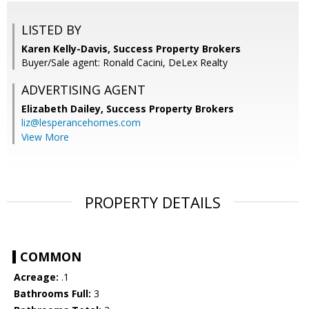
LISTED BY
Karen Kelly-Davis, Success Property Brokers
Buyer/Sale agent: Ronald Cacini, DeLex Realty
ADVERTISING AGENT
Elizabeth Dailey,
Success Property Brokers
liz@lesperancehomes.com
View More
PROPERTY DETAILS
COMMON
Acreage:
.1
Bathrooms Full:
3