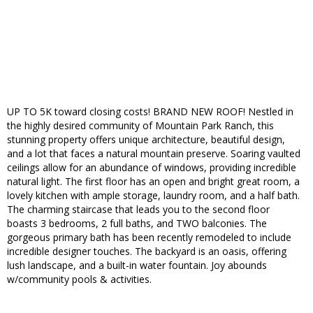
UP TO 5K toward closing costs! BRAND NEW ROOF! Nestled in
the highly desired community of Mountain Park Ranch, this
stunning property offers unique architecture, beautiful design,
and a lot that faces a natural mountain preserve. Soaring vaulted
ceilings allow for an abundance of windows, providing incredible
natural light. The first floor has an open and bright great room, a
lovely kitchen with ample storage, laundry room, and a half bath.
The charming staircase that leads you to the second floor
boasts 3 bedrooms, 2 full baths, and TWO balconies. The
gorgeous primary bath has been recently remodeled to include
incredible designer touches. The backyard is an oasis, offering
lush landscape, and a built-in water fountain. Joy abounds
w/community pools & activities.