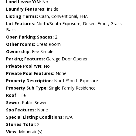
Land Lease Y/N:
No
Laundry Features:
Inside
Listing Terms:
Cash, Conventional, FHA
Lot Features:
North/South Exposure, Desert Front, Grass
Back
Open Parking Spaces:
2
Other rooms:
Great Room
Ownership:
Fee Simple
Parking Features:
Garage Door Opener
Private Pool Y/N:
No
Private Pool Features:
None
Property Description:
North/South Exposure
Property Sub Type:
Single Family Residence
Roof:
Tile
Sewer:
Public Sewer
Spa Features:
None
Special Listing Conditions:
N/A
Stories Total:
2
View:
Mountain(s)