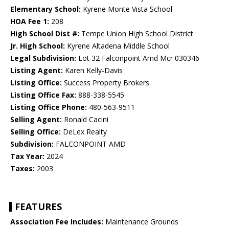
Elementary School:
Kyrene Monte Vista School
HOA Fee 1:
208
High School Dist #:
Tempe Union High School District
Jr. High School:
Kyrene Altadena Middle School
Legal Subdivision:
Lot 32 Falconpoint Amd Mcr 030346
Listing Agent:
Karen Kelly-Davis
Listing Office:
Success Property Brokers
Listing Office Fax:
888-338-5545
Listing Office Phone:
480-563-9511
Selling Agent:
Ronald Cacini
Selling Office:
DeLex Realty
Subdivision:
FALCONPOINT AMD
Tax Year:
2024
Taxes:
2003
FEATURES
Association Fee Includes:
Maintenance Grounds