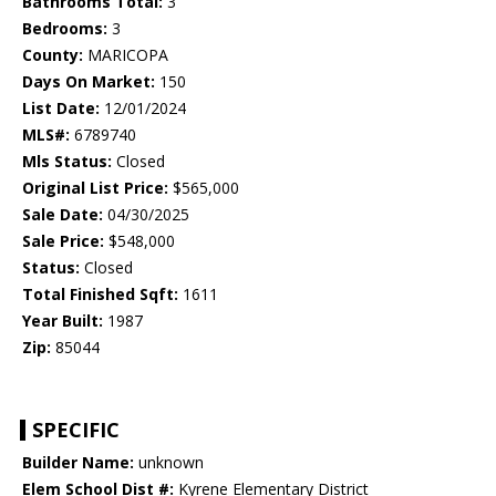
Bathrooms Total:
3
Bedrooms:
3
County:
MARICOPA
Days On Market:
150
List Date:
12/01/2024
MLS#:
6789740
Mls Status:
Closed
Original List Price:
$565,000
Sale Date:
04/30/2025
Sale Price:
$548,000
Status:
Closed
Total Finished Sqft:
1611
Year Built:
1987
Zip:
85044
SPECIFIC
Builder Name:
unknown
Elem School Dist #:
Kyrene Elementary District