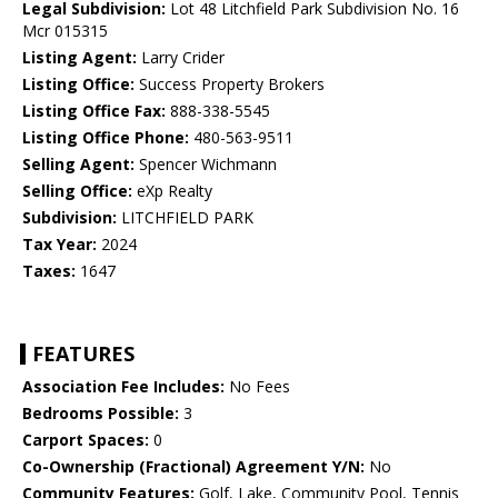
Legal Subdivision:
Lot 48 Litchfield Park Subdivision No. 16
Mcr 015315
Listing Agent:
Larry Crider
Listing Office:
Success Property Brokers
Listing Office Fax:
888-338-5545
Listing Office Phone:
480-563-9511
Selling Agent:
Spencer Wichmann
Selling Office:
eXp Realty
Subdivision:
LITCHFIELD PARK
Tax Year:
2024
Taxes:
1647
FEATURES
Association Fee Includes:
No Fees
Bedrooms Possible:
3
Carport Spaces:
0
Co-Ownership (Fractional) Agreement Y/N:
No
Community Features:
Golf, Lake, Community Pool, Tennis