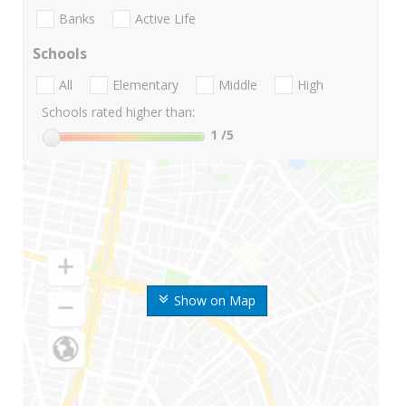
Banks
Active Life
Schools
All
Elementary
Middle
High
Schools rated higher than:
1
/5
Show on Map