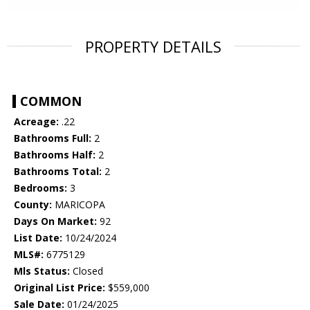
PROPERTY DETAILS
COMMON
Acreage:
.22
Bathrooms Full:
2
Bathrooms Half:
2
Bathrooms Total:
2
Bedrooms:
3
County:
MARICOPA
Days On Market:
92
List Date:
10/24/2024
MLS#:
6775129
Mls Status:
Closed
Original List Price:
$559,000
Sale Date:
01/24/2025