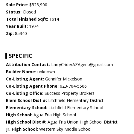
Sale Price:
$523,900
Status:
Closed
Total Finished Sqft:
1614
Year Built:
1974
Zip:
85340
SPECIFIC
Attribution Contact:
LarryCriderAZAgent@gmail.com
Builder Name:
unknown
Co-Listing Agent:
Gennifer Mickelson
Co-Listing Agent Phone:
623-764-5566
Co-Listing Office:
Success Property Brokers
Elem School Dist #:
Litchfield Elementary District
Elementary School:
Litchfield Elementary School
High School:
Agua Fria High School
High School Dist #:
Agua Fria Union High School District
Jr. High School:
Western Sky Middle School