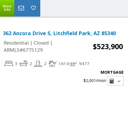
More
Info
362 Ancora Drive S, Litchfield Park, AZ 85340
|
|
Residential
Closed
$523,900
ARMLS#6775129
3
2
2
1614
9477
MORTGAGE
$2,001
/mon