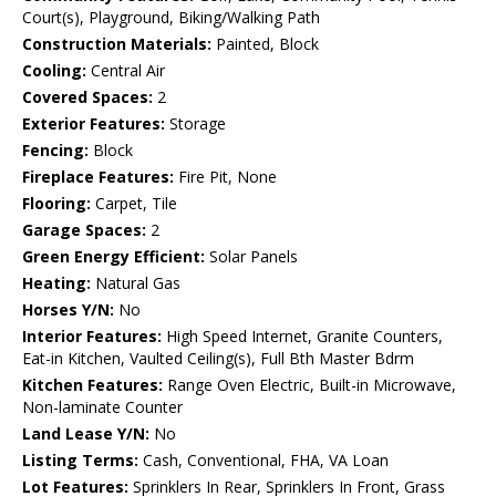
Court(s), Playground, Biking/Walking Path
Construction Materials:
Painted, Block
Cooling:
Central Air
Covered Spaces:
2
Exterior Features:
Storage
Fencing:
Block
Fireplace Features:
Fire Pit, None
Flooring:
Carpet, Tile
Garage Spaces:
2
Green Energy Efficient:
Solar Panels
Heating:
Natural Gas
Horses Y/N:
No
Interior Features:
High Speed Internet, Granite Counters,
Eat-in Kitchen, Vaulted Ceiling(s), Full Bth Master Bdrm
Kitchen Features:
Range Oven Electric, Built-in Microwave,
Non-laminate Counter
Land Lease Y/N:
No
Listing Terms:
Cash, Conventional, FHA, VA Loan
Lot Features:
Sprinklers In Rear, Sprinklers In Front, Grass