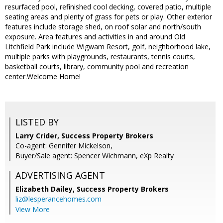
resurfaced pool, refinished cool decking, covered patio, multiple
seating areas and plenty of grass for pets or play. Other exterior
features include storage shed, on roof solar and north/south
exposure. Area features and activities in and around Old
Litchfield Park include Wigwam Resort, golf, neighborhood lake,
multiple parks with playgrounds, restaurants, tennis courts,
basketball courts, library, community pool and recreation
center.Welcome Home!
LISTED BY
Larry Crider, Success Property Brokers
Co-agent: Gennifer Mickelson,
Buyer/Sale agent: Spencer Wichmann, eXp Realty
ADVERTISING AGENT
Elizabeth Dailey,
Success Property Brokers
liz@lesperancehomes.com
View More