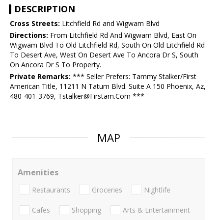
DESCRIPTION
Cross Streets:
Litchfield Rd and Wigwam Blvd
Directions:
From Litchfield Rd And Wigwam Blvd, East On
Wigwam Blvd To Old Litchfield Rd, South On Old Litchfield Rd
To Desert Ave, West On Desert Ave To Ancora Dr S, South
On Ancora Dr S To Property.
Private Remarks:
*** Seller Prefers: Tammy Stalker/First
American Title, 11211 N Tatum Blvd. Suite A 150 Phoenix, Az,
480-401-3769, Tstalker@Firstam.Com ***
MAP
Amenities
Restaurants
Groceries
Nightlife
Cafes
Shopping
Arts & Entertainment