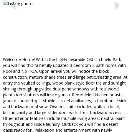
Welcome Home! Within the highly desirable Old Litchfield Park
you will find this tastefully updated 3 bedroom 2 bath home with
Pool and No HOA. Upon arrival you will notice the block
construction, mature shade trees and large patio/seating area. At
entry the vaulted ceilings, wood plank style floor tile and sunlight
shining through upgraded dual pane windows with real wood
plantation shutters will invite you in. Remodeled kitchen boasts
granite countertops, stainless steel appliances, a farmhouse sink
and backyard pool view. Owner's suite includes walk-in closet,
built in vanity and large slider door with direct backyard access.
Other interior features include multiple living areas, neutral paint
throughout and inside laundry. Outback you will find a desert
oasis ready for... relaxation and entertainment with newly