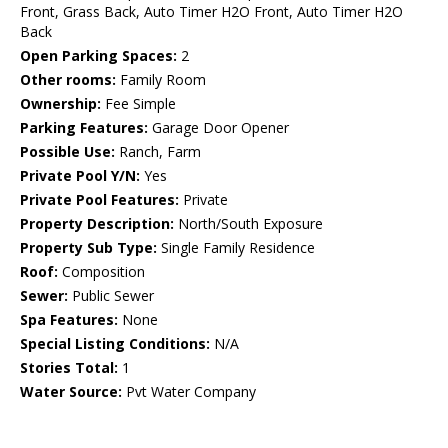
Front, Grass Back, Auto Timer H2O Front, Auto Timer H2O
Back
Open Parking Spaces:
2
Other rooms:
Family Room
Ownership:
Fee Simple
Parking Features:
Garage Door Opener
Possible Use:
Ranch, Farm
Private Pool Y/N:
Yes
Private Pool Features:
Private
Property Description:
North/South Exposure
Property Sub Type:
Single Family Residence
Roof:
Composition
Sewer:
Public Sewer
Spa Features:
None
Special Listing Conditions:
N/A
Stories Total:
1
Water Source:
Pvt Water Company