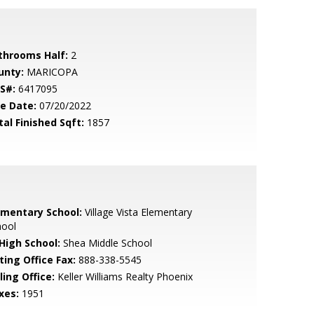
throoms Half:
2
unty:
MARICOPA
S#:
6417095
le Date:
07/20/2022
tal Finished Sqft:
1857
ementary School:
Village Vista Elementary
hool
 High School:
Shea Middle School
ting Office Fax:
888-338-5545
ling Office:
Keller Williams Realty Phoenix
xes:
1951