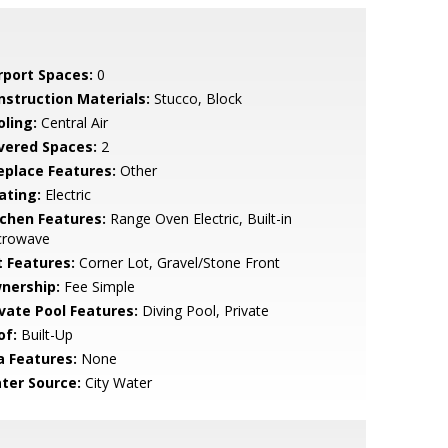
rport Spaces:
0
nstruction Materials:
Stucco, Block
oling:
Central Air
vered Spaces:
2
replace Features:
Other
ating:
Electric
tchen Features:
Range Oven Electric, Built-in
crowave
t Features:
Corner Lot, Gravel/Stone Front
nership:
Fee Simple
ivate Pool Features:
Diving Pool, Private
of:
Built-Up
a Features:
None
ter Source:
City Water