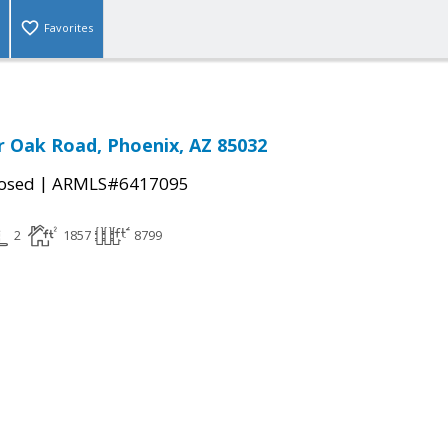
Favorites
r Oak Road, Phoenix, AZ 85032
|
osed
ARMLS#6417095
2
1857
8799