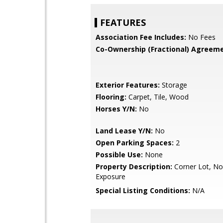
FEATURES
Association Fee Includes:
No Fees
Co-Ownership (Fractional) Agreeme
Exterior Features:
Storage
Flooring:
Carpet, Tile, Wood
Horses Y/N:
No
Land Lease Y/N:
No
Open Parking Spaces:
2
Possible Use:
None
Property Description:
Corner Lot, No
Exposure
Special Listing Conditions:
N/A