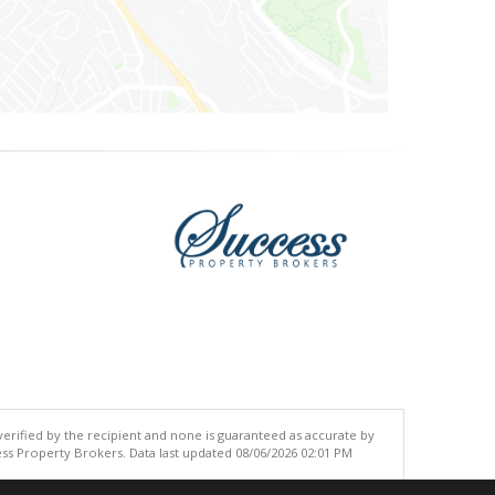
 verified by the recipient and none is guaranteed as accurate by
ss Property Brokers. Data last updated 08/06/2026 02:01 PM
.