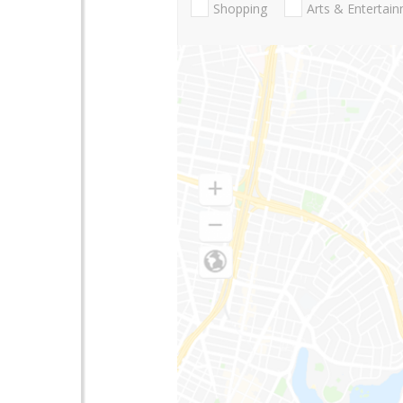
Shopping
Arts & Entertai