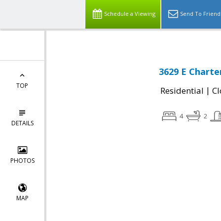
Schedule a Viewing
Send To Friend
3629 E Charte
TOP
|
Residential
Cl
4
2
DETAILS
PHOTOS
MAP