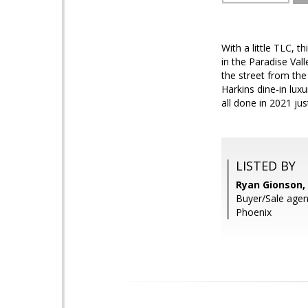
With a little TLC, 
in the Paradise Val
the street from th
Harkins dine-in lu
all done in 2021 ju
LISTED BY
Ryan Gionson,
Buyer/Sale agent
Phoenix