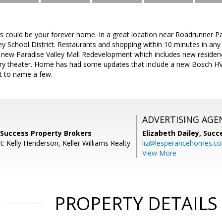
this could be your forever home. In a great location near Roadrunner P
ley School District. Restaurants and shopping within 10 minutes in any
e new Paradise Valley Mall Redevelopment which includes new reside
xury theater. Home has had some updates that include a new Bosch HVA
st to name a few.
ADVERTISING AGE
 Success Property Brokers
Elizabeth Dailey,
Succ
: Kelly Henderson, Keller Williams Realty
liz@lesperancehomes.c
View More
PROPERTY DETAILS