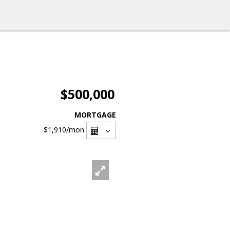
$500,000
MORTGAGE
$1,910
/mon