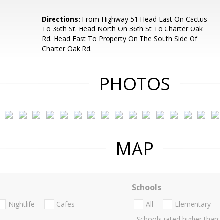
Directions:
From Highway 51 Head East On Cactus
To 36th St. Head North On 36th St To Charter Oak
Rd. Head East To Property On The South Side Of
Charter Oak Rd.
PHOTOS
MAP
Schools
Nightlife
Cafes
All
Elementary
Schools rated higher than: