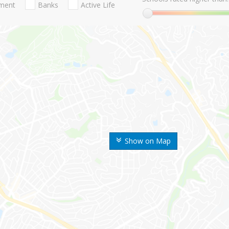
nment
Banks
Active Life
Show on Map