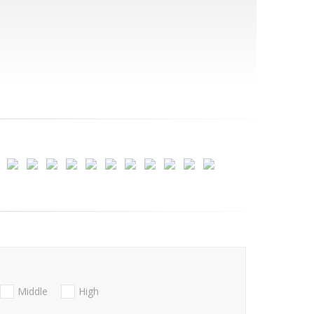
Middle
High