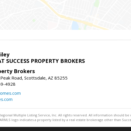
iley
T SUCCESS PROPERTY BROKERS
perty Brokers
 Peak Road, Scottsdale, AZ 85255
69-4928
homes.com
es.com
egional Multiple Listing Service, Inc. All rights reserved. All information should be
RMLS logo indicates a property listed by a real estate brokerage other than Succe
Information deemed reliable but not guaranteed to be accurate