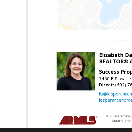
Elizabeth Da
REALTOR® A
Success Pro
7450 E Pinnacle
Direct:
(602) 7
liz@lesperance
lesperancehom
© 2026 Arizona R
ARMLS. The A