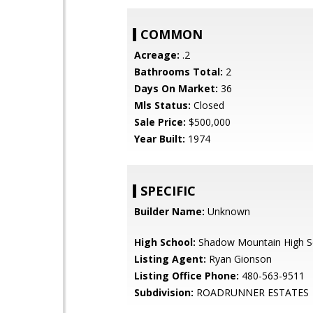
COMMON
Acreage:
.2
Bathrooms Total:
2
Days On Market:
36
Mls Status:
Closed
Sale Price:
$500,000
Year Built:
1974
SPECIFIC
Builder Name:
Unknown
High School:
Shadow Mountain High S
Listing Agent:
Ryan Gionson
Listing Office Phone:
480-563-9511
Subdivision:
ROADRUNNER ESTATES