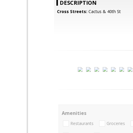
DESCRIPTION
Cross Streets:
Cactus & 40th St
Amenities
Restaurants
Groceries