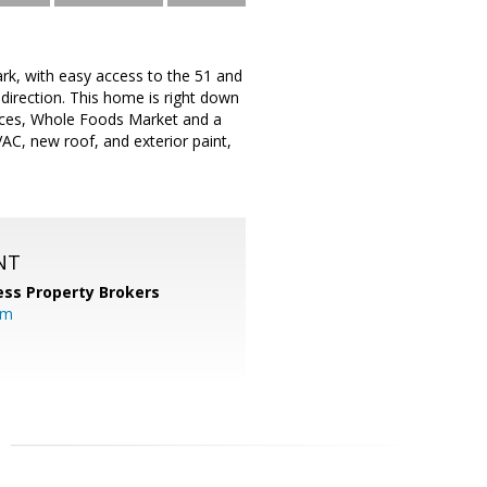
ark, with easy access to the 51 and
 direction. This home is right down
nces, Whole Foods Market and a
C, new roof, and exterior paint,
NT
ess Property Brokers
om