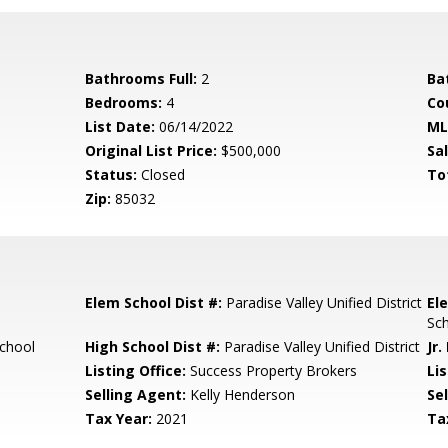
Bathrooms Full:
2
Ba
Bedrooms:
4
Co
List Date:
06/14/2022
ML
Original List Price:
$500,000
Sa
Status:
Closed
To
Zip:
85032
Elem School Dist #:
Paradise Valley Unified District
El
Sc
chool
High School Dist #:
Paradise Valley Unified District
Jr.
Listing Office:
Success Property Brokers
Lis
Selling Agent:
Kelly Henderson
Sel
Tax Year:
2021
Ta