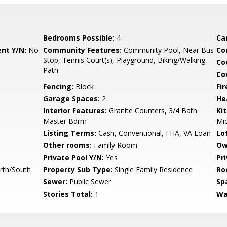
Bedrooms Possible:
4
Ca
nt Y/N:
No
Community Features:
Community Pool, Near Bus
Co
Stop, Tennis Court(s), Playground, Biking/Walking
Co
Path
Co
Fencing:
Block
Fi
Garage Spaces:
2
He
Interior Features:
Granite Counters, 3/4 Bath
Ki
Master Bdrm
Mi
Listing Terms:
Cash, Conventional, FHA, VA Loan
Lo
Other rooms:
Family Room
Ow
Private Pool Y/N:
Yes
Pr
rth/South
Property Sub Type:
Single Family Residence
Ro
Sewer:
Public Sewer
Sp
Stories Total:
1
Wa