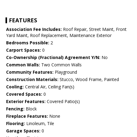
FEATURES
Association Fee Includes:
Roof Repair, Street Maint, Front
Yard Maint, Roof Replacement, Maintenance Exterior
Bedrooms Possible:
2
Carport Spaces:
0
Co-Ownership (Fractional) Agreement Y/N:
No
Common Walls:
Two Common Walls
Community Features:
Playground
Construction Materials:
Stucco, Wood Frame, Painted
Cooling:
Central Air, Ceiling Fan(s)
Covered Spaces:
0
Exterior Features:
Covered Patio(s)
Fencing:
Block
Fireplace Features:
None
Flooring:
Linoleum, Tile
Garage Spaces:
0