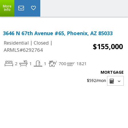
More
Info
3646 N 67th Avenue #65, Phoenix, AZ 85033
|
|
Residential
Closed
$155,000
ARMLS#6292764
2
1
1
700
1821
MORTGAGE
$592
/mon