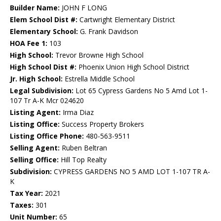
Builder Name:
JOHN F LONG
Elem School Dist #:
Cartwright Elementary District
Elementary School:
G. Frank Davidson
HOA Fee 1:
103
High School:
Trevor Browne High School
High School Dist #:
Phoenix Union High School District
Jr. High School:
Estrella Middle School
Legal Subdivision:
Lot 65 Cypress Gardens No 5 Amd Lot 1-
107 Tr A-K Mcr 024620
Listing Agent:
Irma Diaz
Listing Office:
Success Property Brokers
Listing Office Phone:
480-563-9511
Selling Agent:
Ruben Beltran
Selling Office:
Hill Top Realty
Subdivision:
CYPRESS GARDENS NO 5 AMD LOT 1-107 TR A-
K
Tax Year:
2021
Taxes:
301
Unit Number:
65