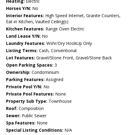
Heating:
Electric
Horses Y/N:
No
Interior Features:
High Speed Internet, Granite Counters,
Eat-in Kitchen, Vaulted Ceiling(s)
Kitchen Features:
Range Oven Electric
Land Lease Y/N:
No
Laundry Features:
Wshr/Dry HookUp Only
Listing Terms:
Cash, Conventional
Lot Features:
Gravel/Stone Front, Gravel/Stone Back
Open Parking Spaces:
3
Ownership:
Condominium
Parking Features:
Assigned
Private Pool Y/N:
No
Private Pool Features:
None
Property Sub Type:
Townhouse
Roof:
Composition
Sewer:
Public Sewer
Spa Features:
None
Special Listing Conditions:
N/A