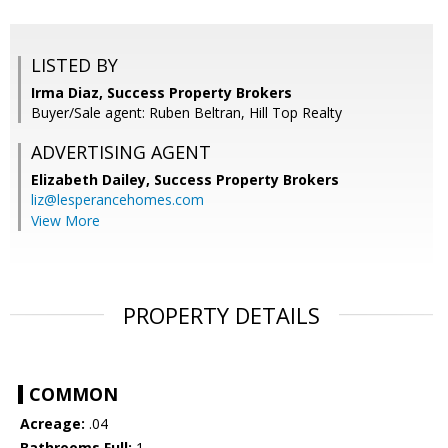
LISTED BY
Irma Diaz, Success Property Brokers
Buyer/Sale agent: Ruben Beltran, Hill Top Realty
ADVERTISING AGENT
Elizabeth Dailey,
Success Property Brokers
liz@lesperancehomes.com
View More
PROPERTY DETAILS
COMMON
Acreage:
.04
Bathrooms Full:
1