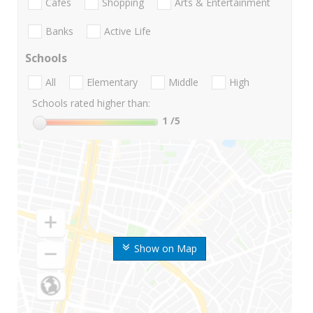
Cafes
Shopping
Arts & Entertainment
Banks
Active Life
Schools
All
Elementary
Middle
High
Schools rated higher than:
1
/5
Show on Map