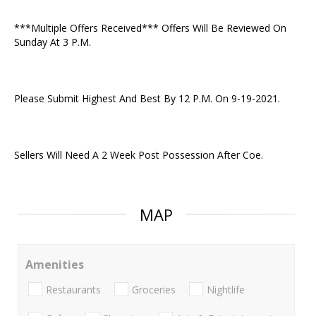
***Multiple Offers Received*** Offers Will Be Reviewed On
Sunday At 3 P.M.
Please Submit Highest And Best By 12 P.M. On 9-19-2021.
Sellers Will Need A 2 Week Post Possession After Coe.
MAP
Amenities
Restaurants
Groceries
Nightlife