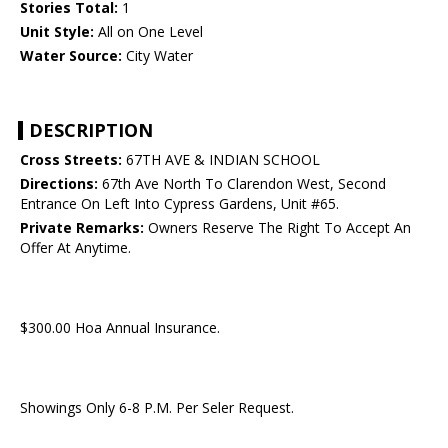
Stories Total:
1
Unit Style:
All on One Level
Water Source:
City Water
DESCRIPTION
Cross Streets:
67TH AVE & INDIAN SCHOOL
Directions:
67th Ave North To Clarendon West, Second
Entrance On Left Into Cypress Gardens, Unit #65.
Private Remarks:
Owners Reserve The Right To Accept An
Offer At Anytime.
$300.00 Hoa Annual Insurance.
Showings Only 6-8 P.M. Per Seler Request.