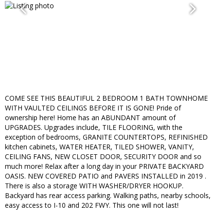
COME SEE THIS BEAUTIFUL 2 BEDROOM 1 BATH TOWNHOME
WITH VAULTED CEILINGS BEFORE IT IS GONE! Pride of
ownership here! Home has an ABUNDANT amount of
UPGRADES. Upgrades include, TILE FLOORING, with the
exception of bedrooms, GRANITE COUNTERTOPS, REFINISHED
kitchen cabinets, WATER HEATER, TILED SHOWER, VANITY,
CEILING FANS, NEW CLOSET DOOR, SECURITY DOOR and so
much more! Relax after a long day in your PRIVATE BACKYARD
OASIS. NEW COVERED PATIO and PAVERS INSTALLED in 2019 .
There is also a storage WITH WASHER/DRYER HOOKUP.
Backyard has rear access parking. Walking paths, nearby schools,
easy access to I-10 and 202 FWY. This one will not last!