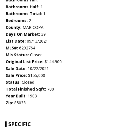
Bathrooms Half:
1
Bathrooms Total:
1
Bedrooms:
2
County:
MARICOPA
Days On Market:
39
List Date:
09/13/2021
MLS#:
6292764
Mls Status:
Closed
Original List Price:
$144,900
Sale Date:
10/22/2021
Sale Price:
$155,000
Status:
Closed
Total Finished Sqft:
700
Year Built:
1983
Zip:
85033
SPECIFIC