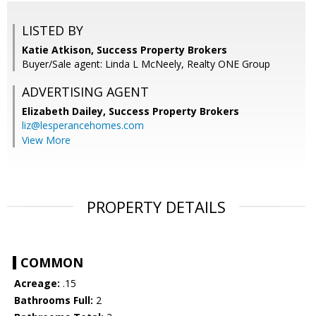
LISTED BY
Katie Atkison, Success Property Brokers
Buyer/Sale agent: Linda L McNeely, Realty ONE Group
ADVERTISING AGENT
Elizabeth Dailey,
Success Property Brokers
liz@lesperancehomes.com
View More
PROPERTY DETAILS
COMMON
Acreage:
.15
Bathrooms Full:
2