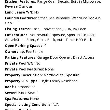
Kitchen Features:
Range Oven Electric, Built-in Microwave,
Reverse Osmosis
Land Lease Y/N:
No
Laundry Features:
Other, See Remarks, Wshr/Dry HookUp
Only
Listing Terms:
Cash, Conventional, FHA, VA Loan
Lot Features:
North/South Exposure, Sprinklers In Rear,
Gravel/Stone Front, Grass Back, Auto Timer H2O Back
Open Parking Spaces:
0
Ownership:
Fee Simple
Parking Features:
Garage Door Opener, Direct Access
Private Pool Y/N:
No
Private Pool Features:
None
Property Description:
North/South Exposure
Property Sub Type:
Single Family Residence
Roof:
Composition
Sewer:
Public Sewer
Spa Features:
None
Special Listing Conditions:
N/A