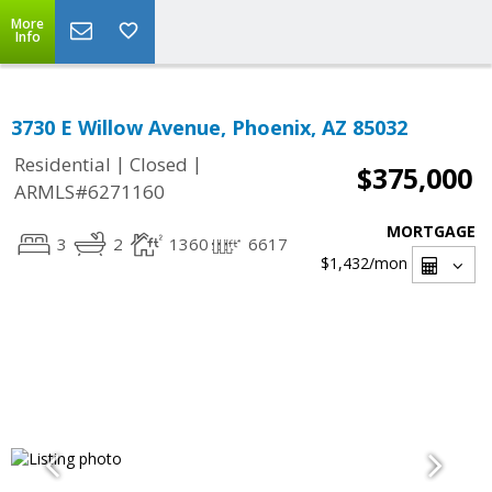
More
Info
3730 E Willow Avenue, Phoenix, AZ 85032
|
|
Residential
Closed
$375,000
ARMLS#6271160
MORTGAGE
3
2
1360
6617
$1,432
/mon