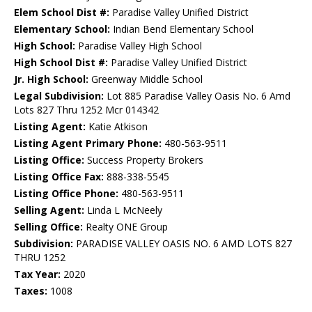
Elem School Dist #:
Paradise Valley Unified District
Elementary School:
Indian Bend Elementary School
High School:
Paradise Valley High School
High School Dist #:
Paradise Valley Unified District
Jr. High School:
Greenway Middle School
Legal Subdivision:
Lot 885 Paradise Valley Oasis No. 6 Amd
Lots 827 Thru 1252 Mcr 014342
Listing Agent:
Katie Atkison
Listing Agent Primary Phone:
480-563-9511
Listing Office:
Success Property Brokers
Listing Office Fax:
888-338-5545
Listing Office Phone:
480-563-9511
Selling Agent:
Linda L McNeely
Selling Office:
Realty ONE Group
Subdivision:
PARADISE VALLEY OASIS NO. 6 AMD LOTS 827
THRU 1252
Tax Year:
2020
Taxes:
1008