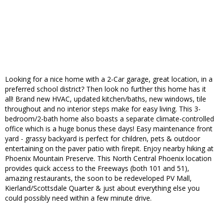
Looking for a nice home with a 2-Car garage, great location, in a
preferred school district? Then look no further this home has it
all! Brand new HVAC, updated kitchen/baths, new windows, tile
throughout and no interior steps make for easy living. This 3-
bedroom/2-bath home also boasts a separate climate-controlled
office which is a huge bonus these days! Easy maintenance front
yard - grassy backyard is perfect for children, pets & outdoor
entertaining on the paver patio with firepit. Enjoy nearby hiking at
Phoenix Mountain Preserve. This North Central Phoenix location
provides quick access to the Freeways (both 101 and 51),
amazing restaurants, the soon to be redeveloped PV Mall,
Kierland/Scottsdale Quarter & just about everything else you
could possibly need within a few minute drive.