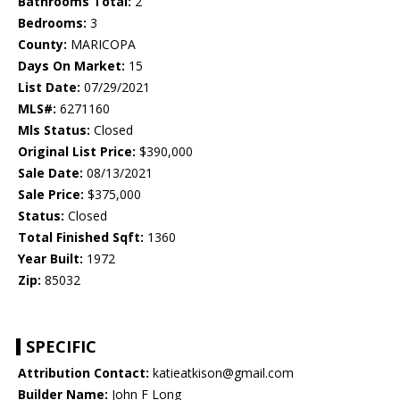
Bathrooms Total:
2
Bedrooms:
3
County:
MARICOPA
Days On Market:
15
List Date:
07/29/2021
MLS#:
6271160
Mls Status:
Closed
Original List Price:
$390,000
Sale Date:
08/13/2021
Sale Price:
$375,000
Status:
Closed
Total Finished Sqft:
1360
Year Built:
1972
Zip:
85032
SPECIFIC
Attribution Contact:
katieatkison@gmail.com
Builder Name:
John F Long