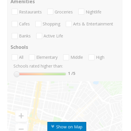
Amenities
Restaurants
Groceries
Nightlife
Cafes
Shopping
Arts & Entertainment
Banks
Active Life
Schools
All
Elementary
Middle
High
Schools rated higher than:
1
/5
Show on Map