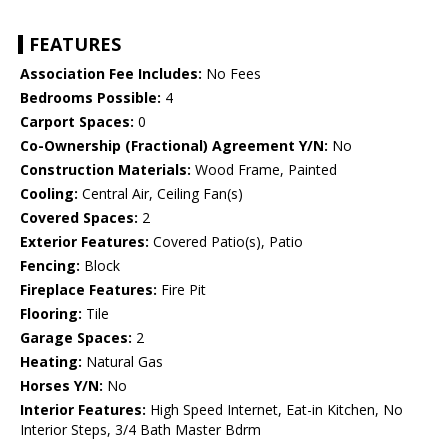
FEATURES
Association Fee Includes:
No Fees
Bedrooms Possible:
4
Carport Spaces:
0
Co-Ownership (Fractional) Agreement Y/N:
No
Construction Materials:
Wood Frame, Painted
Cooling:
Central Air, Ceiling Fan(s)
Covered Spaces:
2
Exterior Features:
Covered Patio(s), Patio
Fencing:
Block
Fireplace Features:
Fire Pit
Flooring:
Tile
Garage Spaces:
2
Heating:
Natural Gas
Horses Y/N:
No
Interior Features:
High Speed Internet, Eat-in Kitchen, No
Interior Steps, 3/4 Bath Master Bdrm