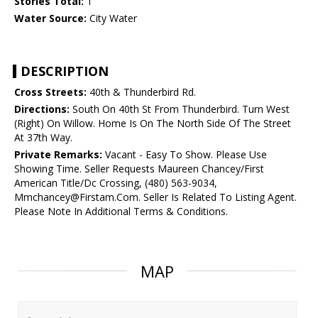
Stories Total:
1
Water Source:
City Water
DESCRIPTION
Cross Streets:
40th & Thunderbird Rd.
Directions:
South On 40th St From Thunderbird. Turn West
(Right) On Willow. Home Is On The North Side Of The Street
At 37th Way.
Private Remarks:
Vacant - Easy To Show. Please Use
Showing Time. Seller Requests Maureen Chancey/First
American Title/Dc Crossing, (480) 563-9034,
Mmchancey@Firstam.Com. Seller Is Related To Listing Agent.
Please Note In Additional Terms & Conditions.
MAP