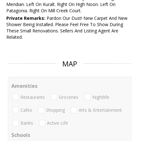
Meridian. Left On Kuralt. Right On High Noon. Left On
Patagonia. Right On Mill Creek Court.
Private Remarks:
Pardon Our Dust! New Carpet And New
Shower Being Installed. Please Feel Free To Show During
These Small Renovations. Sellers And Listing Agent Are
Related.
MAP
Amenities
Restaurants
Groceries
Nightlife
Cafes
Shopping
Arts & Entertainment
Banks
Active Life
Schools