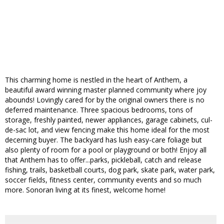
This charming home is nestled in the heart of Anthem, a
beautiful award winning master planned community where joy
abounds! Lovingly cared for by the original owners there is no
deferred maintenance. Three spacious bedrooms, tons of
storage, freshly painted, newer appliances, garage cabinets, cul-
de-sac lot, and view fencing make this home ideal for the most
decerning buyer. The backyard has lush easy-care foliage but
also plenty of room for a pool or playground or both! Enjoy all
that Anthem has to offer...parks, pickleball, catch and release
fishing, trails, basketball courts, dog park, skate park, water park,
soccer fields, fitness center, community events and so much
more. Sonoran living at its finest, welcome home!