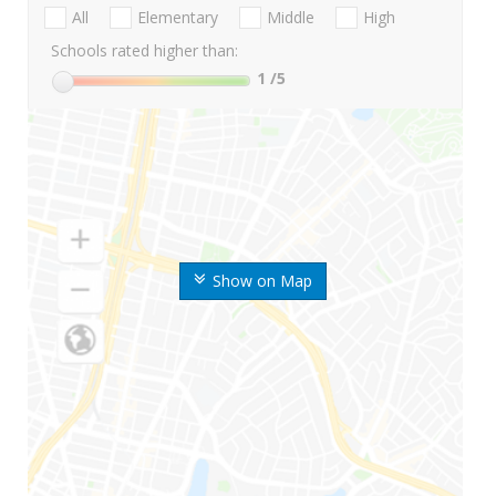
All
Elementary
Middle
High
Schools rated higher than:
1
/5
Show on Map