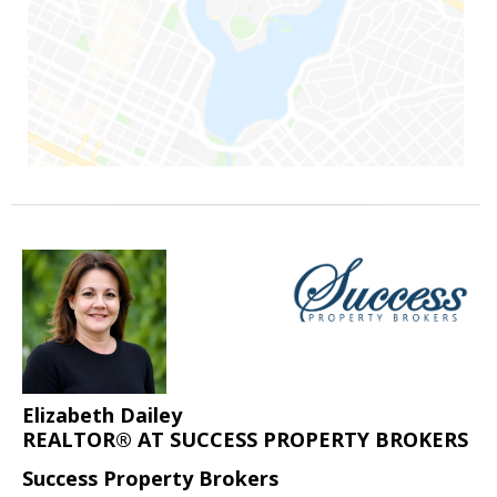
Elizabeth Dailey
REALTOR® AT SUCCESS PROPERTY BROKERS
Success Property Brokers