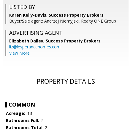
LISTED BY
Karen Kelly-Davis, Success Property Brokers
Buyer/Sale agent: Andrzej Niemyjski, Realty ONE Group
ADVERTISING AGENT
Elizabeth Dailey,
Success Property Brokers
liz@lesperancehomes.com
View More
PROPERTY DETAILS
COMMON
Acreage:
.13
Bathrooms Full:
2
Bathrooms Total:
2