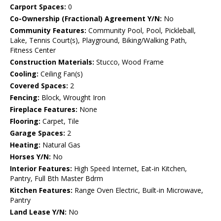
Carport Spaces:
0
Co-Ownership (Fractional) Agreement Y/N:
No
Community Features:
Community Pool, Pool, Pickleball,
Lake, Tennis Court(s), Playground, Biking/Walking Path,
Fitness Center
Construction Materials:
Stucco, Wood Frame
Cooling:
Ceiling Fan(s)
Covered Spaces:
2
Fencing:
Block, Wrought Iron
Fireplace Features:
None
Flooring:
Carpet, Tile
Garage Spaces:
2
Heating:
Natural Gas
Horses Y/N:
No
Interior Features:
High Speed Internet, Eat-in Kitchen,
Pantry, Full Bth Master Bdrm
Kitchen Features:
Range Oven Electric, Built-in Microwave,
Pantry
Land Lease Y/N:
No