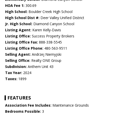
HOA Fee 1:
300.69
High School:
Boulder Creek High School
High School Dist #:
Deer Valley Unified District
Jr. High School:
Diamond Canyon School
Listing Agent:
Karen Kelly-Davis
Listing Office:
Success Property Brokers
Listing Office Fax:
888-338-5545
Listing Office Phone:
480-563-9511
Selling Agent:
Andrzej Niemyjski
Selling Office:
Realty ONE Group
Subdivision:
Anthem Unit 43
Tax Year:
2024
Taxes:
1899
FEATURES
Association Fee Includes:
Maintenance Grounds
Bedrooms Possible:
3