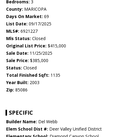
Bedrooms:
3
County:
MARICOPA
Days On Market:
69
List Date:
09/17/2025
MLS#:
6921227
Mls Status:
Closed
Original List Price:
$415,000
Sale Date:
11/25/2025
Sale Price:
$385,000
Status:
Closed
Total Finished Sqft:
1135
Year Built:
2003
Zip:
85086
SPECIFIC
Builder Name:
Del Webb
Elem School Dist #:
Deer Valley Unified District
Elementary School:
Diamond Canyon School