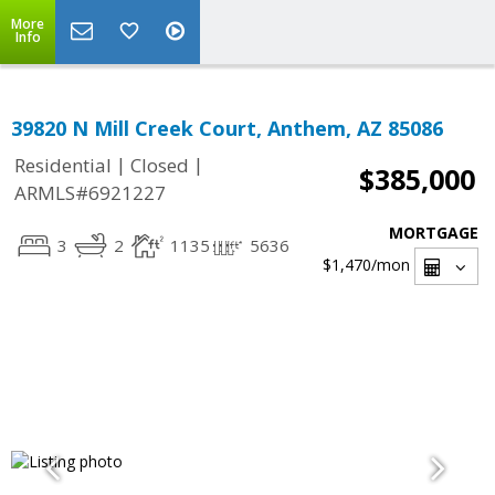
More
Info
39820 N Mill Creek Court, Anthem, AZ 85086
|
|
Residential
Closed
$385,000
ARMLS#6921227
MORTGAGE
3
2
1135
5636
$1,470
/mon