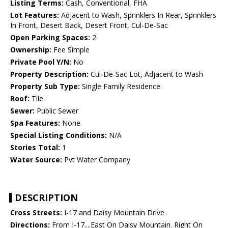
Listing Terms:
Cash, Conventional, FHA
Lot Features:
Adjacent to Wash, Sprinklers In Rear, Sprinklers
In Front, Desert Back, Desert Front, Cul-De-Sac
Open Parking Spaces:
2
Ownership:
Fee Simple
Private Pool Y/N:
No
Property Description:
Cul-De-Sac Lot, Adjacent to Wash
Property Sub Type:
Single Family Residence
Roof:
Tile
Sewer:
Public Sewer
Spa Features:
None
Special Listing Conditions:
N/A
Stories Total:
1
Water Source:
Pvt Water Company
DESCRIPTION
Cross Streets:
I-17 and Daisy Mountain Drive
Directions:
From I-17....East On Daisy Mountain. Right On