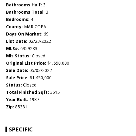
Bathrooms Half:
3
Bathrooms Total:
3
Bedrooms:
4
County:
MARICOPA
Days On Market:
69
List Date:
02/23/2022
MLS#:
6359283
Mls Status:
Closed
Original List Price:
$1,550,000
Sale Date:
05/03/2022
Sale Price:
$1,450,000
Status:
Closed
Total Finished Sqft:
3615
Year Built:
1987
Zip:
85331
SPECIFIC