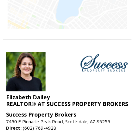
Elizabeth Dailey
REALTOR® AT SUCCESS PROPERTY BROKERS
Success Property Brokers
7450 E Pinnacle Peak Road, Scottsdale, AZ 85255
Direct:
(602) 769-4928