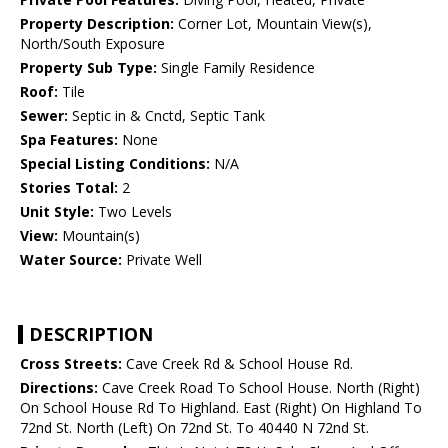
Property Description:
Corner Lot, Mountain View(s),
North/South Exposure
Property Sub Type:
Single Family Residence
Roof:
Tile
Sewer:
Septic in & Cnctd, Septic Tank
Spa Features:
None
Special Listing Conditions:
N/A
Stories Total:
2
Unit Style:
Two Levels
View:
Mountain(s)
Water Source:
Private Well
DESCRIPTION
Cross Streets:
Cave Creek Rd & School House Rd.
Directions:
Cave Creek Road To School House. North (Right)
On School House Rd To Highland. East (Right) On Highland To
72nd St. North (Left) On 72nd St. To 40440 N 72nd St.