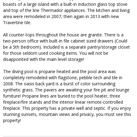
boasts of a large island with a built-in induction glass top stove
and top of the line Thermador appliances. The kitchen and living
area were remodeled in 2007, then again in 2013 with new
Travertine tile.
All counter-tops throughout the house are granite. There is a
two-person office with built-in file cabinet sized drawers (Could
be a 5th Bedroom). Included is a separate pantry/storage closet
for those seldom used cooking items. You will not be
disappointed with the main level storage!
The diving pool is propane heated and the pool area was
completely remodeled with flagstone, pebble tech and tile in
2008. The oasis back yard is a burst of color surrounding
synthetic grass. The pavers are awaiting your fire pit and lounge
furniture! Propane lines are buried to the pool heater, three
fireplace/fire stands and the interior linear remote-controlled
fireplace. This property has a private well and septic. If you enjoy
stunning sunsets, mountain views and privacy, you must see this
property!