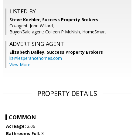
LISTED BY
Steve Koehler, Success Property Brokers
Co-agent: John Willard,
Buyer/Sale agent: Colleen P McNish, HomeSmart
ADVERTISING AGENT
Elizabeth Dailey,
Success Property Brokers
liz@lesperancehomes.com
View More
PROPERTY DETAILS
COMMON
Acreage:
2.06
Bathrooms Full:
3