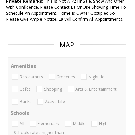
Private Remarks:
This Is Not A 72 Hr Sale. Show And Offer
With Confidence. Please Contact La Or Use Showing Time To
Schedule An Appointment. Home Is Owner Occupied So
Please Give Ample Notice. La Will Confirm All Appointments.
MAP
Amenities
Restaurants
Groceries
Nightlife
Cafes
Shopping
Arts & Entertainment
Banks
Active Life
Schools
All
Elementary
Middle
High
Schools rated higher than: