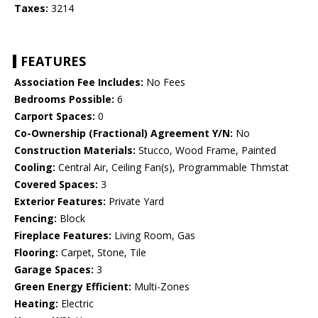
Taxes:
3214
FEATURES
Association Fee Includes:
No Fees
Bedrooms Possible:
6
Carport Spaces:
0
Co-Ownership (Fractional) Agreement Y/N:
No
Construction Materials:
Stucco, Wood Frame, Painted
Cooling:
Central Air, Ceiling Fan(s), Programmable Thmstat
Covered Spaces:
3
Exterior Features:
Private Yard
Fencing:
Block
Fireplace Features:
Living Room, Gas
Flooring:
Carpet, Stone, Tile
Garage Spaces:
3
Green Energy Efficient:
Multi-Zones
Heating:
Electric