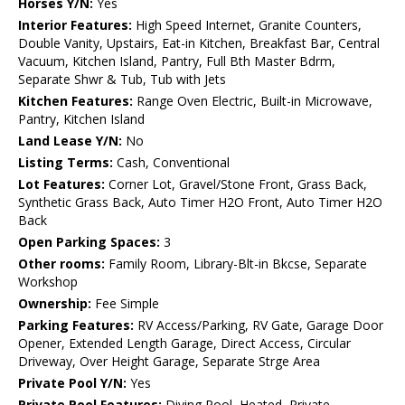
Horses Y/N:
Yes
Interior Features:
High Speed Internet, Granite Counters,
Double Vanity, Upstairs, Eat-in Kitchen, Breakfast Bar, Central
Vacuum, Kitchen Island, Pantry, Full Bth Master Bdrm,
Separate Shwr & Tub, Tub with Jets
Kitchen Features:
Range Oven Electric, Built-in Microwave,
Pantry, Kitchen Island
Land Lease Y/N:
No
Listing Terms:
Cash, Conventional
Lot Features:
Corner Lot, Gravel/Stone Front, Grass Back,
Synthetic Grass Back, Auto Timer H2O Front, Auto Timer H2O
Back
Open Parking Spaces:
3
Other rooms:
Family Room, Library-Blt-in Bkcse, Separate
Workshop
Ownership:
Fee Simple
Parking Features:
RV Access/Parking, RV Gate, Garage Door
Opener, Extended Length Garage, Direct Access, Circular
Driveway, Over Height Garage, Separate Strge Area
Private Pool Y/N:
Yes
Private Pool Features:
Diving Pool, Heated, Private