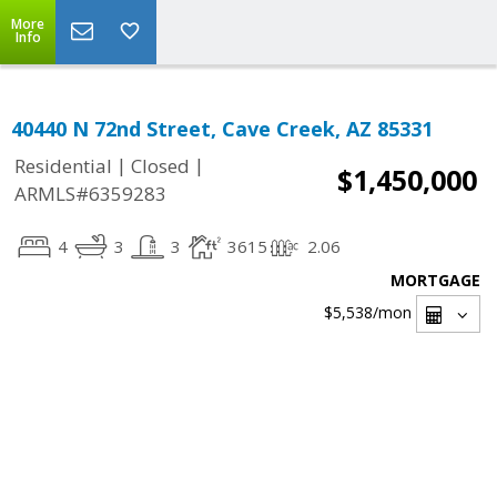
More
Info
40440 N 72nd Street, Cave Creek, AZ 85331
|
|
Residential
Closed
$1,450,000
ARMLS#6359283
4
3
3
3615
2.06
MORTGAGE
$5,538
/mon