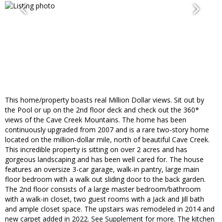
This home/property boasts real Million Dollar views. Sit out by
the Pool or up on the 2nd floor deck and check out the 360*
views of the Cave Creek Mountains. The home has been
continuously upgraded from 2007 and is a rare two-story home
located on the million-dollar mile, north of beautiful Cave Creek.
This incredible property is sitting on over 2 acres and has
gorgeous landscaping and has been well cared for. The house
features an oversize 3-car garage, walk-in pantry, large main
floor bedroom with a walk out sliding door to the back garden.
The 2nd floor consists of a large master bedroom/bathroom
with a walk-in closet, two guest rooms with a Jack and Jill bath
and ample closet space. The upstairs was remodeled in 2014 and
new carpet added in 2022. See Supplement for more. The kitchen