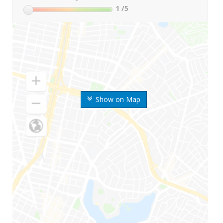
1
/5
Show on Map