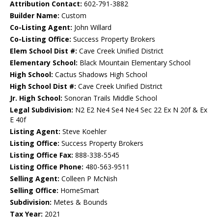
Attribution Contact:
602-791-3882
Builder Name:
Custom
Co-Listing Agent:
John Willard
Co-Listing Office:
Success Property Brokers
Elem School Dist #:
Cave Creek Unified District
Elementary School:
Black Mountain Elementary School
High School:
Cactus Shadows High School
High School Dist #:
Cave Creek Unified District
Jr. High School:
Sonoran Trails Middle School
Legal Subdivision:
N2 E2 Ne4 Se4 Ne4 Sec 22 Ex N 20f & Ex
E 40f
Listing Agent:
Steve Koehler
Listing Office:
Success Property Brokers
Listing Office Fax:
888-338-5545
Listing Office Phone:
480-563-9511
Selling Agent:
Colleen P McNish
Selling Office:
HomeSmart
Subdivision:
Metes & Bounds
Tax Year:
2021