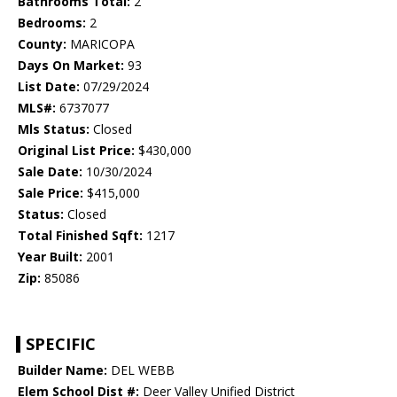
Bathrooms Total:
2
Bedrooms:
2
County:
MARICOPA
Days On Market:
93
List Date:
07/29/2024
MLS#:
6737077
Mls Status:
Closed
Original List Price:
$430,000
Sale Date:
10/30/2024
Sale Price:
$415,000
Status:
Closed
Total Finished Sqft:
1217
Year Built:
2001
Zip:
85086
SPECIFIC
Builder Name:
DEL WEBB
Elem School Dist #:
Deer Valley Unified District