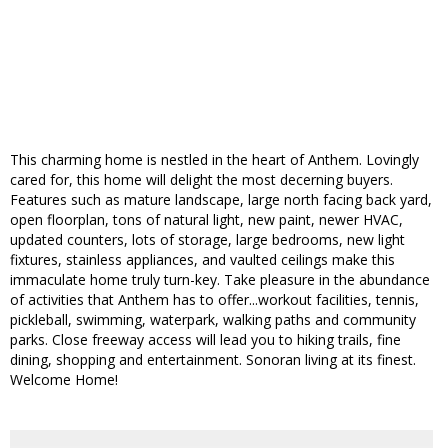
This charming home is nestled in the heart of Anthem. Lovingly
cared for, this home will delight the most decerning buyers.
Features such as mature landscape, large north facing back yard,
open floorplan, tons of natural light, new paint, newer HVAC,
updated counters, lots of storage, large bedrooms, new light
fixtures, stainless appliances, and vaulted ceilings make this
immaculate home truly turn-key. Take pleasure in the abundance
of activities that Anthem has to offer...workout facilities, tennis,
pickleball, swimming, waterpark, walking paths and community
parks. Close freeway access will lead you to hiking trails, fine
dining, shopping and entertainment. Sonoran living at its finest.
Welcome Home!