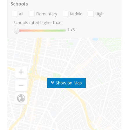
Schools
All
Elementary
Middle
High
Schools rated higher than:
1
/5
Show on Map