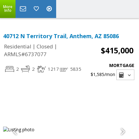
More
Info
40712 N Territory Trail, Anthem, AZ 85086
|
|
Residential
Closed
$415,000
ARMLS#6737077
MORTGAGE
2
2
1217
5835
$1,585
/mon