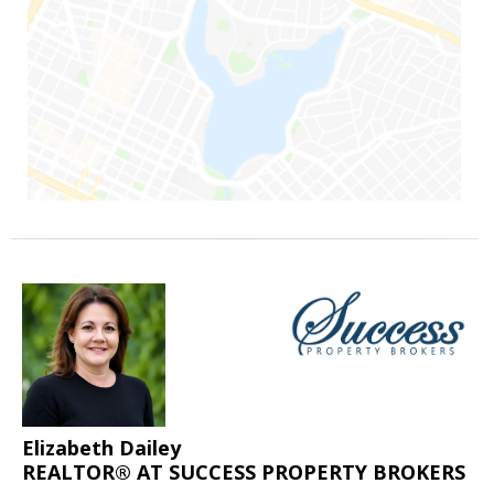
Elizabeth Dailey
REALTOR® AT SUCCESS PROPERTY BROKERS