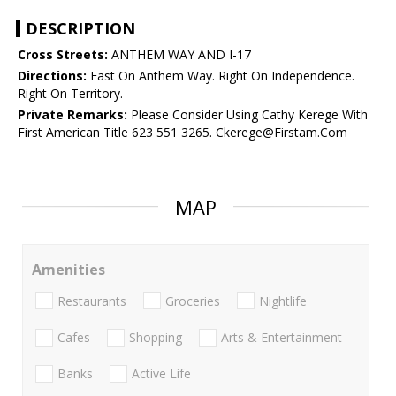
DESCRIPTION
Cross Streets:
ANTHEM WAY AND I-17
Directions:
East On Anthem Way. Right On Independence.
Right On Territory.
Private Remarks:
Please Consider Using Cathy Kerege With
First American Title 623 551 3265. Ckerege@Firstam.Com
MAP
Amenities
Restaurants
Groceries
Nightlife
Cafes
Shopping
Arts & Entertainment
Banks
Active Life