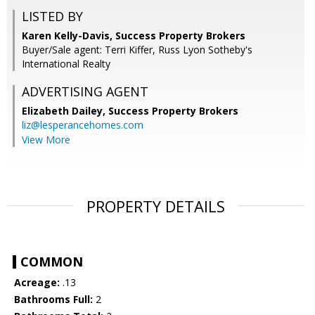
LISTED BY
Karen Kelly-Davis, Success Property Brokers
Buyer/Sale agent: Terri Kiffer, Russ Lyon Sotheby's
International Realty
ADVERTISING AGENT
Elizabeth Dailey,
Success Property Brokers
liz@lesperancehomes.com
View More
PROPERTY DETAILS
COMMON
Acreage:
.13
Bathrooms Full:
2