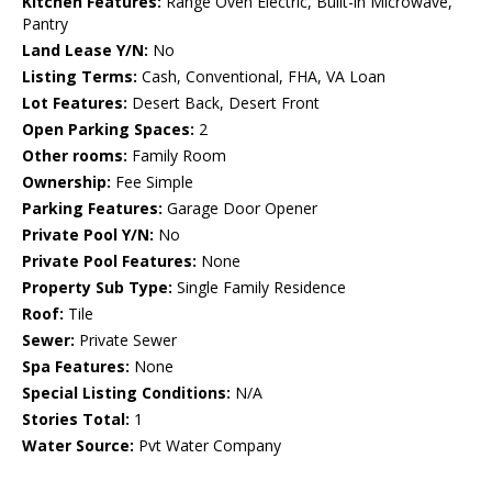
Kitchen Features:
Range Oven Electric, Built-in Microwave,
Pantry
Land Lease Y/N:
No
Listing Terms:
Cash, Conventional, FHA, VA Loan
Lot Features:
Desert Back, Desert Front
Open Parking Spaces:
2
Other rooms:
Family Room
Ownership:
Fee Simple
Parking Features:
Garage Door Opener
Private Pool Y/N:
No
Private Pool Features:
None
Property Sub Type:
Single Family Residence
Roof:
Tile
Sewer:
Private Sewer
Spa Features:
None
Special Listing Conditions:
N/A
Stories Total:
1
Water Source:
Pvt Water Company