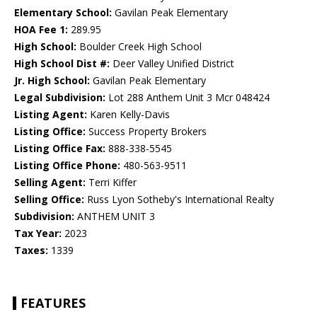
Elementary School:
Gavilan Peak Elementary
HOA Fee 1:
289.95
High School:
Boulder Creek High School
High School Dist #:
Deer Valley Unified District
Jr. High School:
Gavilan Peak Elementary
Legal Subdivision:
Lot 288 Anthem Unit 3 Mcr 048424
Listing Agent:
Karen Kelly-Davis
Listing Office:
Success Property Brokers
Listing Office Fax:
888-338-5545
Listing Office Phone:
480-563-9511
Selling Agent:
Terri Kiffer
Selling Office:
Russ Lyon Sotheby's International Realty
Subdivision:
ANTHEM UNIT 3
Tax Year:
2023
Taxes:
1339
FEATURES