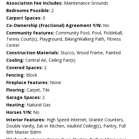
Association Fee Includes:
Maintenance Grounds
Bedrooms Possible:
2
Carport Spaces:
0
Co-Ownership (Fractional) Agreement Y/N:
No
Community Features:
Community Pool, Pool, Pickleball,
Tennis Court(s), Playground, Biking/Walking Path, Fitness
Center
Construction Materials:
Stucco, Wood Frame, Painted
Cooling:
Central Air, Ceiling Fan(s)
Covered Spaces:
2
Fencing:
Block
Fireplace Features:
None
Flooring:
Carpet, Tile
Garage Spaces:
2
Heating:
Natural Gas
Horses Y/N:
No
Interior Features:
High Speed Internet, Granite Counters,
Double Vanity, Eat-in Kitchen, Vaulted Ceiling(s), Pantry, Full
Bth Master Bdrm