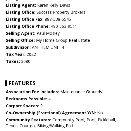
Listing Agent:
Karen Kelly-Davis
Listing Office:
Success Property Brokers
Listing Office Fax:
888-338-5545
Listing Office Phone:
480-563-9511
Selling Agent:
Paul Mosley
Selling Office:
My Home Group Real Estate
Subdivision:
ANTHEM UNIT 4
Tax Year:
2022
Taxes:
3080
FEATURES
Association Fee Includes:
Maintenance Grounds
Bedrooms Possible:
4
Carport Spaces:
0
Co-Ownership (Fractional) Agreement Y/N:
No
Community Features:
Community Pool, Pool, Pickleball,
Tennis Court(s), Biking/Walking Path