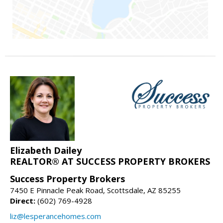
Elizabeth Dailey
REALTOR® AT SUCCESS PROPERTY BROKERS
Success Property Brokers
7450 E Pinnacle Peak Road, Scottsdale, AZ 85255
Direct:
(602) 769-4928
liz@lesperancehomes.com