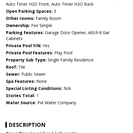
Auto Timer H2O Front, Auto Timer H2O Back
Open Parking Spaces:
3
Other rooms:
Family Room
Ownership:
Fee Simple
Parking Features:
Garage Door Opener, Attch'd Gar
Cabinets
Private Pool Y/N:
Yes
Private Pool Features:
Play Pool
Property Sub Type:
Single Family Residence
Roof:
Tile
Sewer:
Public Sewer
Spa Features:
None
Special Listing Conditions:
N/A
Stories Total:
1
Water Source:
Pvt Water Company
DESCRIPTION