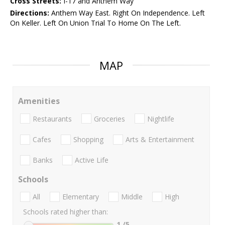
Cross Streets:
I-17 and Anthem Way
Directions:
Anthem Way East. Right On Independence. Left
On Keller. Left On Union Trial To Home On The Left.
MAP
Amenities
Restaurants
Groceries
Nightlife
Cafes
Shopping
Arts & Entertainment
Banks
Active Life
Schools
All
Elementary
Middle
High
Schools rated higher than:
1
/5