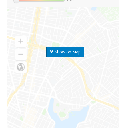
Show on Map