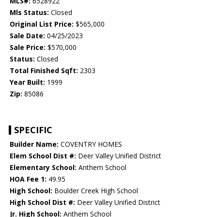
MLS#:
6528922
Mls Status:
Closed
Original List Price:
$565,000
Sale Date:
04/25/2023
Sale Price:
$570,000
Status:
Closed
Total Finished Sqft:
2303
Year Built:
1999
Zip:
85086
SPECIFIC
Builder Name:
COVENTRY HOMES
Elem School Dist #:
Deer Valley Unified District
Elementary School:
Anthem School
HOA Fee 1:
49.95
High School:
Boulder Creek High School
High School Dist #:
Deer Valley Unified District
Jr. High School:
Anthem School