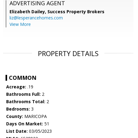
ADVERTISING AGENT
Elizabeth Dailey,
Success Property Brokers
liz@lesperancehomes.com
View More
PROPERTY DETAILS
COMMON
Acreage:
.19
Bathrooms Full:
2
Bathrooms Total:
2
Bedrooms:
3
County:
MARICOPA
Days On Market:
51
List Date:
03/05/2023