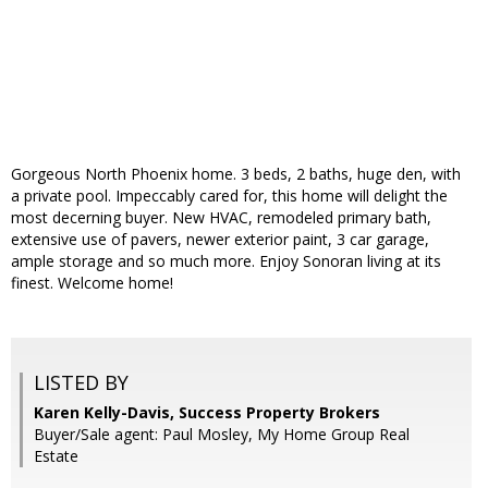
Gorgeous North Phoenix home. 3 beds, 2 baths, huge den, with
a private pool. Impeccably cared for, this home will delight the
most decerning buyer. New HVAC, remodeled primary bath,
extensive use of pavers, newer exterior paint, 3 car garage,
ample storage and so much more. Enjoy Sonoran living at its
finest. Welcome home!
LISTED BY
Karen Kelly-Davis, Success Property Brokers
Buyer/Sale agent: Paul Mosley, My Home Group Real
Estate