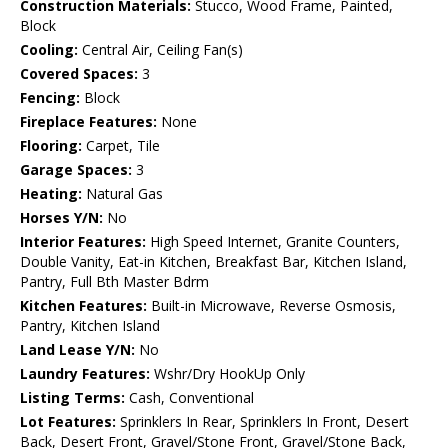
Construction Materials:
Stucco, Wood Frame, Painted,
Block
Cooling:
Central Air, Ceiling Fan(s)
Covered Spaces:
3
Fencing:
Block
Fireplace Features:
None
Flooring:
Carpet, Tile
Garage Spaces:
3
Heating:
Natural Gas
Horses Y/N:
No
Interior Features:
High Speed Internet, Granite Counters,
Double Vanity, Eat-in Kitchen, Breakfast Bar, Kitchen Island,
Pantry, Full Bth Master Bdrm
Kitchen Features:
Built-in Microwave, Reverse Osmosis,
Pantry, Kitchen Island
Land Lease Y/N:
No
Laundry Features:
Wshr/Dry HookUp Only
Listing Terms:
Cash, Conventional
Lot Features:
Sprinklers In Rear, Sprinklers In Front, Desert
Back, Desert Front, Gravel/Stone Front, Gravel/Stone Back,