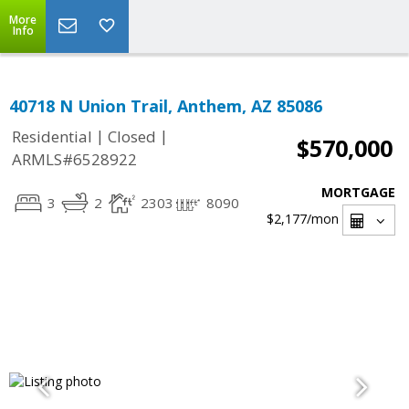
More
Info
40718 N Union Trail, Anthem, AZ 85086
|
|
Residential
Closed
$570,000
ARMLS#6528922
MORTGAGE
3
2
2303
8090
$2,177
/mon