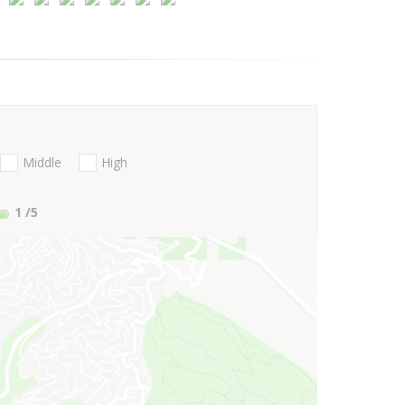
Middle
High
1
/5