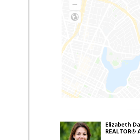
Elizabeth Da
REALTOR® A