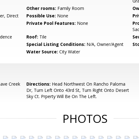
Gra
Other rooms:
Family Room
Ow
r, Direct
Possible Use:
None
Pr
Private Pool Features:
None
Pr
Sac
idence
Roof:
Tile
Se
Special Listing Conditions:
N/A, Owner/Agent
Sto
Water Source:
City Water
ave Creek
Directions:
Head Northwest On Rancho Paloma
Dr, Turn Left Onto 43rd St, Turn Right Onto Desert
Sky Ct. Prperty Will Be On The Left.
PHOTOS