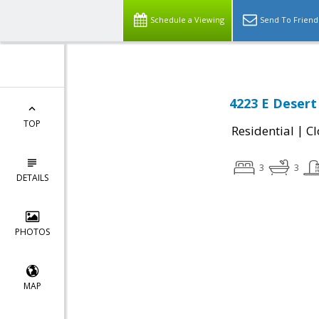
Schedule a Viewing
Send To Friend
4223 E Desert
TOP
|
Residential
Cl
3
3
DETAILS
PHOTOS
MAP