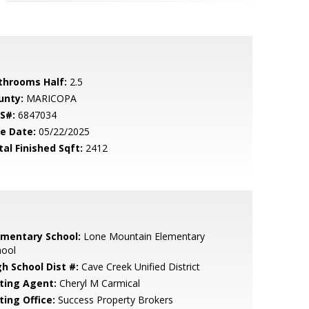
throoms Half:
2.5
unty:
MARICOPA
S#:
6847034
le Date:
05/22/2025
tal Finished Sqft:
2412
ementary School:
Lone Mountain Elementary
hool
gh School Dist #:
Cave Creek Unified District
sting Agent:
Cheryl M Carmical
ting Office:
Success Property Brokers