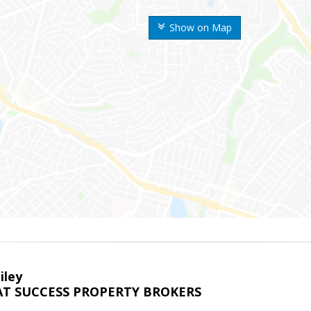
Show on Map
iley
T SUCCESS PROPERTY BROKERS