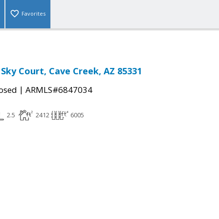
Favorites
 Sky Court, Cave Creek, AZ 85331
|
osed
ARMLS#6847034
2.5
2412
6005