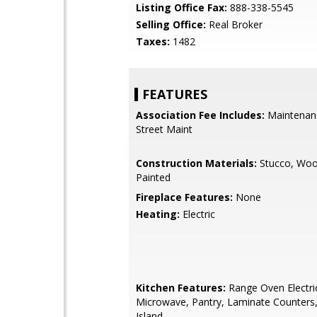
Listing Office Fax:
888-338-5545
Selling Office:
Real Broker
Taxes:
1482
FEATURES
Association Fee Includes:
Maintenan
Street Maint
Construction Materials:
Stucco, Woo
Painted
Fireplace Features:
None
Heating:
Electric
Kitchen Features:
Range Oven Electric,
Microwave, Pantry, Laminate Counters,
Island