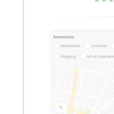
Amenities
Restaurants
Groceries
Shopping
Arts & Entertai