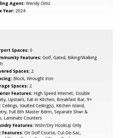
lling Agent:
Wendy Ortiz
x Year:
2024
rport Spaces:
0
mmunity Features:
Golf, Gated, Biking/Walking
th
vered Spaces:
2
ncing:
Block, Wrought Iron
rage Spaces:
2
erior Features:
High Speed Internet, Double
ity, Upstairs, Eat-in Kitchen, Breakfast Bar, 9+
t Ceilings, Vaulted Ceiling(s), Kitchen Island,
try, Full Bth Master Bdrm, Separate Shwr &
b, Laminate Counters
undry Features:
Wshr/Dry HookUp Only
t Features:
On Golf Course, Cul-De-Sac,