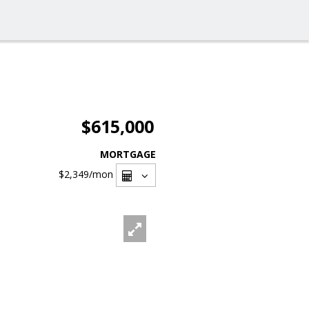
$615,000
MORTGAGE
$2,349
/mon