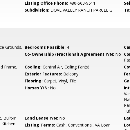
Listing Office Phone:
480-563-9511
Se
Subdivision:
DOVE VALLEY RANCH PARCEL G
Ta
ce Grounds,
Bedrooms Possible:
4
Ca
Co-Ownership (Fractional) Agreement Y/N:
No
Co
Pa
d Frame,
Cooling:
Central Air, Ceiling Fan(s)
Co
Exterior Features:
Balcony
Fe
Flooring:
Carpet, Vinyl, Tile
Ga
Horses Y/N:
No
Int
Van
Fla
Pan
Tu
 Built-in
Land Lease Y/N:
No
La
 Kitchen
Listing Terms:
Cash, Conventional, VA Loan
Lo