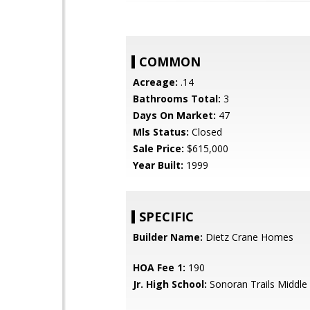
COMMON
Acreage:
.14
Bathrooms Total:
3
Days On Market:
47
Mls Status:
Closed
Sale Price:
$615,000
Year Built:
1999
SPECIFIC
Builder Name:
Dietz Crane Homes
HOA Fee 1:
190
Jr. High School:
Sonoran Trails Middle