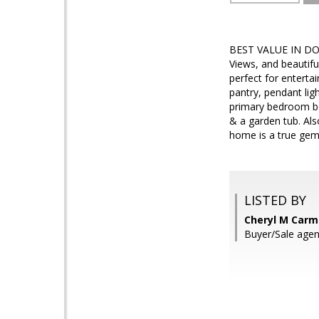
BEST VALUE IN DOVE
Views, and beautiful
perfect for enterta
pantry, pendant lig
primary bedroom boa
& a garden tub. Als
home is a true gem
LISTED BY
Cheryl M Carmi
Buyer/Sale agen