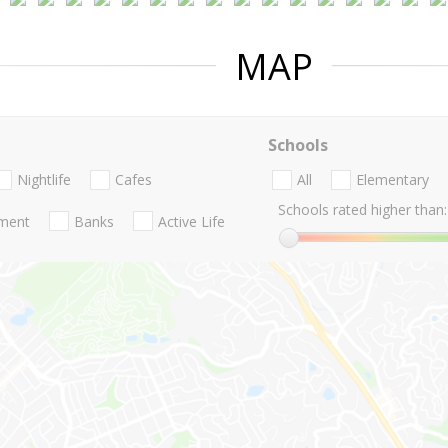
MAP
Schools
Nightlife
Cafes
All
Elementary
Schools rated higher than:
nment
Banks
Active Life