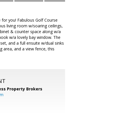
 for you! Fabulous Golf Course
ous living room w/soaring ceilings,
cabinet & counter space along w/a
t nook w/a lovely bay window. The
et, and a full ensuite w/dual sinks
g area, and a view fence, this
NT
ess Property Brokers
om