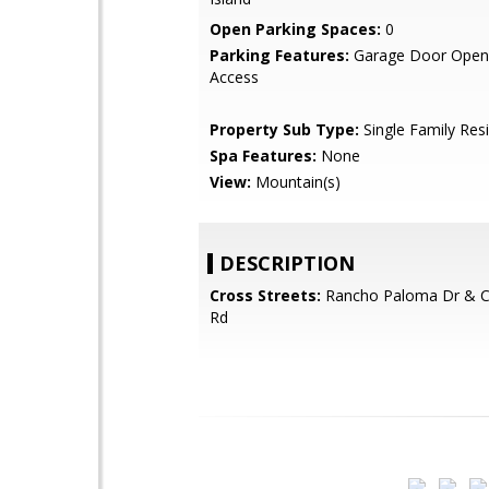
Open Parking Spaces:
0
Parking Features:
Garage Door Opene
Access
Property Sub Type:
Single Family Res
Spa Features:
None
View:
Mountain(s)
DESCRIPTION
Cross Streets:
Rancho Paloma Dr & C
Rd