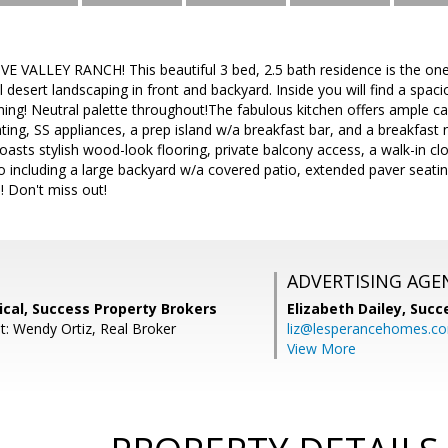
 VALLEY RANCH! This beautiful 3 bed, 2.5 bath residence is the one
 desert landscaping in front and backyard. Inside you will find a spaci
ining! Neutral palette throughout!The fabulous kitchen offers ample 
hting, SS appliances, a prep island w/a breakfast bar, and a breakfas
sts stylish wood-look flooring, private balcony access, a walk-in clos
o including a large backyard w/a covered patio, extended paver seatin
! Don't miss out!
ADVERTISING AGE
cal, Success Property Brokers
Elizabeth Dailey,
Succ
t: Wendy Ortiz, Real Broker
liz@lesperancehomes.c
View More