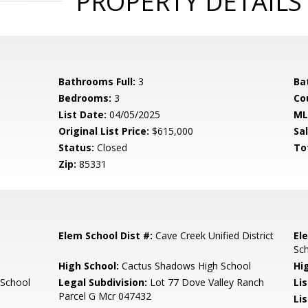
PROPERTY DETAILS
Bathrooms Full:
3
Ba
Bedrooms:
3
Co
List Date:
04/05/2025
ML
Original List Price:
$615,000
Sa
Status:
Closed
To
Zip:
85331
Elem School Dist #:
Cave Creek Unified District
El
Sc
High School:
Cactus Shadows High School
Hi
 School
Legal Subdivision:
Lot 77 Dove Valley Ranch
Li
Parcel G Mcr 047432
Lis