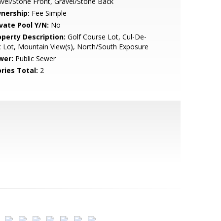
vel/Stone Front, Gravel/Stone Back
nership:
Fee Simple
ivate Pool Y/N:
No
operty Description:
Golf Course Lot, Cul-De-
 Lot, Mountain View(s), North/South Exposure
wer:
Public Sewer
ries Total:
2