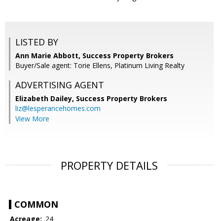
LISTED BY
Ann Marie Abbott, Success Property Brokers
Buyer/Sale agent: Torie Ellens, Platinum Living Realty
ADVERTISING AGENT
Elizabeth Dailey,
Success Property Brokers
liz@lesperancehomes.com
View More
PROPERTY DETAILS
COMMON
Acreage:
.24