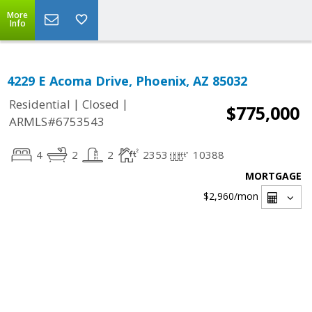
More
Info
4229 E Acoma Drive, Phoenix, AZ 85032
|
|
Residential
Closed
$775,000
ARMLS#6753543
4
2
2
2353
10388
MORTGAGE
$2,960
/mon