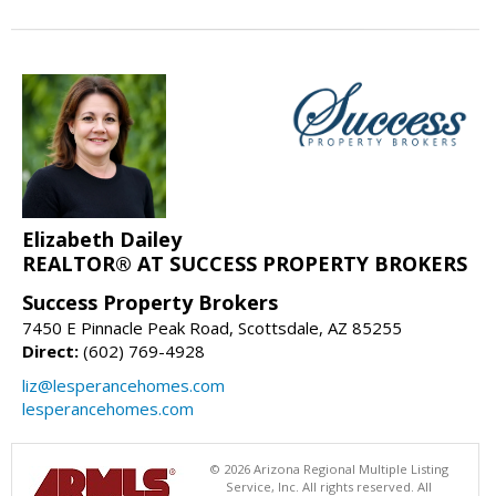
Elizabeth Dailey
REALTOR® AT SUCCESS PROPERTY BROKERS
Success Property Brokers
7450 E Pinnacle Peak Road, Scottsdale, AZ 85255
Direct:
(602) 769-4928
liz@lesperancehomes.com
lesperancehomes.com
© 2026 Arizona Regional Multiple Listing
Service, Inc. All rights reserved. All