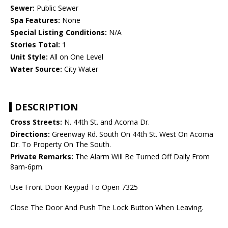
Sewer:
Public Sewer
Spa Features:
None
Special Listing Conditions:
N/A
Stories Total:
1
Unit Style:
All on One Level
Water Source:
City Water
DESCRIPTION
Cross Streets:
N. 44th St. and Acoma Dr.
Directions:
Greenway Rd. South On 44th St. West On Acoma
Dr. To Property On The South.
Private Remarks:
The Alarm Will Be Turned Off Daily From
8am-6pm.
Use Front Door Keypad To Open 7325
Close The Door And Push The Lock Button When Leaving.