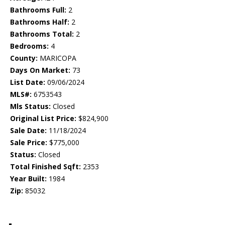
Bathrooms Full:
2
Bathrooms Half:
2
Bathrooms Total:
2
Bedrooms:
4
County:
MARICOPA
Days On Market:
73
List Date:
09/06/2024
MLS#:
6753543
Mls Status:
Closed
Original List Price:
$824,900
Sale Date:
11/18/2024
Sale Price:
$775,000
Status:
Closed
Total Finished Sqft:
2353
Year Built:
1984
Zip:
85032