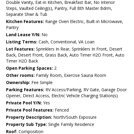
Double Vanity, Eat-in Kitchen, Breakfast Bar, No Interior
Steps, Vaulted Ceiling(s), Pantry, Full Bth Master Bdrm,
Separate Shwr & Tub
Kitchen Features:
Range Oven Electric, Built-in Microwave,
Pantry
Land Lease Y/N:
No
Listing Terms:
Cash, Conventional, VA Loan
Lot Features:
Sprinklers In Rear, Sprinklers In Front, Desert
Back, Desert Front, Grass Back, Auto Timer H2O Front, Auto
Timer H2O Back
Open Parking Spaces:
2
Other rooms:
Family Room, Exercise Sauna Room
Ownership:
Fee Simple
Parking Features:
RV Access/Parking, RV Gate, Garage Door
Opener, Direct Access, Electric Vehicle Charging Station(s)
Private Pool Y/N:
Yes
Private Pool Features:
Fenced
Property Description:
North/South Exposure
Property Sub Type:
Single Family Residence
Roof:
Composition