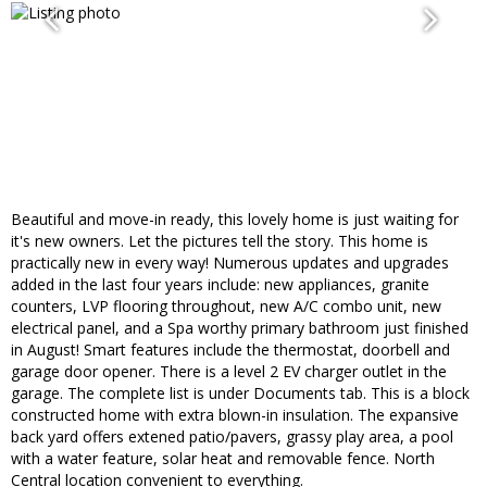
Beautiful and move-in ready, this lovely home is just waiting for
it's new owners. Let the pictures tell the story. This home is
practically new in every way! Numerous updates and upgrades
added in the last four years include: new appliances, granite
counters, LVP flooring throughout, new A/C combo unit, new
electrical panel, and a Spa worthy primary bathroom just finished
in August! Smart features include the thermostat, doorbell and
garage door opener. There is a level 2 EV charger outlet in the
garage. The complete list is under Documents tab. This is a block
constructed home with extra blown-in insulation. The expansive
back yard offers extened patio/pavers, grassy play area, a pool
with a water feature, solar heat and removable fence. North
Central location convenient to everything.