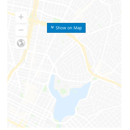
Show on Map