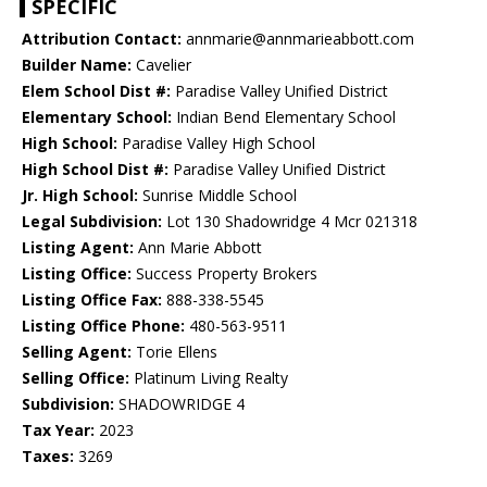
SPECIFIC
Attribution Contact:
annmarie@annmarieabbott.com
Builder Name:
Cavelier
Elem School Dist #:
Paradise Valley Unified District
Elementary School:
Indian Bend Elementary School
High School:
Paradise Valley High School
High School Dist #:
Paradise Valley Unified District
Jr. High School:
Sunrise Middle School
Legal Subdivision:
Lot 130 Shadowridge 4 Mcr 021318
Listing Agent:
Ann Marie Abbott
Listing Office:
Success Property Brokers
Listing Office Fax:
888-338-5545
Listing Office Phone:
480-563-9511
Selling Agent:
Torie Ellens
Selling Office:
Platinum Living Realty
Subdivision:
SHADOWRIDGE 4
Tax Year:
2023
Taxes:
3269