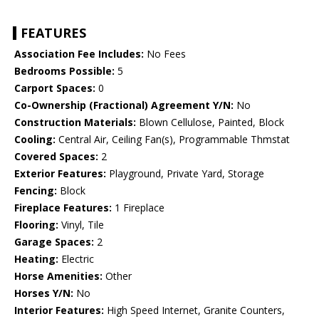
FEATURES
Association Fee Includes:
No Fees
Bedrooms Possible:
5
Carport Spaces:
0
Co-Ownership (Fractional) Agreement Y/N:
No
Construction Materials:
Blown Cellulose, Painted, Block
Cooling:
Central Air, Ceiling Fan(s), Programmable Thmstat
Covered Spaces:
2
Exterior Features:
Playground, Private Yard, Storage
Fencing:
Block
Fireplace Features:
1 Fireplace
Flooring:
Vinyl, Tile
Garage Spaces:
2
Heating:
Electric
Horse Amenities:
Other
Horses Y/N:
No
Interior Features:
High Speed Internet, Granite Counters,