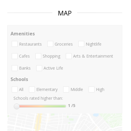
MAP
Amenities
Restaurants
Groceries
Nightlife
Cafes
Shopping
Arts & Entertainment
Banks
Active Life
Schools
All
Elementary
Middle
High
Schools rated higher than:
1
/5