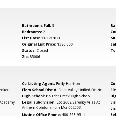
Bathrooms Full:
3
Ba
Bedrooms:
2
Co
List Date:
11/12/2021
ML
Original List Price:
$380,000
Sa
Status:
Closed
To
Zip:
85086
Co-Listing Agent:
Emily Harrison
Co
rokers
Elem School Dist #:
Deer Valley Unified District
El
High School:
Boulder Creek High School
Hi
 Academy
Legal Subdivision:
Lot 2602 Serenity Villas At
Li
Anthem Condominium Mcr 062003
Lis
Listing Office Phone:
480-563-9511
Se