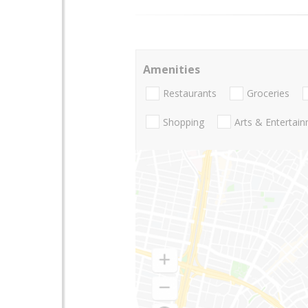
Amenities
Restaurants
Groceries
Shopping
Arts & Entertai