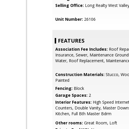
Selling Office:
Long Realty West Valle
Unit Number:
26106
FEATURES
Association Fee Includes:
Roof Repai
Insurance, Sewer, Maintenance Grounds
Water, Roof Replacement, Maintenance
Construction Materials:
Stucco, Woo
Painted
Fencing:
Block
Garage Spaces:
2
Interior Features:
High Speed Internet
Counters, Double Vanity, Master Downst
Kitchen, Full Bth Master Bdrm
Other rooms:
Great Room, Loft