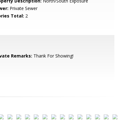
operty Description:
North/South Exposure
wer:
Private Sewer
ries Total:
2
ivate Remarks:
Thank For Showing!