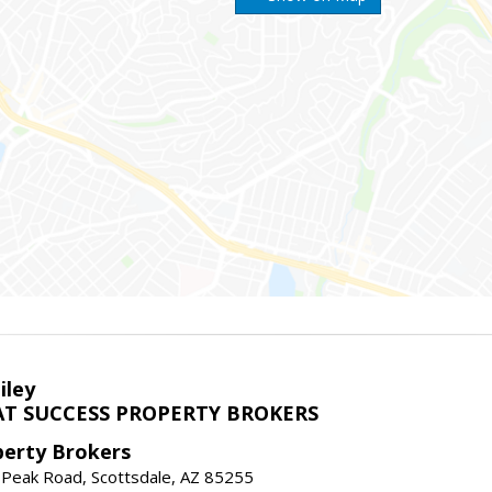
iley
T SUCCESS PROPERTY BROKERS
perty Brokers
 Peak Road, Scottsdale, AZ 85255