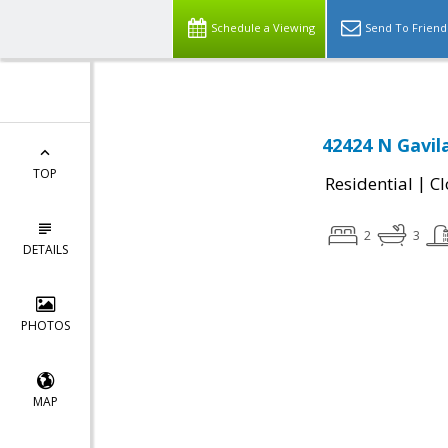
Schedule a Viewing
Send To Friend
42424 N Gavil
TOP
|
Residential
Cl
2
3
DETAILS
PHOTOS
MAP