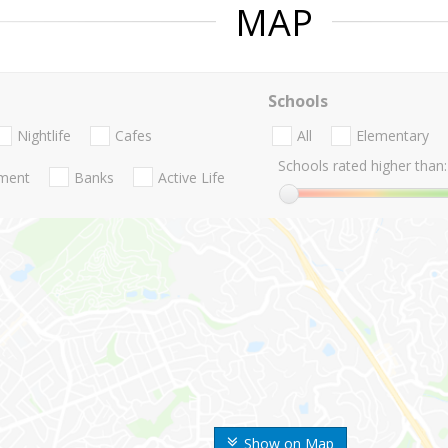
MAP
Schools
Nightlife
Cafes
All
Elementary
Schools rated higher than:
nment
Banks
Active Life
Show on Map