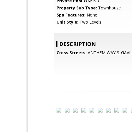
Private Pool Y/N:
No
Property Sub Type:
Townhouse
Spa Features:
None
Unit Style:
Two Levels
DESCRIPTION
Cross Streets:
ANTHEM WAY & GAVI