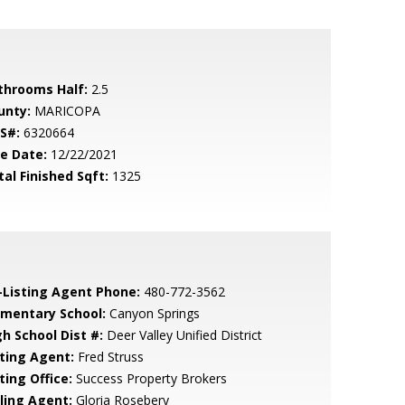
throoms Half:
2.5
unty:
MARICOPA
S#:
6320664
le Date:
12/22/2021
tal Finished Sqft:
1325
-Listing Agent Phone:
480-772-3562
ementary School:
Canyon Springs
gh School Dist #:
Deer Valley Unified District
sting Agent:
Fred Struss
ting Office:
Success Property Brokers
lling Agent:
Gloria Rosebery