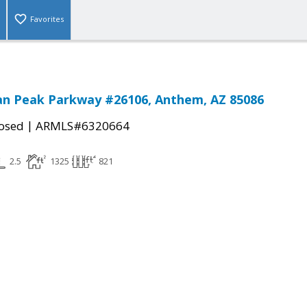
Favorites
an Peak Parkway #26106, Anthem, AZ 85086
|
osed
ARMLS#6320664
2.5
1325
821