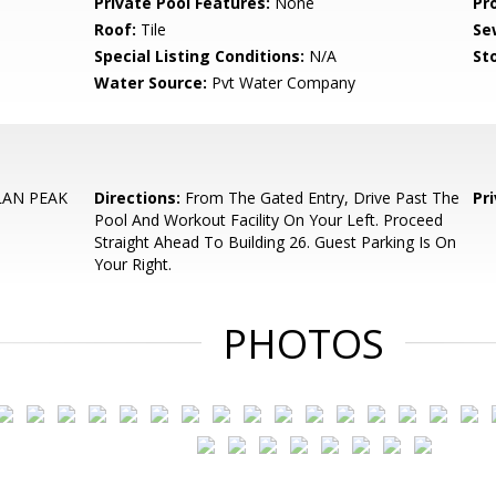
Private Pool Features:
None
Pr
Roof:
Tile
Se
Special Listing Conditions:
N/A
Sto
Water Source:
Pvt Water Company
LAN PEAK
Directions:
From The Gated Entry, Drive Past The
Pr
Pool And Workout Facility On Your Left. Proceed
Straight Ahead To Building 26. Guest Parking Is On
Your Right.
PHOTOS