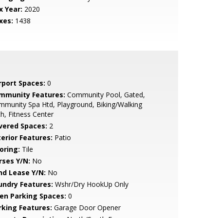
x Year:
2020
xes:
1438
rport Spaces:
0
mmunity Features:
Community Pool, Gated,
munity Spa Htd, Playground, Biking/Walking
h, Fitness Center
vered Spaces:
2
terior Features:
Patio
oring:
Tile
rses Y/N:
No
nd Lease Y/N:
No
undry Features:
Wshr/Dry HookUp Only
en Parking Spaces:
0
rking Features:
Garage Door Opener