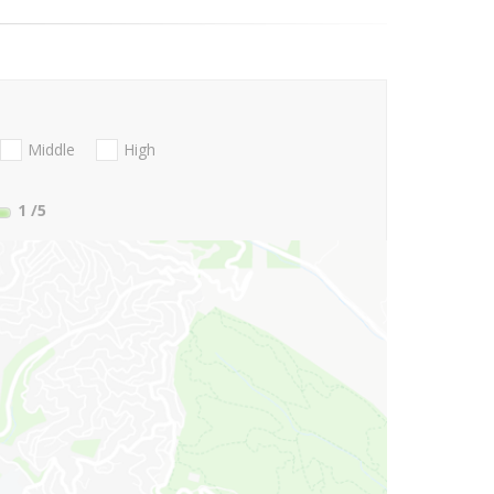
Middle
High
1
/5