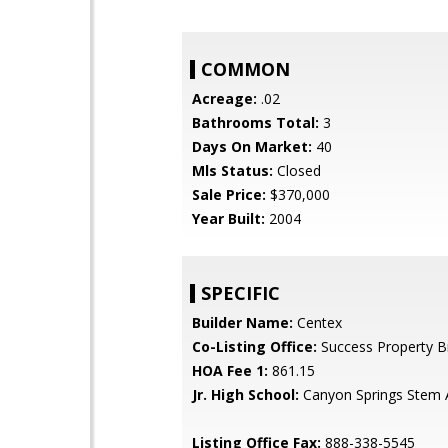
COMMON
Acreage:
.02
Bathrooms Total:
3
Days On Market:
40
Mls Status:
Closed
Sale Price:
$370,000
Year Built:
2004
SPECIFIC
Builder Name:
Centex
Co-Listing Office:
Success Property B
HOA Fee 1:
861.15
Jr. High School:
Canyon Springs Stem
Listing Office Fax:
888-338-5545