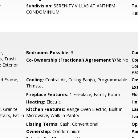
y
Subdivision:
SERENITY VILLAS AT ANTHEM
Ta
CONDOMINIUM
Ta
r,
Bedrooms Possible:
3
Ca
, Trash,
Co-Ownership (Fractional) Agreement Y/N:
No
Co
 Exterior
Com
Pat
d Frame,
Cooling:
Central Air, Ceiling Fan(s), Programmable
Co
Thmstat
Ex
Fireplace Features:
1 Fireplace, Family Room
Flo
Heating:
Electric
Ho
, Granite
Kitchen Features:
Range Oven Electric, Built-in
La
airs, Eat-in
Microwave, Walk-in Pantry
La
Listing Terms:
Cash, Conventional
Op
Ownership:
Condominium
Pa