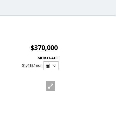
$370,000
MORTGAGE
$1,413
/mon