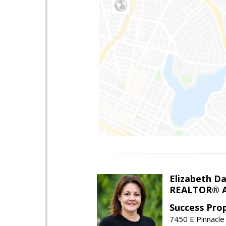
Elizabeth Da
REALTOR® A
Success Pro
7450 E Pinnacle