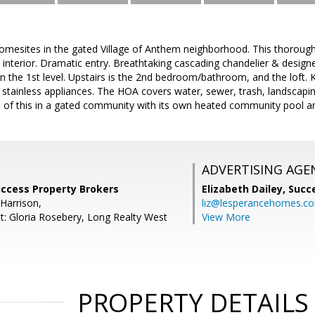
omesites in the gated Village of Anthem neighborhood. This thorough
 interior. Dramatic entry. Breathtaking cascading chandelier & desig
on the 1st level. Upstairs is the 2nd bedroom/bathroom, and the loft. 
 stainless appliances. The HOA covers water, sewer, trash, landscapi
All of this in a gated community with its own heated community pool an
ADVERTISING AGE
uccess Property Brokers
Elizabeth Dailey,
Succ
Harrison,
liz@lesperancehomes.c
t: Gloria Rosebery, Long Realty West
View More
PROPERTY DETAILS