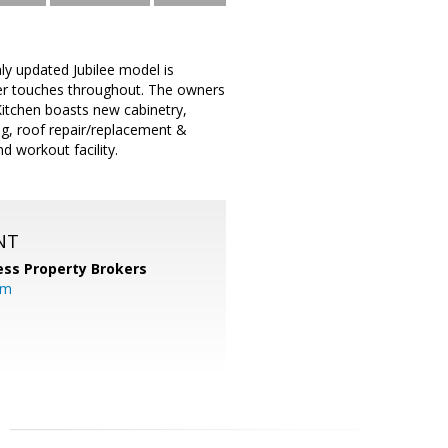
ly updated Jubilee model is
ner touches throughout. The owners
Kitchen boasts new cabinetry,
ng, roof repair/replacement &
d workout facility.
NT
ess Property Brokers
om