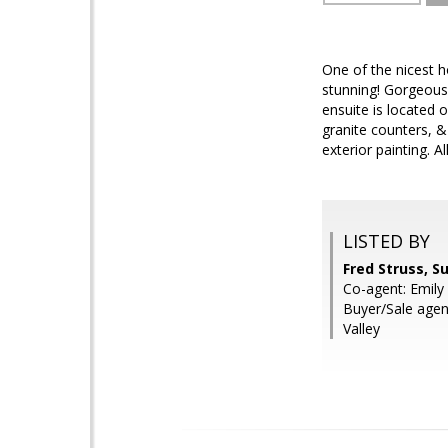
One of the nicest h
stunning! Gorgeous
ensuite is located 
granite counters, &
exterior painting. 
LISTED BY
Fred Struss, S
Co-agent: Emily 
Buyer/Sale agen
Valley