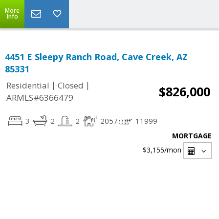
More
Info
4451 E Sleepy Ranch Road, Cave Creek, AZ
85331
|
|
Residential
Closed
$826,000
ARMLS#6366479
3
2
2
2057
11999
MORTGAGE
$3,155
/mon