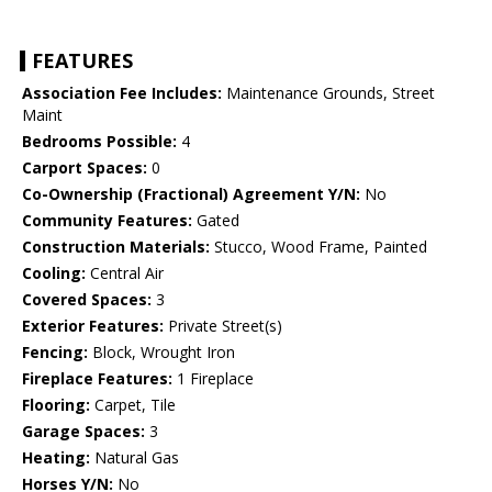
FEATURES
Association Fee Includes:
Maintenance Grounds, Street
Maint
Bedrooms Possible:
4
Carport Spaces:
0
Co-Ownership (Fractional) Agreement Y/N:
No
Community Features:
Gated
Construction Materials:
Stucco, Wood Frame, Painted
Cooling:
Central Air
Covered Spaces:
3
Exterior Features:
Private Street(s)
Fencing:
Block, Wrought Iron
Fireplace Features:
1 Fireplace
Flooring:
Carpet, Tile
Garage Spaces:
3
Heating:
Natural Gas
Horses Y/N:
No