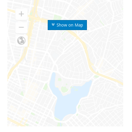
Show on Map