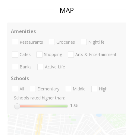
MAP
Amenities
Restaurants
Groceries
Nightlife
Cafes
Shopping
Arts & Entertainment
Banks
Active Life
Schools
All
Elementary
Middle
High
Schools rated higher than:
1
/5