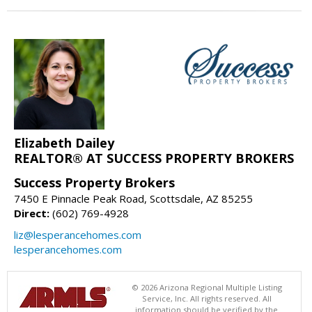
Elizabeth Dailey
REALTOR® AT SUCCESS PROPERTY BROKERS
Success Property Brokers
7450 E Pinnacle Peak Road, Scottsdale, AZ 85255
Direct:
(602) 769-4928
liz@lesperancehomes.com
lesperancehomes.com
© 2026 Arizona Regional Multiple Listing
Service, Inc. All rights reserved. All
information should be verified by the