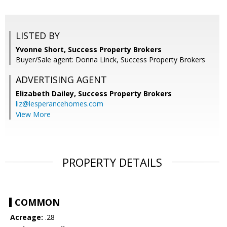
LISTED BY
Yvonne Short, Success Property Brokers
Buyer/Sale agent: Donna Linck, Success Property Brokers
ADVERTISING AGENT
Elizabeth Dailey,
Success Property Brokers
liz@lesperancehomes.com
View More
PROPERTY DETAILS
COMMON
Acreage:
.28