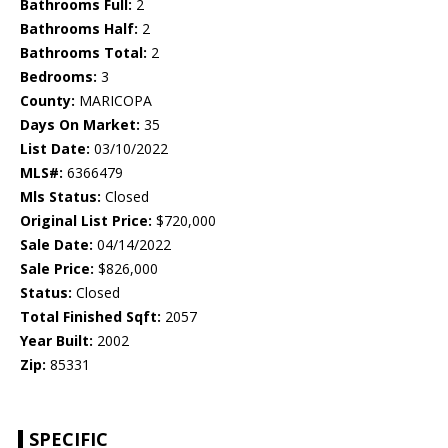
Bathrooms Full:
2
Bathrooms Half:
2
Bathrooms Total:
2
Bedrooms:
3
County:
MARICOPA
Days On Market:
35
List Date:
03/10/2022
MLS#:
6366479
Mls Status:
Closed
Original List Price:
$720,000
Sale Date:
04/14/2022
Sale Price:
$826,000
Status:
Closed
Total Finished Sqft:
2057
Year Built:
2002
Zip:
85331
SPECIFIC