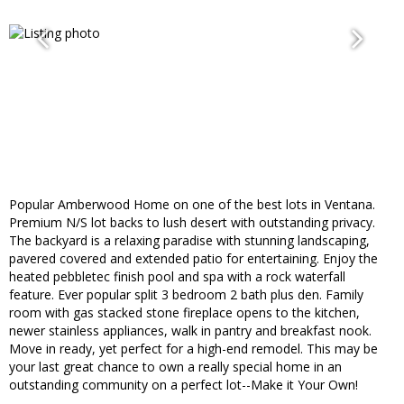
Popular Amberwood Home on one of the best lots in Ventana.
Premium N/S lot backs to lush desert with outstanding privacy.
The backyard is a relaxing paradise with stunning landscaping,
pavered covered and extended patio for entertaining. Enjoy the
heated pebbletec finish pool and spa with a rock waterfall
feature. Ever popular split 3 bedroom 2 bath plus den. Family
room with gas stacked stone fireplace opens to the kitchen,
newer stainless appliances, walk in pantry and breakfast nook.
Move in ready, yet perfect for a high-end remodel. This may be
your last great chance to own a really special home in an
outstanding community on a perfect lot--Make it Your Own!