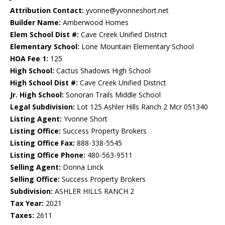
Attribution Contact:
yvonne@yvonneshort.net
Builder Name:
Amberwood Homes
Elem School Dist #:
Cave Creek Unified District
Elementary School:
Lone Mountain Elementary School
HOA Fee 1:
125
High School:
Cactus Shadows High School
High School Dist #:
Cave Creek Unified District
Jr. High School:
Sonoran Trails Middle School
Legal Subdivision:
Lot 125 Ashler Hills Ranch 2 Mcr 051340
Listing Agent:
Yvonne Short
Listing Office:
Success Property Brokers
Listing Office Fax:
888-338-5545
Listing Office Phone:
480-563-9511
Selling Agent:
Donna Linck
Selling Office:
Success Property Brokers
Subdivision:
ASHLER HILLS RANCH 2
Tax Year:
2021
Taxes:
2611