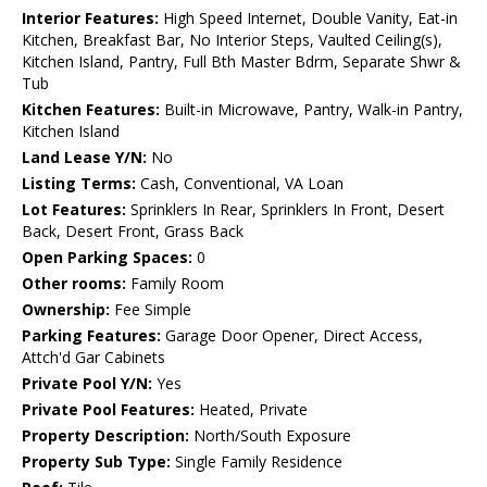
Interior Features:
High Speed Internet, Double Vanity, Eat-in
Kitchen, Breakfast Bar, No Interior Steps, Vaulted Ceiling(s),
Kitchen Island, Pantry, Full Bth Master Bdrm, Separate Shwr &
Tub
Kitchen Features:
Built-in Microwave, Pantry, Walk-in Pantry,
Kitchen Island
Land Lease Y/N:
No
Listing Terms:
Cash, Conventional, VA Loan
Lot Features:
Sprinklers In Rear, Sprinklers In Front, Desert
Back, Desert Front, Grass Back
Open Parking Spaces:
0
Other rooms:
Family Room
Ownership:
Fee Simple
Parking Features:
Garage Door Opener, Direct Access,
Attch'd Gar Cabinets
Private Pool Y/N:
Yes
Private Pool Features:
Heated, Private
Property Description:
North/South Exposure
Property Sub Type:
Single Family Residence