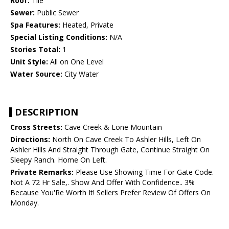
Roof:
Tile
Sewer:
Public Sewer
Spa Features:
Heated, Private
Special Listing Conditions:
N/A
Stories Total:
1
Unit Style:
All on One Level
Water Source:
City Water
DESCRIPTION
Cross Streets:
Cave Creek & Lone Mountain
Directions:
North On Cave Creek To Ashler Hills, Left On
Ashler Hills And Straight Through Gate, Continue Straight On
Sleepy Ranch. Home On Left.
Private Remarks:
Please Use Showing Time For Gate Code.
Not A 72 Hr Sale,. Show And Offer With Confidence.. 3%
Because You'Re Worth It! Sellers Prefer Review Of Offers On
Monday.