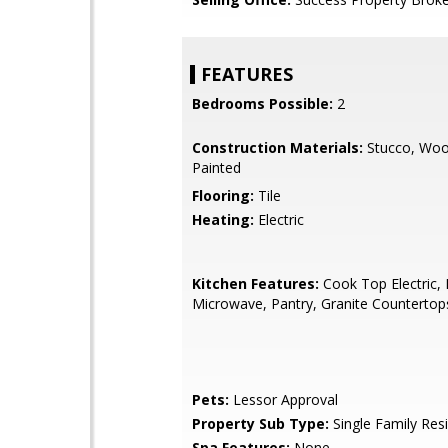
FEATURES
Bedrooms Possible:
2
Construction Materials:
Stucco, Woo
Painted
Flooring:
Tile
Heating:
Electric
Kitchen Features:
Cook Top Electric, B
Microwave, Pantry, Granite Countertop
Pets:
Lessor Approval
Property Sub Type:
Single Family Res
Spa Features:
None