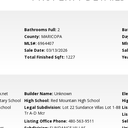
Bathrooms Full:
2
Ba
County:
MARICOPA
Da
MLS#:
6964407
Ml
Sale Date:
03/13/2026
Sal
Total Finished Sqft:
1227
Yea
.net
Builder Name:
Unknown
El
ary School
High School:
Red Mountain High School
Hi
School
Legal Subdivision:
Lot 22 Sundance Villas Lot 1-88
Li
Tr A-D Mcr
Lis
Listing Office Phone:
480-563-9511
Se
rs
Subdivision:
SUNDANCE VILLAS
Un