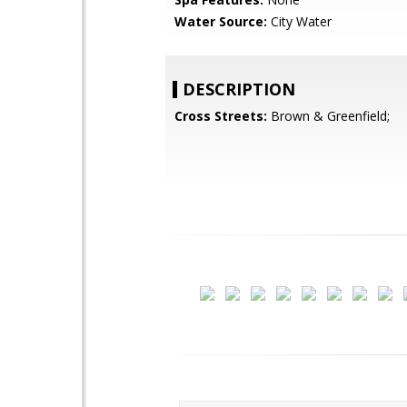
Water Source:
City Water
DESCRIPTION
Cross Streets:
Brown & Greenfield;