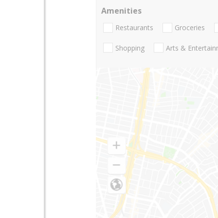
Amenities
Restaurants
Groceries
Shopping
Arts & Entertai