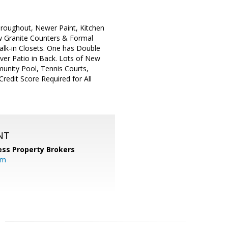
hroughout, Newer Paint, Kitchen
New Granite Counters & Formal
lk-in Closets. One has Double
ver Patio in Back. Lots of New
nity Pool, Tennis Courts,
edit Score Required for All
NT
ess Property Brokers
om