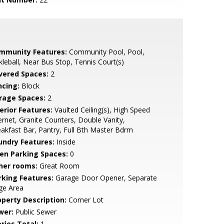
mmunity Features:
Community Pool, Pool,
kleball, Near Bus Stop, Tennis Court(s)
vered Spaces:
2
ncing:
Block
rage Spaces:
2
erior Features:
Vaulted Ceiling(s), High Speed
ernet, Granite Counters, Double Vanity,
akfast Bar, Pantry, Full Bth Master Bdrm
undry Features:
Inside
en Parking Spaces:
0
her rooms:
Great Room
rking Features:
Garage Door Opener, Separate
ge Area
operty Description:
Corner Lot
wer:
Public Sewer
ries Total:
1