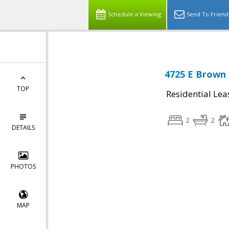
Schedule a Viewing
Send To Friend
4725 E Brown 
TOP
Residential Lea
2
2
DETAILS
PHOTOS
MAP