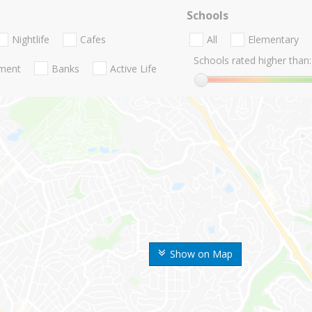
Schools
Nightlife
Cafes
All
Elementary
Schools rated higher than:
nment
Banks
Active Life
Show on Map