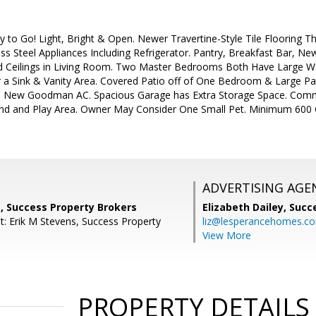
to Go! Light, Bright & Open. Newer Travertine-Style Tile Flooring T
ess Steel Appliances Including Refrigerator. Pantry, Breakfast Bar, 
ed Ceilings in Living Room. Two Master Bedrooms Both Have Large Wa
r a Sink & Vanity Area. Covered Patio off of One Bedroom & Large Pa
d New Goodman AC. Spacious Garage has Extra Storage Space. Commu
ound and Play Area. Owner May Consider One Small Pet. Minimum 600 Cr
ADVERTISING AGE
, Success Property Brokers
Elizabeth Dailey,
Succ
t: Erik M Stevens, Success Property
liz@lesperancehomes.c
View More
PROPERTY DETAILS