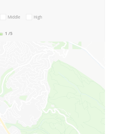
Middle
High
1
/5