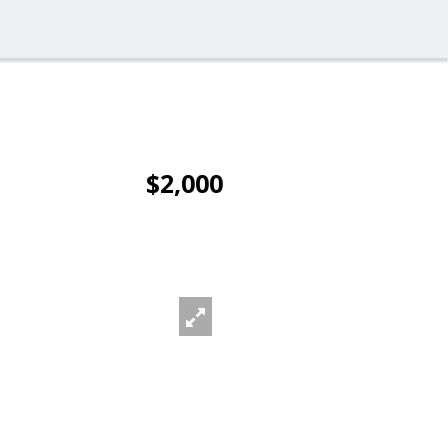
$2,000