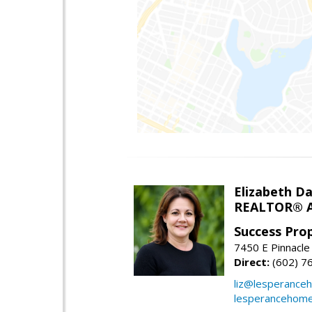
Elizabeth Da
REALTOR® A
Success Pro
7450 E Pinnacle
Direct:
(602) 7
liz@lesperance
lesperancehom