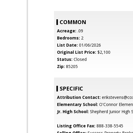
COMMON
Acreage:
.09
Bedrooms:
2
List Date:
01/06/2026
Original List Price:
$2,100
Status:
Closed
Zip:
85205
SPECIFIC
Attribution Contact:
erikstevens@cox
Elementary School:
O'Connor Element
Jr. High School:
Shepherd Junior High 
Listing Office Fax:
888-338-5545
Selling Office:
Success Property Broke