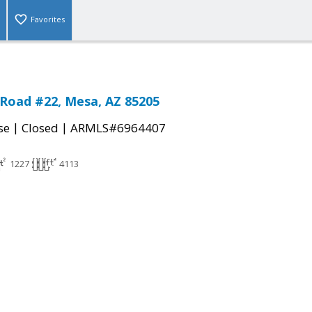
Favorites
Road #22, Mesa, AZ 85205
|
|
se
Closed
ARMLS#6964407
1227
4113