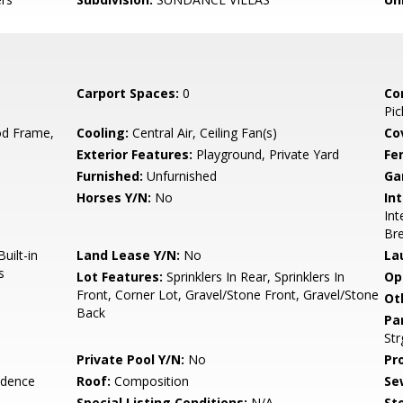
Carport Spaces:
0
Co
Pic
d Frame,
Cooling:
Central Air, Ceiling Fan(s)
Co
Exterior Features:
Playground, Private Yard
Fe
Furnished:
Unfurnished
Ga
Horses Y/N:
No
Int
Int
Bre
uilt-in
Land Lease Y/N:
No
La
s
Lot Features:
Sprinklers In Rear, Sprinklers In
Op
Front, Corner Lot, Gravel/Stone Front, Gravel/Stone
Ot
Back
Pa
Str
Private Pool Y/N:
No
Pr
idence
Roof:
Composition
Se
Special Listing Conditions:
N/A
Sto