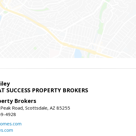
iley
T SUCCESS PROPERTY BROKERS
perty Brokers
 Peak Road, Scottsdale, AZ 85255
69-4928
homes.com
es.com