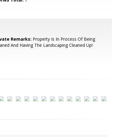
ivate Remarks:
Property Is In Process Of Being
eaned And Having The Landscaping Cleaned Up!