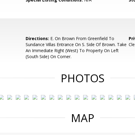
Directions:
E. On Brown From Greenfield To
Pr
Sundance Villas Entrance On S. Side Of Brown. Take
Cl
An Immediate Right (West) To Property On Left
(South Side) On Corner.
PHOTOS
MAP