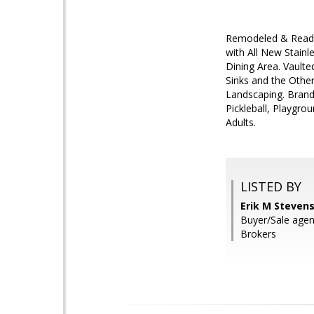
Remodeled & Ready 
with All New Stainl
Dining Area. Vault
Sinks and the Othe
Landscaping. Bran
Pickleball, Playgr
Adults.
LISTED BY
Erik M Stevens
Buyer/Sale agen
Brokers