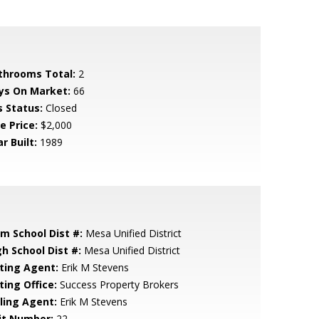
throoms Total:
2
ys On Market:
66
s Status:
Closed
e Price:
$2,000
r Built:
1989
em School Dist #:
Mesa Unified District
gh School Dist #:
Mesa Unified District
sting Agent:
Erik M Stevens
ting Office:
Success Property Brokers
lling Agent:
Erik M Stevens
it Number:
22