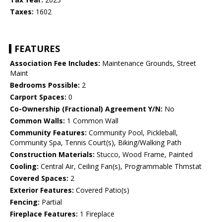
Taxes:
1602
FEATURES
Association Fee Includes:
Maintenance Grounds, Street
Maint
Bedrooms Possible:
2
Carport Spaces:
0
Co-Ownership (Fractional) Agreement Y/N:
No
Common Walls:
1 Common Wall
Community Features:
Community Pool, Pickleball,
Community Spa, Tennis Court(s), Biking/Walking Path
Construction Materials:
Stucco, Wood Frame, Painted
Cooling:
Central Air, Ceiling Fan(s), Programmable Thmstat
Covered Spaces:
2
Exterior Features:
Covered Patio(s)
Fencing:
Partial
Fireplace Features:
1 Fireplace