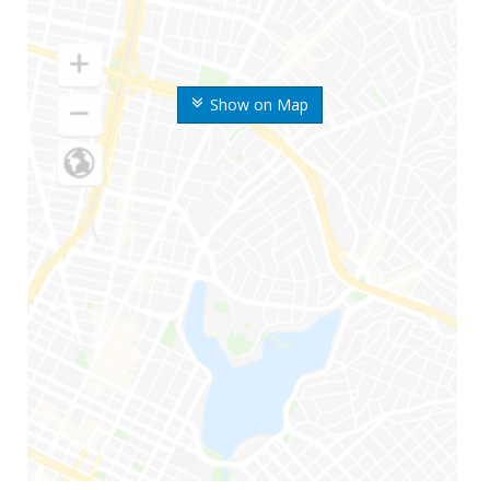
Show on Map