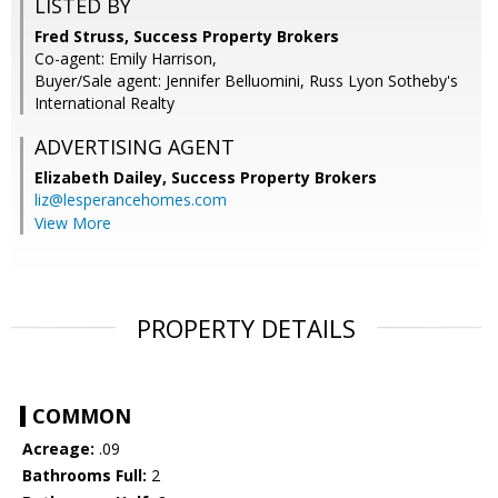
LISTED BY
Fred Struss, Success Property Brokers
Co-agent: Emily Harrison,
Buyer/Sale agent: Jennifer Belluomini, Russ Lyon Sotheby's
International Realty
ADVERTISING AGENT
Elizabeth Dailey,
Success Property Brokers
liz@lesperancehomes.com
View More
PROPERTY DETAILS
COMMON
Acreage:
.09
Bathrooms Full:
2