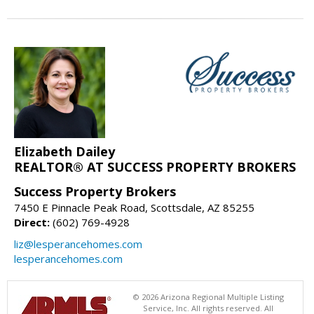
Elizabeth Dailey
REALTOR® AT SUCCESS PROPERTY BROKERS
Success Property Brokers
7450 E Pinnacle Peak Road, Scottsdale, AZ 85255
Direct:
(602) 769-4928
liz@lesperancehomes.com
lesperancehomes.com
© 2026 Arizona Regional Multiple Listing
Service, Inc. All rights reserved. All