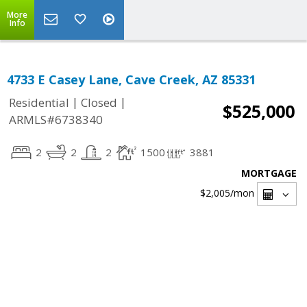
More
Info
4733 E Casey Lane, Cave Creek, AZ 85331
|
|
Residential
Closed
$525,000
ARMLS#6738340
2
2
2
1500
3881
MORTGAGE
$2,005
/mon