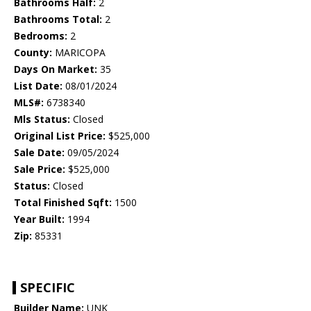
Bathrooms Half:
2
Bathrooms Total:
2
Bedrooms:
2
County:
MARICOPA
Days On Market:
35
List Date:
08/01/2024
MLS#:
6738340
Mls Status:
Closed
Original List Price:
$525,000
Sale Date:
09/05/2024
Sale Price:
$525,000
Status:
Closed
Total Finished Sqft:
1500
Year Built:
1994
Zip:
85331
SPECIFIC
Builder Name:
UNK