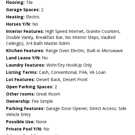
Flooring:
Tile
Garage Spaces:
2
Heating:
Electric
Horses Y/N:
No
Interior Features:
High Speed Internet, Granite Counters,
Double Vanity, Breakfast Bar, No Interior Steps, Vaulted
Ceiling(s), 3/4 Bath Master Bdrm
Kitchen Features:
Range Oven Electric, Built-in Microwave
Land Lease Y/N:
No
Laundry Features:
Wshr/Dry HookUp Only
Listing Terms:
Cash, Conventional, FHA, VA Loan
Lot Features:
Desert Back, Desert Front
Open Parking Spaces:
2
Other rooms:
Great Room
Ownership:
Fee Simple
Parking Features:
Garage Door Opener, Direct Access, Side
Vehicle Entry
Possible Use:
None
Private Pool Y/N:
No