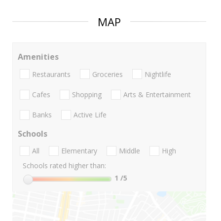
MAP
Amenities
Restaurants
Groceries
Nightlife
Cafes
Shopping
Arts & Entertainment
Banks
Active Life
Schools
All
Elementary
Middle
High
Schools rated higher than:
1
/5