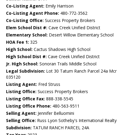
Co-Listing Agent:
Emily Harrison
Co-Listing Agent Phone:
480-772-3562
Co-Listing Office:
Success Property Brokers
Elem School Dist #:
Cave Creek Unified District
Elementary School:
Desert Willow Elementary School
HOA Fee 1:
325
High School:
Cactus Shadows High School
High School Dist #:
Cave Creek Unified District
Jr. High School:
Sonoran Trails Middle School
Legal Subdivision:
Lot 30 Tatum Ranch Parcel 24a Mcr
035120
Listing Agent:
Fred Struss
Listing Office:
Success Property Brokers
Listing Office Fax:
888-338-5545
Listing Office Phone:
480-563-9511
Selling Agent:
Jennifer Belluomini
Selling Office:
Russ Lyon Sotheby's International Realty
Subdivision:
TATUM RANCH PARCEL 24A
Tax Year:
2023