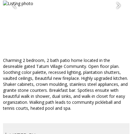
Charming 2 bedroom, 2 bath patio home located in the
desireable gated Tatum Village Community. Open floor plan.
Soothing color palette, recessed lighting, plantation shutters,
vaulted ceilings, Beautiful new fireplace. Highly upgraded kitchen.
Shaker cabinets, crown moulding, stainless steel appliances, and
granite stone counters. Breakfast bar. Spotless ensuite with
beautiful walk in shower, dual sinks, and walk-in closet for easy
organization. Walking path leads to community pickleball and
tennis courts, heated pool and spa.