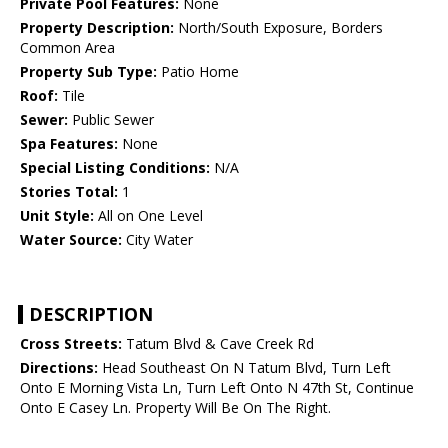
Private Pool Features:
None
Property Description:
North/South Exposure, Borders
Common Area
Property Sub Type:
Patio Home
Roof:
Tile
Sewer:
Public Sewer
Spa Features:
None
Special Listing Conditions:
N/A
Stories Total:
1
Unit Style:
All on One Level
Water Source:
City Water
DESCRIPTION
Cross Streets:
Tatum Blvd & Cave Creek Rd
Directions:
Head Southeast On N Tatum Blvd, Turn Left
Onto E Morning Vista Ln, Turn Left Onto N 47th St, Continue
Onto E Casey Ln. Property Will Be On The Right.