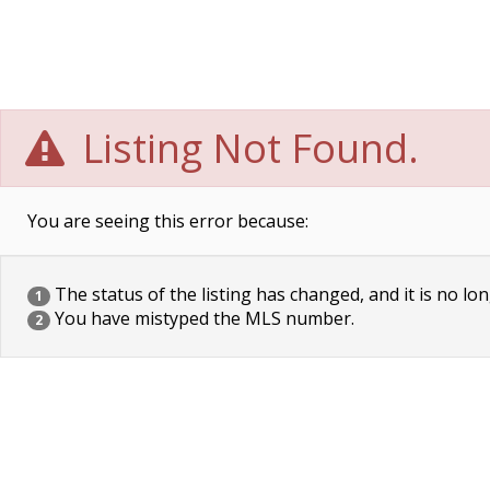
Listing Not Found.
You are seeing this error because:
The status of the listing has changed, and it is no lon
1
You have mistyped the MLS number.
2