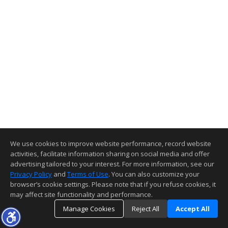
We use cookies to improve website performance, record website
activities, facilitate information sharing on social media and offer
advertising tailored to your interest. For more information, see our
Privacy Policy
and
Terms of Use
. You can also customize your
browser’s cookie settings. Please note that if you refuse cookies, it
may affect site functionality and performance.
Manage Cookies
Reject All
Accept All